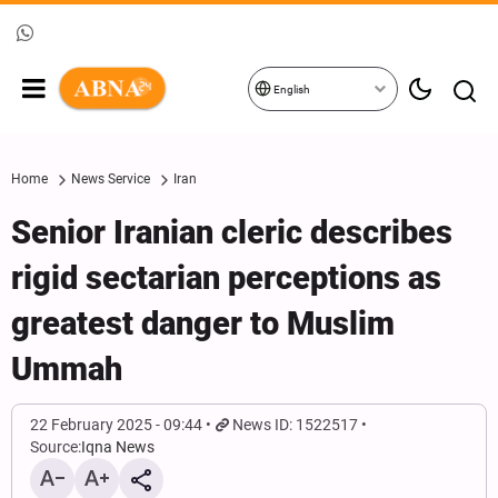
English
Home
News Service
Iran
Senior Iranian cleric describes
rigid sectarian perceptions as
greatest danger to Muslim
Ummah
22 February 2025 - 09:44
News ID: 1522517
Source:
Iqna News