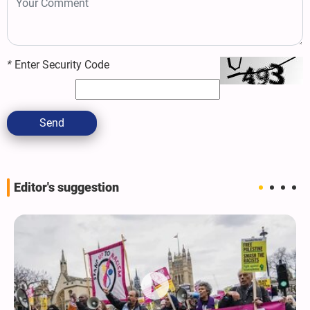
*
Enter Security Code
Send
Editor's suggestion