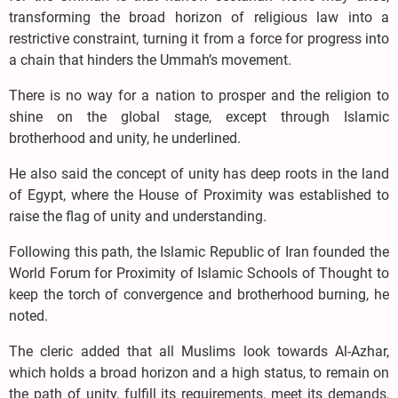
transforming the broad horizon of religious law into a
restrictive constraint, turning it from a force for progress into
a chain that hinders the Ummah’s movement.
There is no way for a nation to prosper and the religion to
shine on the global stage, except through Islamic
brotherhood and unity, he underlined.
He also said the concept of unity has deep roots in the land
of Egypt, where the House of Proximity was established to
raise the flag of unity and understanding.
Following this path, the Islamic Republic of Iran founded the
World Forum for Proximity of Islamic Schools of Thought to
keep the torch of convergence and brotherhood burning, he
noted.
The cleric added that all Muslims look towards Al-Azhar,
which holds a broad horizon and a high status, to remain on
the path of unity, fulfill its requirements, meet its demands,