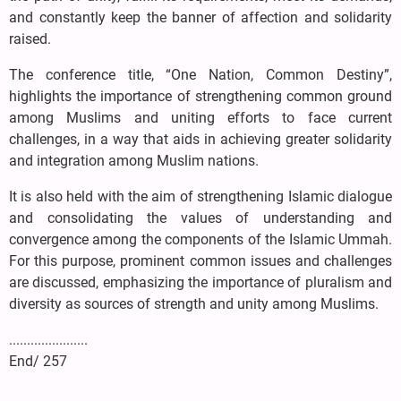
and constantly keep the banner of affection and solidarity
raised.
The conference title, “One Nation, Common Destiny”,
highlights the importance of strengthening common ground
among Muslims and uniting efforts to face current
challenges, in a way that aids in achieving greater solidarity
and integration among Muslim nations.
It is also held with the aim of strengthening Islamic dialogue
and consolidating the values of understanding and
convergence among the components of the Islamic Ummah.
For this purpose, prominent common issues and challenges
are discussed, emphasizing the importance of pluralism and
diversity as sources of strength and unity among Muslims.
......................
End/ 257