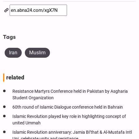
Tags
Iran
Muslim
related
Resistance Martyrs Conference held in Pakistan by Asgharia
Student Organization
60th round of Islamic Dialogue conference held in Bahrain
Islamic Revolution played key role in highlighting concept of
united Ummah
Islamic Revolution anniversary: Jamia Bi’that & Al-Mustafa Intl
Uni. celebrate unity and resistance