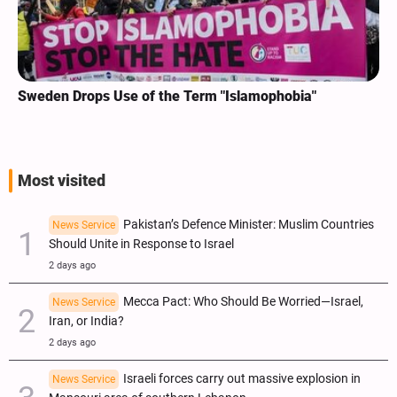
Sweden Drops Use of the Term "Islamophobia"
Most visited
Pakistan’s Defence Minister: Muslim Countries
News Service
Should Unite in Response to Israel
2 days ago
Mecca Pact: Who Should Be Worried—Israel,
News Service
Iran, or India?
2 days ago
Israeli forces carry out massive explosion in
News Service