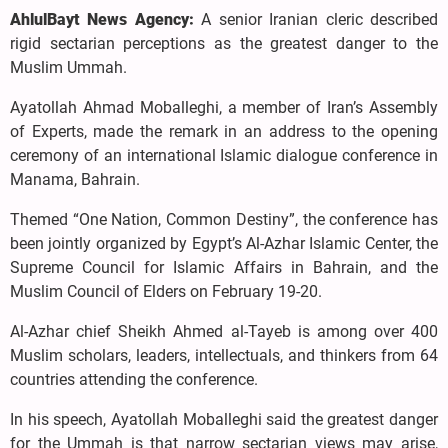
AhlulBayt News Agency:
A senior Iranian cleric described
rigid sectarian perceptions as the greatest danger to the
Muslim Ummah.
Ayatollah Ahmad Moballeghi, a member of Iran’s Assembly
of Experts, made the remark in an address to the opening
ceremony of an international Islamic dialogue conference in
Manama, Bahrain.
Themed “One Nation, Common Destiny”, the conference has
been jointly organized by Egypt’s Al-Azhar Islamic Center, the
Supreme Council for Islamic Affairs in Bahrain, and the
Muslim Council of Elders on February 19-20.
Al-Azhar chief Sheikh Ahmed al-Tayeb is among over 400
Muslim scholars, leaders, intellectuals, and thinkers from 64
countries attending the conference.
In his speech, Ayatollah Moballeghi said the greatest danger
for the Ummah is that narrow sectarian views may arise,