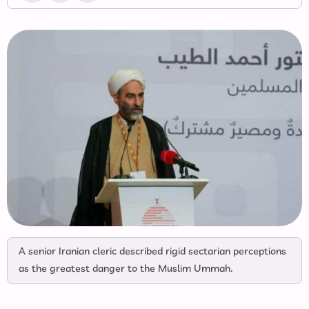
A senior Iranian cleric described rigid sectarian perceptions
as the greatest danger to the Muslim Ummah.