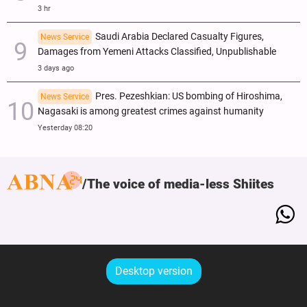
3 hr
Saudi Arabia Declared Casualty Figures,
News Service
Damages from Yemeni Attacks Classified, Unpublishable
3 days ago
Pres. Pezeshkian: US bombing of Hiroshima,
News Service
Nagasaki is among greatest crimes against humanity
Yesterday 08:20
The voice of media-less Shiites
Desktop version