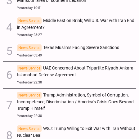
Mansouri area of southern Lebanon
Yesterday 10:51
Middle East on Brink; Will U.S. War with Iran End
News Service
in Agreement?
Yesterday 23:27
Texas Muslims Facing Severe Sanctions
News Service
Yesterday 03:49
UAE Concerned About Tripartite Riyadh-Ankara-
News Service
Islamabad Defense Agreement
Yesterday 22:38
Trump Administration, Symbol of Corruption,
News Service
Incompetence, Discrimination / America's Crisis Goes Beyond
Trump Himself
Yesterday 22:30
WSJ: Trump Willing to Exit War with Iran Without
News Service
Nuclear Deal