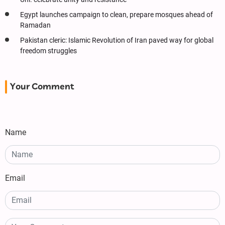
Egypt launches campaign to clean, prepare mosques ahead of
Ramadan
Pakistan cleric: Islamic Revolution of Iran paved way for global
freedom struggles
Your Comment
Name
Email