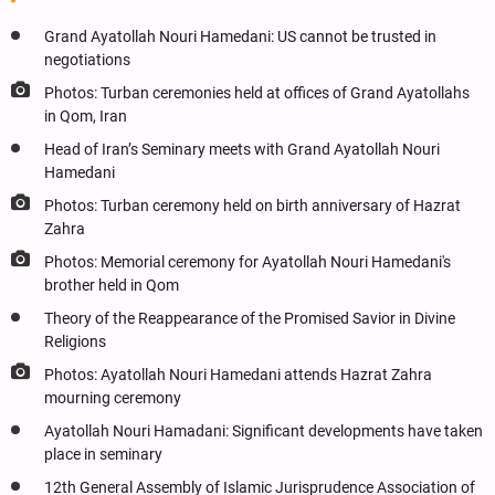
Grand Ayatollah Nouri Hamedani: US cannot be trusted in
negotiations
Photos: Turban ceremonies held at offices of Grand Ayatollahs
in Qom, Iran
Head of Iran’s Seminary meets with Grand Ayatollah Nouri
Hamedani
Photos: Turban ceremony held on birth anniversary of Hazrat
Zahra
Photos: Memorial ceremony for Ayatollah Nouri Hamedani's
brother held in Qom
Theory of the Reappearance of the Promised Savior in Divine
Religions
Photos: Ayatollah Nouri Hamedani attends Hazrat Zahra
mourning ceremony
Ayatollah Nouri Hamadani: Significant developments have taken
place in seminary
12th General Assembly of Islamic Jurisprudence Association of