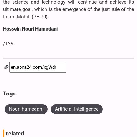
the science and technology will continue and achieve its
ultimate goal, which is the emergence of the just rule of the
Imam Mahdi (PBUH).
Hossein Nouri Hamedani
/129
Tags
Nouri hamedani
Artificial Intelligence
related