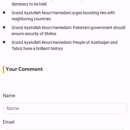
Seminary to be held
Grand Ayatollah Nouri Hamedani urges boosting ties with
neighboring countries
Grand Ayatollah Nouri Hamedani: Pakistani government should
ensure security of Shiites
Grand Ayatollah Nouri Hamedani: People of Azerbaijan and
Tabriz have a brilliant history
Your Comment
Name
Email