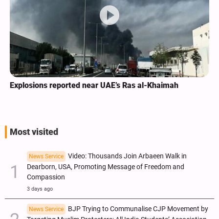
Explosions reported near UAE’s Ras al-Khaimah
Most visited
Video: Thousands Join Arbaeen Walk in
News Service
Dearborn, USA, Promoting Message of Freedom and
Compassion
3 days ago
BJP Trying to Communalise CJP Movement by
News Service