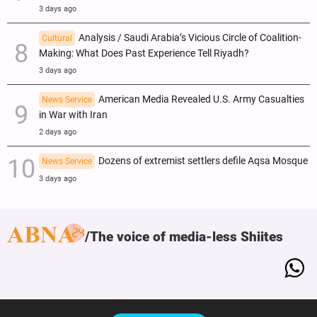
3 days ago
Analysis / Saudi Arabia’s Vicious Circle of Coalition-
Cultural
Making: What Does Past Experience Tell Riyadh?
3 days ago
American Media Revealed U.S. Army Casualties
News Service
in War with Iran
2 days ago
Dozens of extremist settlers defile Aqsa Mosque
News Service
3 days ago
The voice of media-less Shiites