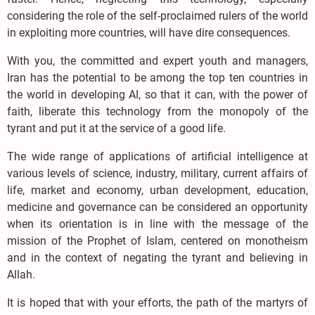
considering the role of the self-proclaimed rulers of the world
in exploiting more countries, will have dire consequences.
With you, the committed and expert youth and managers,
Iran has the potential to be among the top ten countries in
the world in developing AI, so that it can, with the power of
faith, liberate this technology from the monopoly of the
tyrant and put it at the service of a good life.
The wide range of applications of artificial intelligence at
various levels of science, industry, military, current affairs of
life, market and economy, urban development, education,
medicine and governance can be considered an opportunity
when its orientation is in line with the message of the
mission of the Prophet of Islam, centered on monotheism
and in the context of negating the tyrant and believing in
Allah.
It is hoped that with your efforts, the path of the martyrs of