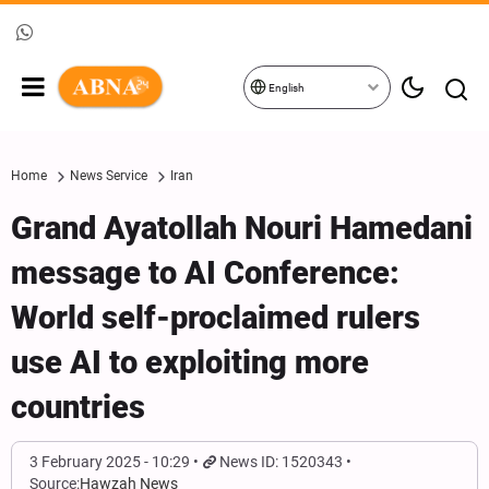
English
Home
News Service
Iran
Grand Ayatollah Nouri Hamedani
message to AI Conference:
World self-proclaimed rulers
use AI to exploiting more
countries
3 February 2025 - 10:29
News ID: 1520343
Source:
Hawzah News