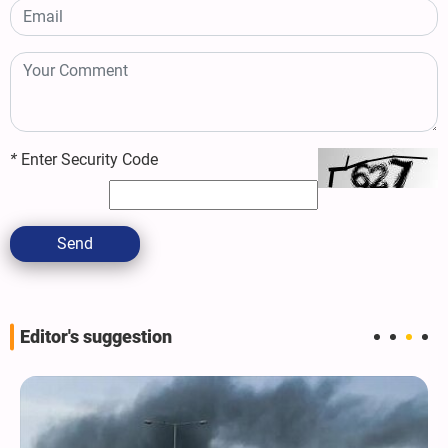
*
Enter Security Code
Send
Editor's suggestion