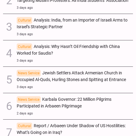
Targeting Muslim Protesters: All India Students’ Association
3 days ago
Analysis: India, from an Importer of Israeli Arms to
Cultural
Israel’s Strategic Partner
3 days ago
Analysis: Why Hasn’t Oil Friendship with China
Cultural
Worked for Saudis?
3 days ago
Jewish Settlers Attack Armenian Church in
News Service
Occupied Al-Quds, Hurling Stones and Spitting at Entrance
3 days ago
Karbala Governor: 22 Million Pilgrims
News Service
Participated in Arbaeen Pilgrimage
2 days ago
Report / Arbaeen Under Shadow of US Hostilities:
Cultural
What’s Going on in Iraq?