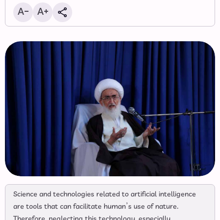
Science and technologies related to artificial intelligence
are tools that can facilitate human’s use of nature.
Therefore, neglecting this technology, especially