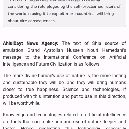
considering the role played by the self-proclaimed rulers of
the world in using it to exploit more countries, will bring
about dire consequences.
AhlulBayt News Agency:
The text of Shia source of
emulation Grand Ayatollah Hussein Nouri Hamedani's
message to the International Conference on Artificial
Intelligence and Future Civilization is as follows:
The more divine human’s use of nature is, the more lasting
and sustainable they will be, and they will bring humans
closer to true happiness. Science and technologies, if
produced with this intention and put to use in this direction,
will be worthwhile.
Knowledge and technologies related to artificial intelligence
are tools that can make human’s use of nature deeper, and
faster. Hence, neglecting this technology, especially