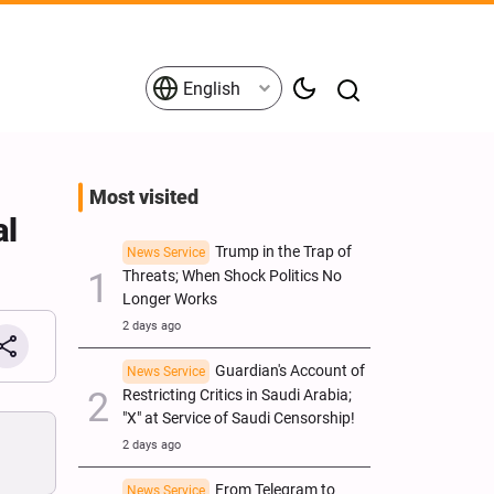
English
Most visited
al
Trump in the Trap of
News Service
Threats; When Shock Politics No
Longer Works
2 days ago
Guardian's Account of
News Service
Restricting Critics in Saudi Arabia;
"X" at Service of Saudi Censorship!
2 days ago
From Telegram to
News Service