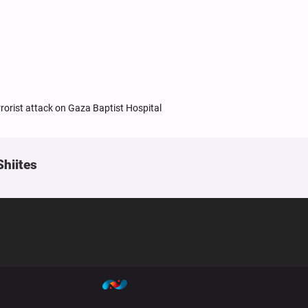
rorist attack on Gaza Baptist Hospital
Shiites