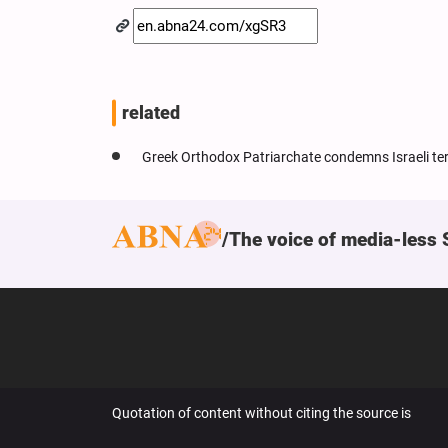
related
Greek Orthodox Patriarchate condemns Israeli ter
The voice of media-less 
Quotation of content without citing the source is