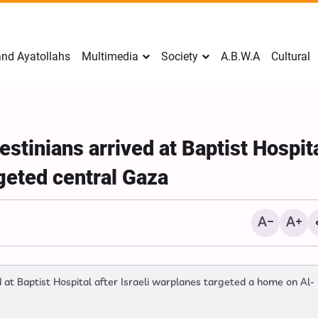
nd Ayatollahs
Multimedia
Society
A.B.W.A
Cultural
stinians arrived at Baptist Hospit
argeted central Gaza
ed at Baptist Hospital after Israeli warplanes targeted a home on Al-