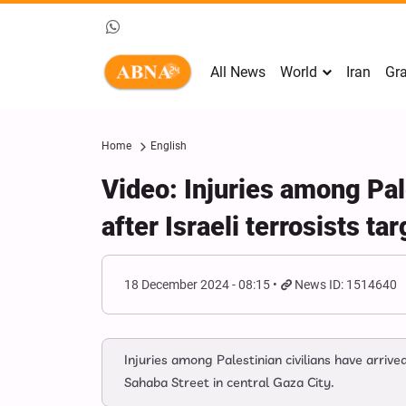
All News
World
Iran
Gra
Home
English
Video: Injuries among Pale
after Israeli terrosists t
18 December 2024 - 08:15
News ID: 1514640
Injuries among Palestinian civilians have arriv
Sahaba Street in central Gaza City.