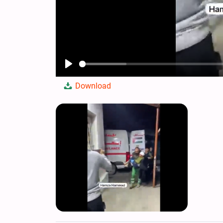
Play
Download