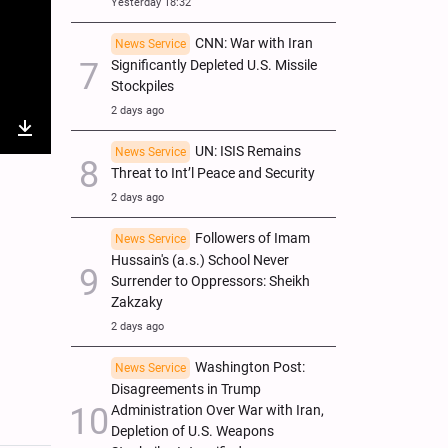
Yesterday 18:32
CNN: War with Iran
News Service
Significantly Depleted U.S. Missile
Stockpiles
2 days ago
nter
Download
UN: ISIS Remains
News Service
Threat to Int’l Peace and Security
ullscreen
2 days ago
Followers of Imam
News Service
Hussain's (a.s.) School Never
Surrender to Oppressors: Sheikh
Zakzaky
2 days ago
Washington Post:
News Service
Disagreements in Trump
Administration Over War with Iran,
Depletion of U.S. Weapons