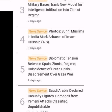
Military Bases; Iran's New Model for
Intelligence Infiltration into Zionist
Regime
2 days ago
Photos: Sunni Muslims
News Service
in India Mark Arbaeen of Imam
Hussain (A.S)
3 days ago
Diplomatic Tension
News Service
Between Spain, Zionist Regime;
Coincidence of Ceuta Crisis,
Disagreement Over Gaza War
2 days ago
Saudi Arabia Declared
News Service
Casualty Figures, Damages from
Yemeni Attacks Classified,
Unpublishable