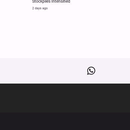
Stockpiles Intensified
2 days ago