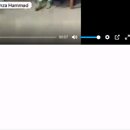
00:07
Mute
Settings
PIP
E
f