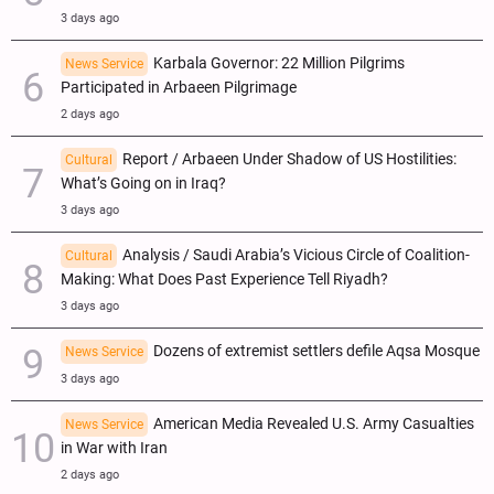
3 days ago
Karbala Governor: 22 Million Pilgrims
News Service
Participated in Arbaeen Pilgrimage
2 days ago
Report / Arbaeen Under Shadow of US Hostilities:
Cultural
What’s Going on in Iraq?
3 days ago
Analysis / Saudi Arabia’s Vicious Circle of Coalition-
Cultural
Making: What Does Past Experience Tell Riyadh?
3 days ago
Dozens of extremist settlers defile Aqsa Mosque
News Service
3 days ago
American Media Revealed U.S. Army Casualties
News Service
in War with Iran
2 days ago