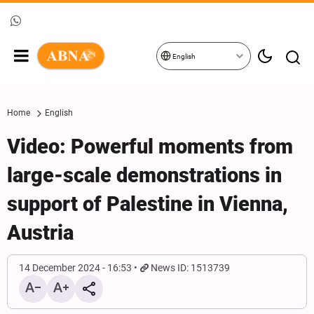
English
Home
English
Video: Powerful moments from
large-scale demonstrations in
support of Palestine in Vienna,
Austria
14 December 2024 - 16:53
News ID: 1513739