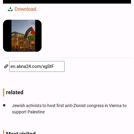
Play
Mute
Settings
PIP
Enter
Dow
Download
fullscree
related
Jewish activists to host first anti-Zionist congress in Vienna to
support Palestine