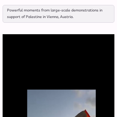
Powerful moments from large-scale demonstrations in
support of Palestine in Vienna, Austria.