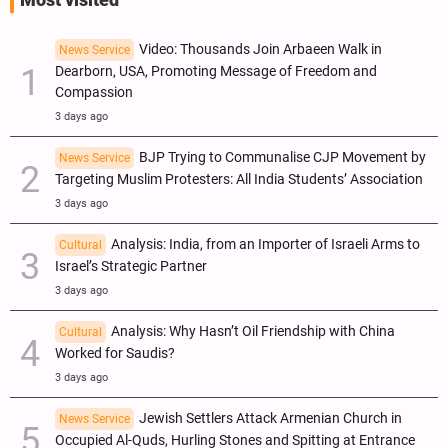
Most visited
Video: Thousands Join Arbaeen Walk in
News Service
Dearborn, USA, Promoting Message of Freedom and
Compassion
3 days ago
BJP Trying to Communalise CJP Movement by
News Service
Targeting Muslim Protesters: All India Students’ Association
3 days ago
Analysis: India, from an Importer of Israeli Arms to
Cultural
Israel’s Strategic Partner
3 days ago
Analysis: Why Hasn’t Oil Friendship with China
Cultural
Worked for Saudis?
3 days ago
Jewish Settlers Attack Armenian Church in
News Service
Occupied Al-Quds, Hurling Stones and Spitting at Entrance