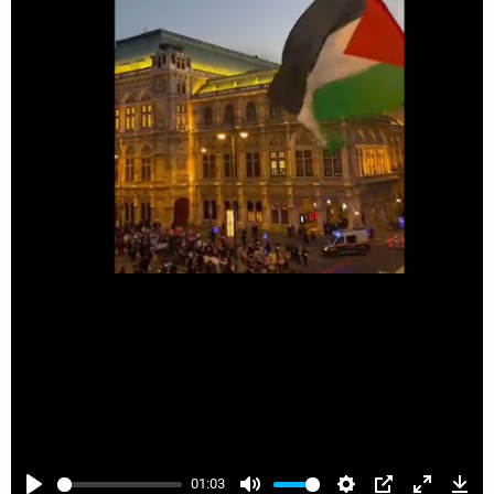
01:03