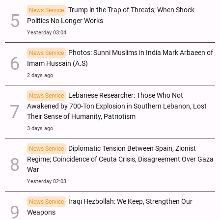
Trump in the Trap of Threats; When Shock
News Service
Politics No Longer Works
Yesterday 03:04
Photos: Sunni Muslims in India Mark Arbaeen of
News Service
Imam Hussain (A.S)
2 days ago
Lebanese Researcher: Those Who Not
News Service
Awakened by 700-Ton Explosion in Southern Lebanon, Lost
Their Sense of Humanity, Patriotism
3 days ago
Diplomatic Tension Between Spain, Zionist
News Service
Regime; Coincidence of Ceuta Crisis, Disagreement Over Gaza
War
Yesterday 02:03
Iraqi Hezbollah: We Keep, Strengthen Our
News Service
Weapons