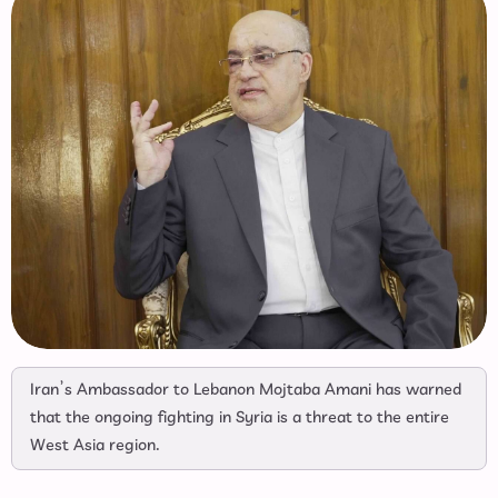
Iran’s Ambassador to Lebanon Mojtaba Amani has warned
that the ongoing fighting in Syria is a threat to the entire
West Asia region.