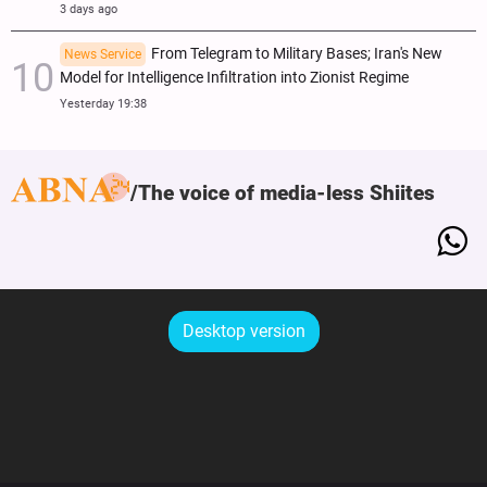
3 days ago
From Telegram to Military Bases; Iran's New
News Service
Model for Intelligence Infiltration into Zionist Regime
Yesterday 19:38
The voice of media-less Shiites
Desktop version