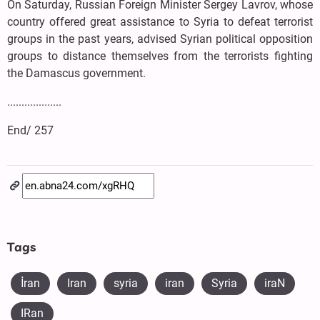
On Saturday, Russian Foreign Minister Sergey Lavrov, whose
country offered great assistance to Syria to defeat terrorist
groups in the past years, advised Syrian political opposition
groups to distance themselves from the terrorists fighting
the Damascus government.
...................
End/ 257
Tags
İran
Iran
syria
iran
Syria
iraN
IRan