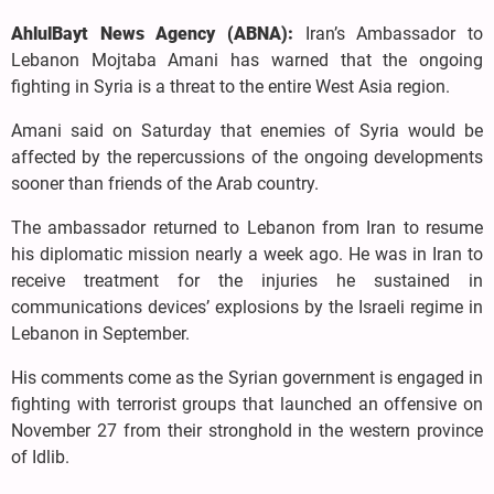
AhlulBayt News Agency (ABNA):
Iran’s Ambassador to
Lebanon Mojtaba Amani has warned that the ongoing
fighting in Syria is a threat to the entire West Asia region.
Amani said on Saturday that enemies of Syria would be
affected by the repercussions of the ongoing developments
sooner than friends of the Arab country.
The ambassador returned to Lebanon from Iran to resume
his diplomatic mission nearly a week ago. He was in Iran to
receive treatment for the injuries he sustained in
communications devices’ explosions by the Israeli regime in
Lebanon in September.
His comments come as the Syrian government is engaged in
fighting with terrorist groups that launched an offensive on
November 27 from their stronghold in the western province
of Idlib.