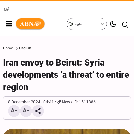
English
Home
English
Iran envoy to Beirut: Syria
developments ‘a threat’ to entire
region
8 December 2024 - 04:41
News ID: 1511886