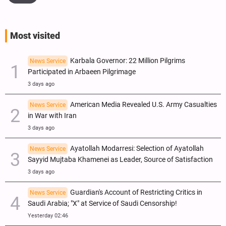
Most visited
Karbala Governor: 22 Million Pilgrims
News Service
Participated in Arbaeen Pilgrimage
3 days ago
American Media Revealed U.S. Army Casualties
News Service
in War with Iran
3 days ago
Ayatollah Modarresi: Selection of Ayatollah
News Service
Sayyid Mujtaba Khamenei as Leader, Source of Satisfaction
3 days ago
Guardian's Account of Restricting Critics in
News Service
Saudi Arabia; "X" at Service of Saudi Censorship!
Yesterday 02:46