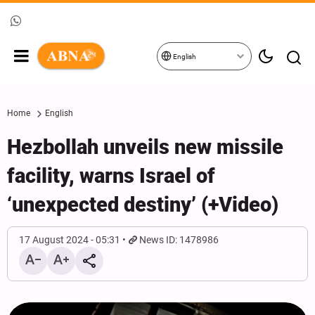
English
Home
English
Hezbollah unveils new missile
facility, warns Israel of
‘unexpected destiny’ (+Video)
17 August 2024 - 05:31
News ID: 1478986