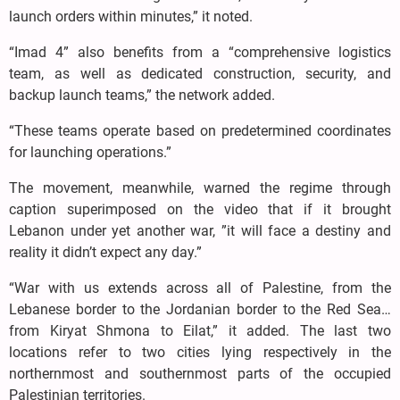
launch orders within minutes,” it noted.
“Imad 4” also benefits from a “comprehensive logistics
team, as well as dedicated construction, security, and
backup launch teams,” the network added.
“These teams operate based on predetermined coordinates
for launching operations.”
The movement, meanwhile, warned the regime through
caption superimposed on the video that if it brought
Lebanon under yet another war, ”it will face a destiny and
reality it didn’t expect any day.”
“War with us extends across all of Palestine, from the
Lebanese border to the Jordanian border to the Red Sea…
from Kiryat Shmona to Eilat,” it added. The last two
locations refer to two cities lying respectively in the
northernmost and southernmost parts of the occupied
Palestinian territories.