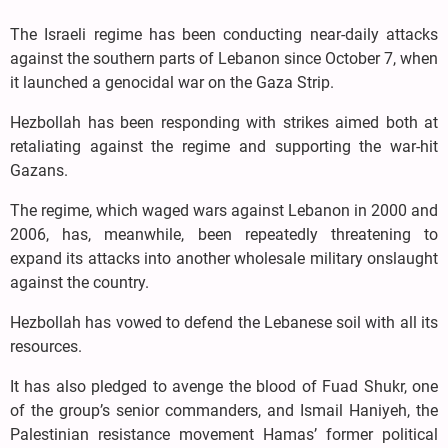
The Israeli regime has been conducting near-daily attacks
against the southern parts of Lebanon since October 7, when
it launched a genocidal war on the Gaza Strip.
Hezbollah has been responding with strikes aimed both at
retaliating against the regime and supporting the war-hit
Gazans.
The regime, which waged wars against Lebanon in 2000 and
2006, has, meanwhile, been repeatedly threatening to
expand its attacks into another wholesale military onslaught
against the country.
Hezbollah has vowed to defend the Lebanese soil with all its
resources.
It has also pledged to avenge the blood of Fuad Shukr, one
of the group’s senior commanders, and Ismail Haniyeh, the
Palestinian resistance movement Hamas’ former political