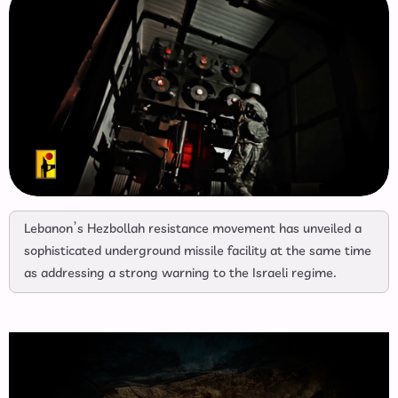
Lebanon’s Hezbollah resistance movement has unveiled a
sophisticated underground missile facility at the same time
as addressing a strong warning to the Israeli regime.