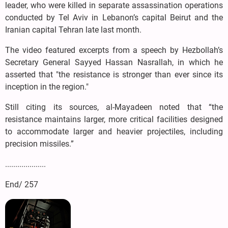
leader, who were killed in separate assassination operations
conducted by Tel Aviv in Lebanon’s capital Beirut and the
Iranian capital Tehran late last month.
The video featured excerpts from a speech by Hezbollah’s
Secretary General Sayyed Hassan Nasrallah, in which he
asserted that "the resistance is stronger than ever since its
inception in the region."
Still citing its sources, al-Mayadeen noted that “the
resistance maintains larger, more critical facilities designed
to accommodate larger and heavier projectiles, including
precision missiles.”
....................
End/ 257