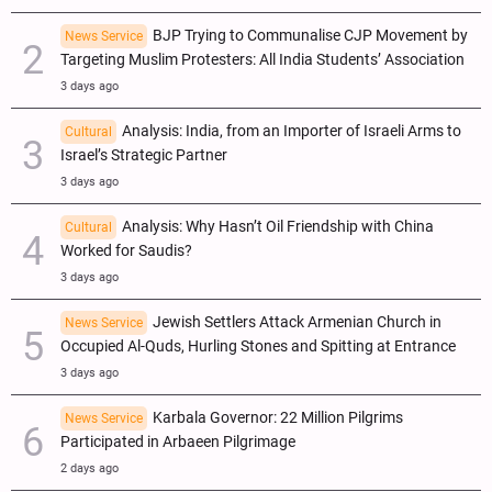
BJP Trying to Communalise CJP Movement by
News Service
Targeting Muslim Protesters: All India Students’ Association
3 days ago
Analysis: India, from an Importer of Israeli Arms to
Cultural
Israel’s Strategic Partner
3 days ago
Analysis: Why Hasn’t Oil Friendship with China
Cultural
Worked for Saudis?
3 days ago
Jewish Settlers Attack Armenian Church in
News Service
Occupied Al-Quds, Hurling Stones and Spitting at Entrance
3 days ago
Karbala Governor: 22 Million Pilgrims
News Service
Participated in Arbaeen Pilgrimage
2 days ago