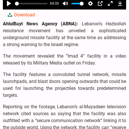
04:35
Play
Mute
Settings
PIP
Enter
Dow
Download
fullscree
AhlulBayt News Agency (ABNA):
Lebanon’s Hezbollah
resistance movement has unveiled a sophisticated
underground missile facility at the same time as addressing
a strong warning to the Israeli regime.
The movement revealed the “Imad 4” facility in a video
released by its Military Media outlet on Friday.
The facility features a convoluted tunnel network, missile
launchpads, and blast doors opening outwards that could be
used for launching the projectiles towards predetermined
targets.
Reporting on the footage, Lebanon’s al-Mayadeen television
network cited sources as saying that the facility was also
outfitted with a “secure communication network” linking it to
the outside world. Using the network, the facility can “receive