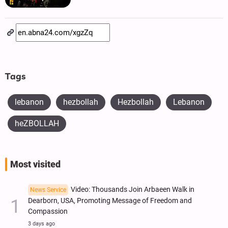
Tags
lebanon
hezbollah
Hezbollah
Lebanon
heZBOLLAH
Most visited
Video: Thousands Join Arbaeen Walk in
News Service
Dearborn, USA, Promoting Message of Freedom and
Compassion
3 days ago