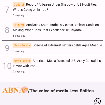
Report / Arbaeen Under Shadow of US Hostilities:
Cultural
What’s Going on in Iraq?
3 days ago
Analysis / Saudi Arabia’s Vicious Circle of Coalition-
Cultural
Making: What Does Past Experience Tell Riyadh?
3 days ago
Dozens of extremist settlers defile Aqsa Mosque
News Service
3 days ago
American Media Revealed U.S. Army Casualties
News Service
in War with Iran
2 days ago
The voice of media-less Shiites