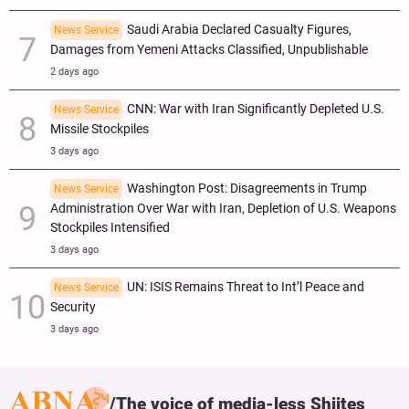
Saudi Arabia Declared Casualty Figures,
News Service
Damages from Yemeni Attacks Classified, Unpublishable
2 days ago
CNN: War with Iran Significantly Depleted U.S.
News Service
Missile Stockpiles
3 days ago
Washington Post: Disagreements in Trump
News Service
Administration Over War with Iran, Depletion of U.S. Weapons
Stockpiles Intensified
3 days ago
UN: ISIS Remains Threat to Int’l Peace and
News Service
Security
3 days ago
The voice of media-less Shiites