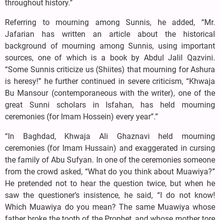
throughout history.”
Referring to mourning among Sunnis, he added, “Mr.
Jafarian has written an article about the historical
background of mourning among Sunnis, using important
sources, one of which is a book by Abdul Jalil Qazvini.
“Some Sunnis criticize us (Shiites) that mourning for Ashura
is heresy!” he further continued in severe criticism, “Khwaja
Bu Mansour (contemporaneous with the writer), one of the
great Sunni scholars in Isfahan, has held mourning
ceremonies (for Imam Hossein) every year”.”
“In Baghdad, Khwaja Ali Ghaznavi held mourning
ceremonies (for Imam Hussain) and exaggerated in cursing
the family of Abu Sufyan. In one of the ceremonies someone
from the crowd asked, “What do you think about Muawiya?”
He pretended not to hear the question twice, but when he
saw the questioner’s insistence, he said, “I do not know!
Which Muawiya do you mean? The same Muawiya whose
father broke the tooth of the Prophet, and whose mother tore