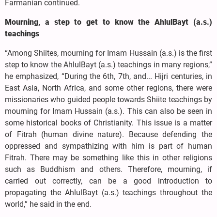
Farmanian continued.
Mourning, a step to get to know the AhlulBayt (a.s.)
teachings
“Among Shiites, mourning for Imam Hussain (a.s.) is the first
step to know the AhlulBayt (a.s.) teachings in many regions,”
he emphasized, “During the 6th, 7th, and... Hijri centuries, in
East Asia, North Africa, and some other regions, there were
missionaries who guided people towards Shiite teachings by
mourning for Imam Hussain (a.s.). This can also be seen in
some historical books of Christianity. This issue is a matter
of Fitrah (human divine nature). Because defending the
oppressed and sympathizing with him is part of human
Fitrah. There may be something like this in other religions
such as Buddhism and others. Therefore, mourning, if
carried out correctly, can be a good introduction to
propagating the AhlulBayt (a.s.) teachings throughout the
world,” he said in the end.