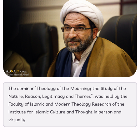
The seminar “Theology of the Mourning; the Study of the
Nature, Reason, Legitimacy and Themes”, was held by the
Faculty of Islamic and Modern Theology Research of the
Institute for Islamic Culture and Thought in person and
virtually.