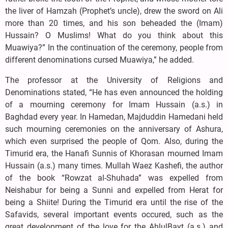
the liver of Hamzah (Prophet’s uncle), drew the sword on Ali
more than 20 times, and his son beheaded the (Imam)
Hussain? O Muslims! What do you think about this
Muawiya?” In the continuation of the ceremony, people from
different denominations cursed Muawiya,” he added.
The professor at the University of Religions and
Denominations stated, “He has even announced the holding
of a mourning ceremony for Imam Hussain (a.s.) in
Baghdad every year. In Hamedan, Majduddin Hamedani held
such mourning ceremonies on the anniversary of Ashura,
which even surprised the people of Qom. Also, during the
Timurid era, the Hanafi Sunnis of Khorasan mourned Imam
Hussain (a.s.) many times. Mullah Waez Kashefi, the author
of the book “Rowzat al-Shuhada” was expelled from
Neishabur for being a Sunni and expelled from Herat for
being a Shiite! During the Timurid era until the rise of the
Safavids, several important events occured, such as the
great development of the love for the AhlulBayt (a.s.) and