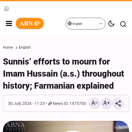
English
Home
English
Sunnis’ efforts to mourn for
Imam Hussain (a.s.) throughout
history; Farmanian explained
30 July 2024 - 11:23
News ID: 1475700