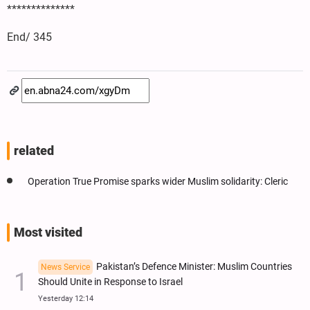
**************
End/ 345
related
Operation True Promise sparks wider Muslim solidarity: Cleric
Most visited
Pakistan’s Defence Minister: Muslim Countries
News Service
Should Unite in Response to Israel
Yesterday 12:14