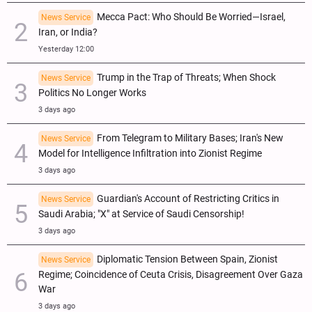
Mecca Pact: Who Should Be Worried—Israel,
News Service
Iran, or India?
Yesterday 12:00
Trump in the Trap of Threats; When Shock
News Service
Politics No Longer Works
3 days ago
From Telegram to Military Bases; Iran's New
News Service
Model for Intelligence Infiltration into Zionist Regime
3 days ago
Guardian's Account of Restricting Critics in
News Service
Saudi Arabia; "X" at Service of Saudi Censorship!
3 days ago
Diplomatic Tension Between Spain, Zionist
News Service
Regime; Coincidence of Ceuta Crisis, Disagreement Over Gaza
War
3 days ago