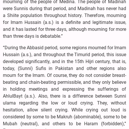
mourning of the people of Medina. The people of Madinah
were Sunnis during that period, and Madinah has never had
a Shiite population throughout history. Therefore, mourning
for Imam Hussain (a.s.) is a definite and legitimate issue,
and it has lasted for three days, although mourning for more
than three days is debatable.”
“During the Abbasid period, some regions mourned for Imam
Hussain (a.s.), and throughout the Timurid period, this issue
developed significantly, and in the 15th Hijri century, that is,
today, (Sunni) Sufis in Pakistan and other regions also
mourn for the Imam. Of course, they do not consider breast-
beating and chain-beating permissible, and they only believe
in holding meetings and expressing the sufferings of
AhlulBayt (a.s.). Also, there is a difference between Sunni
ulama regarding the low or loud crying. They, without
hesitation, allow silent crying. While crying out loud is
considered by some to be Makruh (abominable), some to be
Mubah (neutral), and others to be Haram (forbidden),”