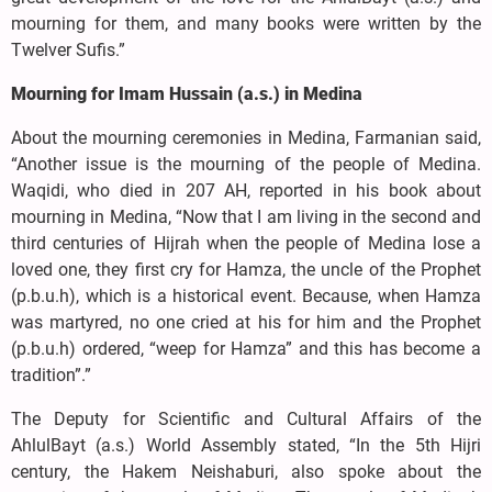
mourning for them, and many books were written by the
Twelver Sufis.”
Mourning for Imam Hussain (a.s.) in Medina
About the mourning ceremonies in Medina, Farmanian said,
“Another issue is the mourning of the people of Medina.
Waqidi, who died in 207 AH, reported in his book about
mourning in Medina, “Now that I am living in the second and
third centuries of Hijrah when the people of Medina lose a
loved one, they first cry for Hamza, the uncle of the Prophet
(p.b.u.h), which is a historical event. Because, when Hamza
was martyred, no one cried at his for him and the Prophet
(p.b.u.h) ordered, “weep for Hamza” and this has become a
tradition”.”
The Deputy for Scientific and Cultural Affairs of the
AhlulBayt (a.s.) World Assembly stated, “In the 5th Hijri
century, the Hakem Neishaburi, also spoke about the