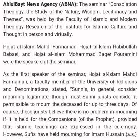
AhlulBayt News Agency (ABNA):
The seminar “Consolation
Theology, the Study of the Nature, Wisdom, Legitimacy and
Themes”, was held by the Faculty of Islamic and Modern
Theology Research of the Institute for Islamic Culture and
Thought in person and virtually.
Hojat al-Islam Mahdi Farmanian, Hojat al-Islam Habibullah
Babaei, and Hojat al-Islam Mohammad Baqer Pouramini
were the speakers at the seminar.
As the first speaker of the seminar, Hojat al-Islam Mahdi
Farmanian, a faculty member of the University of Religions
and Denominations, stated, “Sunnis, in general, consider
mourning legitimate, though most Sunni jurists consider it
permissible to mourn the deceased for up to three days. Of
course, these jurists believe there is no problem in mourning
if it is held for the Companions (of the Prophet), provided
that Islamic teachings are expressed in the ceremony.
However, Sufis have held mourning for Imam Hussain (a.s.)