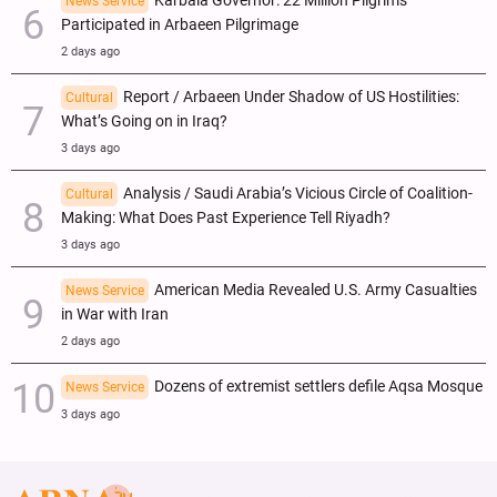
Karbala Governor: 22 Million Pilgrims
News Service
Participated in Arbaeen Pilgrimage
2 days ago
Report / Arbaeen Under Shadow of US Hostilities:
Cultural
What’s Going on in Iraq?
3 days ago
Analysis / Saudi Arabia’s Vicious Circle of Coalition-
Cultural
Making: What Does Past Experience Tell Riyadh?
3 days ago
American Media Revealed U.S. Army Casualties
News Service
in War with Iran
2 days ago
Dozens of extremist settlers defile Aqsa Mosque
News Service
3 days ago