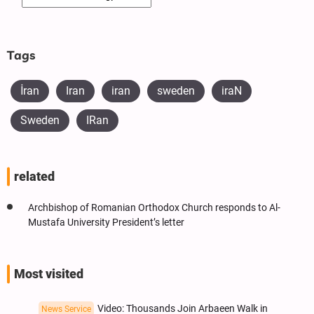
Tags
İran
Iran
iran
sweden
iraN
Sweden
IRan
related
Archbishop of Romanian Orthodox Church responds to Al-
Mustafa University President’s letter
Most visited
Video: Thousands Join Arbaeen Walk in
News Service