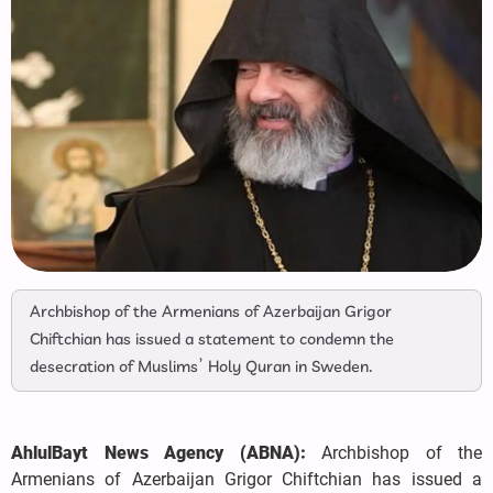
Archbishop of the Armenians of Azerbaijan Grigor
Chiftchian has issued a statement to condemn the
desecration of Muslims’ Holy Quran in Sweden.
AhlulBayt News Agency (ABNA):
Archbishop of the
Armenians of Azerbaijan Grigor Chiftchian has issued a