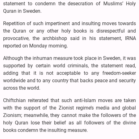
statement to condemn the desecration of Muslims’ Holy
Quran in Sweden.
Repetition of such impertinent and insulting moves towards
the Quran or any other holy books is disrespectful and
provocative, the archbishop said in his statement, IRNA
reported on Monday morning.
Although the inhuman measure took place in Sweden, it was
supported by certain world criminals, the statement read,
adding that it is not acceptable to any freedom-seeker
worldwide and to any country that backs peace and security
across the world.
Chiftchian reiterated that such anti-Islam moves are taken
with the support of the Zionist regime’s media and global
Zionism; meanwhile, they cannot make the followers of the
holy Quran lose their belief as all followers of the divine
books condemn the insulting measure.