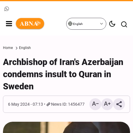
English
Home
English
Archbishop of Iran's Azerbaijan
condemns insult to Quran in
Sweden
6 May 2024 - 07:13
News ID: 1456477