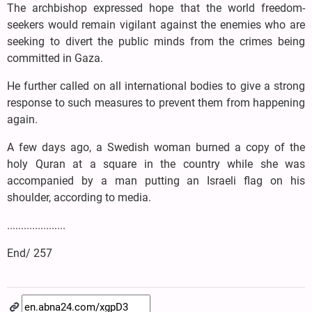
The archbishop expressed hope that the world freedom-
seekers would remain vigilant against the enemies who are
seeking to divert the public minds from the crimes being
committed in Gaza.
He further called on all international bodies to give a strong
response to such measures to prevent them from happening
again.
A few days ago, a Swedish woman burned a copy of the
holy Quran at a square in the country while she was
accompanied by a man putting an Israeli flag on his
shoulder, according to media.
.....................
End/ 257