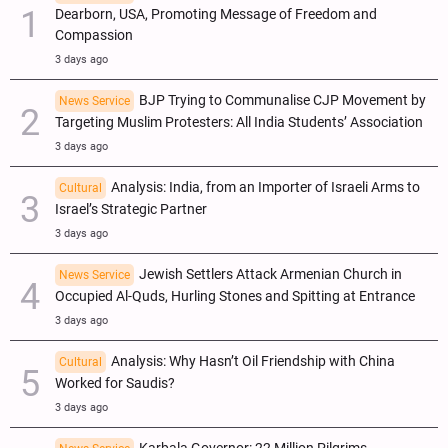
Dearborn, USA, Promoting Message of Freedom and
Compassion
3 days ago
BJP Trying to Communalise CJP Movement by
News Service
Targeting Muslim Protesters: All India Students’ Association
3 days ago
Analysis: India, from an Importer of Israeli Arms to
Cultural
Israel’s Strategic Partner
3 days ago
Jewish Settlers Attack Armenian Church in
News Service
Occupied Al-Quds, Hurling Stones and Spitting at Entrance
3 days ago
Analysis: Why Hasn’t Oil Friendship with China
Cultural
Worked for Saudis?
3 days ago