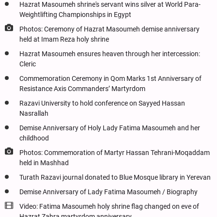
Hazrat Masoumeh shrine's servant wins silver at World Para-
Weightlifting Championships in Egypt
Photos: Ceremony of Hazrat Masoumeh demise anniversary
held at Imam Reza holy shrine
Hazrat Masoumeh ensures heaven through her intercession:
Cleric
Commemoration Ceremony in Qom Marks 1st Anniversary of
Resistance Axis Commanders’ Martyrdom
Razavi University to hold conference on Sayyed Hassan
Nasrallah
Demise Anniversary of Holy Lady Fatima Masoumeh and her
childhood
Photos: Commemoration of Martyr Hassan Tehrani-Moqaddam
held in Mashhad
Turath Razavi journal donated to Blue Mosque library in Yerevan
Demise Anniversary of Lady Fatima Masoumeh / Biography
Video: Fatima Masoumeh holy shrine flag changed on eve of
Hazrat Zahra martyrdom anniversary