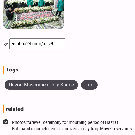
Tags
Hazrat Masoumeh Holy Shrine
İran
related
Photos: farewell ceremony for mourning period of Hazrat
Fatima Masoumeh demise anniversary by Iraqi Mowkib servants