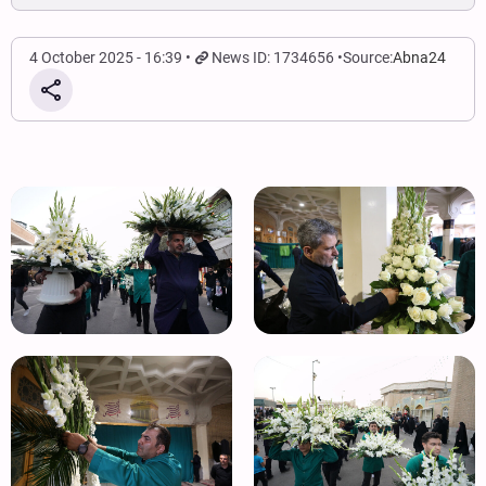
4 October 2025 - 16:39
News ID: 1734656
Source:
Abna24