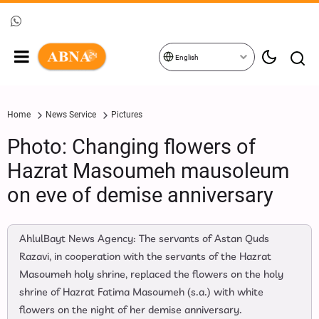
English
Home
News Service
Pictures
Photo: Changing flowers of
Hazrat Masoumeh mausoleum
on eve of demise anniversary
AhlulBayt News Agency: The servants of Astan Quds
Razavi, in cooperation with the servants of the Hazrat
Masoumeh holy shrine, replaced the flowers on the holy
shrine of Hazrat Fatima Masoumeh (s.a.) with white
flowers on the night of her demise anniversary.