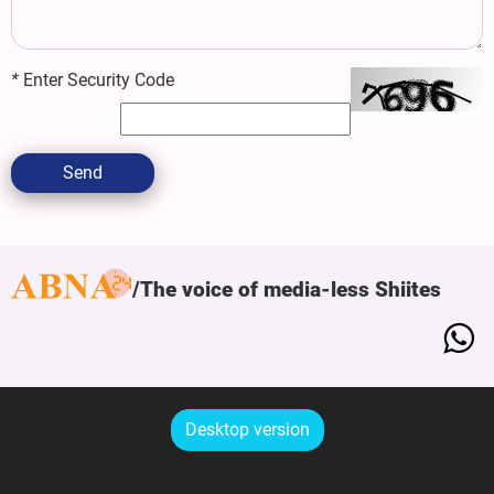
*
Enter Security Code
Send
The voice of media-less Shiites
Desktop version