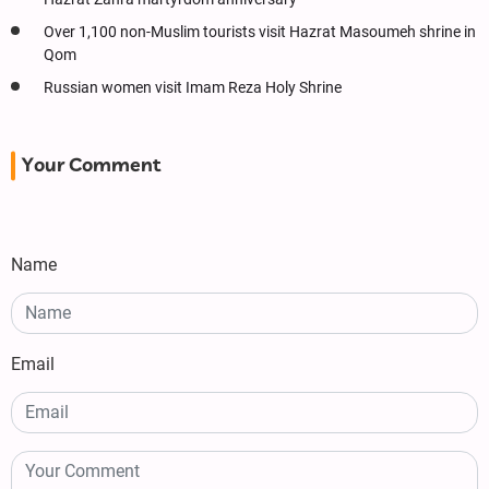
Over 1,100 non-Muslim tourists visit Hazrat Masoumeh shrine in
Qom
Russian women visit Imam Reza Holy Shrine
Your Comment
Name
Email