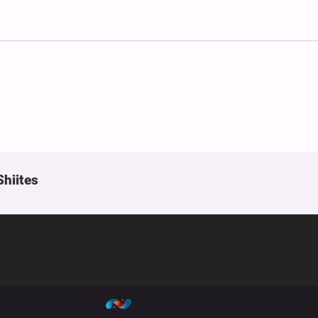
Shiites