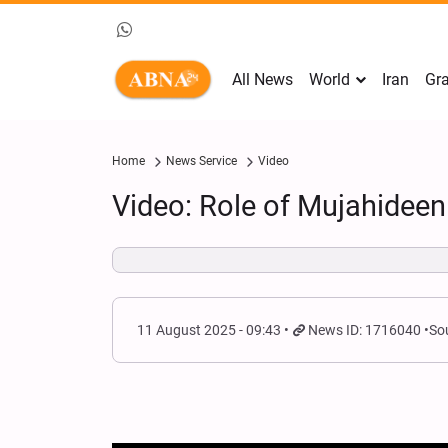
All News
World
Iran
Gra
Home
News Service
Video
Video: Role of Mujahideen
11 August 2025 - 09:43
News ID: 1716040
So