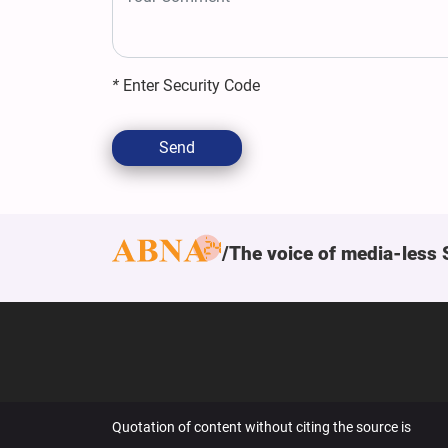
*
Enter Security Code
Send
The voice of media-less 
Quotation of content without citing the source is