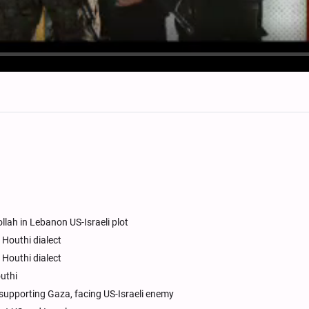
lah in Lebanon US-Israeli plot
d Houthi dialect
d Houthi dialect
outhi
 supporting Gaza, facing US-Israeli enemy