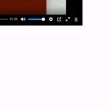
01:55
Mute
Settings
PIP
Enter
Download
fullscreen