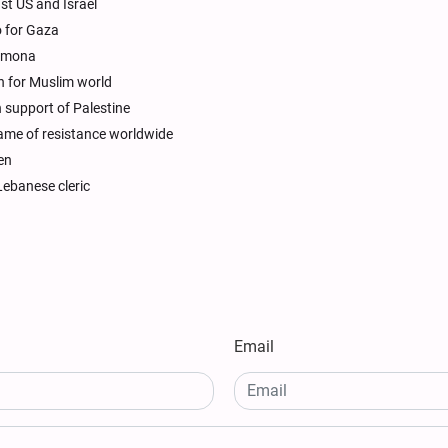
nst US and Israel
o for Gaza
Dimona
ph for Muslim world
in support of Palestine
lame of resistance worldwide
en
Lebanese cleric
Email