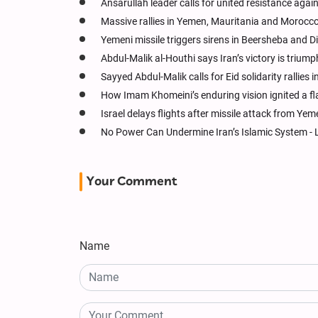
Ansarullah leader calls for united resistance agai
Massive rallies in Yemen, Mauritania and Morocc
Yemeni missile triggers sirens in Beersheba and 
Abdul-Malik al-Houthi says Iran’s victory is trium
Sayyed Abdul-Malik calls for Eid solidarity rallies 
How Imam Khomeini’s enduring vision ignited a f
Israel delays flights after missile attack from Yem
No Power Can Undermine Iran’s Islamic System - 
Your Comment
Name