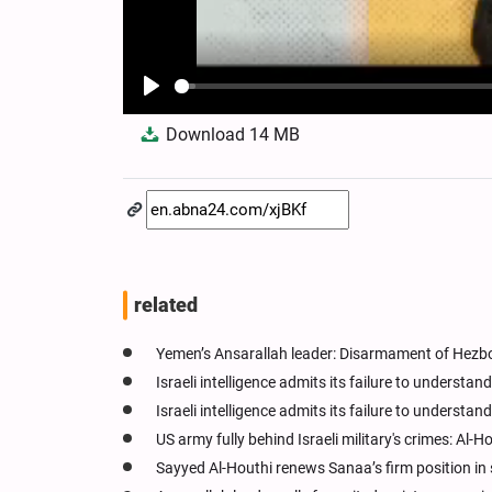
Play
Download
14 MB
related
Yemen’s Ansarallah leader: Disarmament of Hezbol
Israeli intelligence admits its failure to understan
Israeli intelligence admits its failure to understan
US army fully behind Israeli military's crimes: Al-H
Sayyed Al-Houthi renews Sanaa’s firm position in