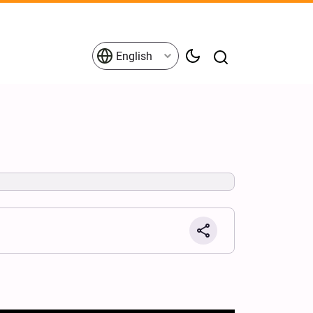
English