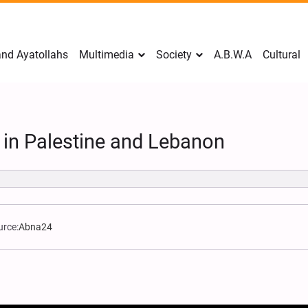
nd Ayatollahs
Multimedia
Society
A.B.W.A
Cultural
 in Palestine and Lebanon
urce:
Abna24