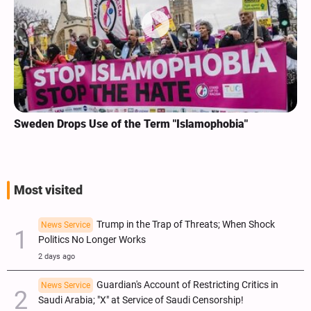
Sweden Drops Use of the Term "Islamophobia"
Most visited
Trump in the Trap of Threats; When Shock
News Service
Politics No Longer Works
2 days ago
Guardian's Account of Restricting Critics in
News Service
Saudi Arabia; "X" at Service of Saudi Censorship!