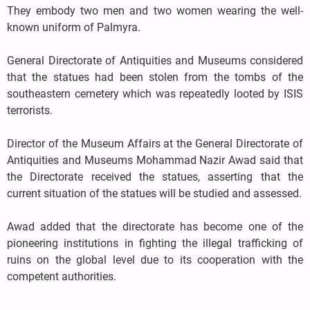
They embody two men and two women wearing the well-
known uniform of Palmyra.
General Directorate of Antiquities and Museums considered
that the statues had been stolen from the tombs of the
southeastern cemetery which was repeatedly looted by ISIS
terrorists.
Director of the Museum Affairs at the General Directorate of
Antiquities and Museums Mohammad Nazir Awad said that
the Directorate received the statues, asserting that the
current situation of the statues will be studied and assessed.
Awad added that the directorate has become one of the
pioneering institutions in fighting the illegal trafficking of
ruins on the global level due to its cooperation with the
competent authorities.