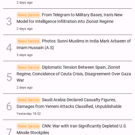
2 days ago
From Telegram to Military Bases; Iran's New
News Service
Model for Intelligence Infiltration into Zionist Regime
2 days ago
Photos: Sunni Muslims in India Mark Arbaeen of
News Service
Imam Hussain (A.S)
3 days ago
Diplomatic Tension Between Spain, Zionist
News Service
Regime; Coincidence of Ceuta Crisis, Disagreement Over Gaza
War
2 days ago
Saudi Arabia Declared Casualty Figures,
News Service
Damages from Yemeni Attacks Classified, Unpublishable
Yesterday 18:32
CNN: War with Iran Significantly Depleted U.S.
News Service
Missile Stockpiles