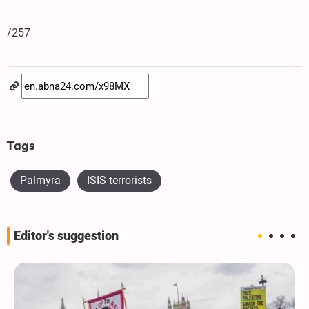
/257
Tags
Palmyra
ISIS terrorists
Editor's suggestion