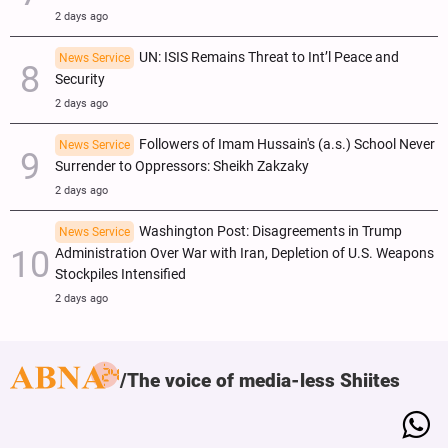
2 days ago
UN: ISIS Remains Threat to Int’l Peace and
News Service
Security
2 days ago
Followers of Imam Hussain's (a.s.) School Never
News Service
Surrender to Oppressors: Sheikh Zakzaky
2 days ago
Washington Post: Disagreements in Trump
News Service
Administration Over War with Iran, Depletion of U.S. Weapons
Stockpiles Intensified
2 days ago
The voice of media-less Shiites