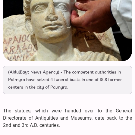
(AhlulBayt News Agency) - The competent authorities in
Palmyra have seized 4 funeral busts in one of ISIS former
centers in the city of Palmyra.
The statues, which were handed over to the General
Directorate of Antiquities and Museums, date back to the
2nd and 3rd A.D. centuries.