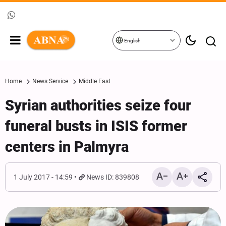
English
Home
News Service
Middle East
Syrian authorities seize four
funeral busts in ISIS former
centers in Palmyra
1 July 2017 - 14:59
News ID: 839808