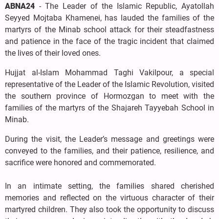
ABNA24
- The Leader of the Islamic Republic, Ayatollah
Seyyed Mojtaba Khamenei, has lauded the families of the
martyrs of the Minab school attack for their steadfastness
and patience in the face of the tragic incident that claimed
the lives of their loved ones.
Hujjat al-Islam Mohammad Taghi Vakilpour, a special
representative of the Leader of the Islamic Revolution, visited
the southern province of Hormozgan to meet with the
families of the martyrs of the Shajareh Tayyebah School in
Minab.
During the visit, the Leader’s message and greetings were
conveyed to the families, and their patience, resilience, and
sacrifice were honored and commemorated.
In an intimate setting, the families shared cherished
memories and reflected on the virtuous character of their
martyred children. They also took the opportunity to discuss