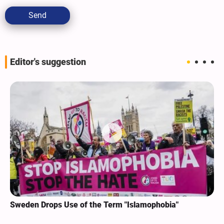
Send
Editor's suggestion
Sweden Drops Use of the Term "Islamophobia"