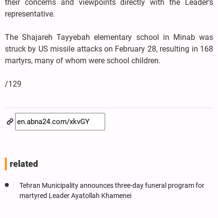
their concerns and viewpoints directly with the Leader’s
representative.
The Shajareh Tayyebah elementary school in Minab was
struck by US missile attacks on February 28, resulting in 168
martyrs, many of whom were school children.
/129
related
Tehran Municipality announces three-day funeral program for
martyred Leader Ayatollah Khamenei