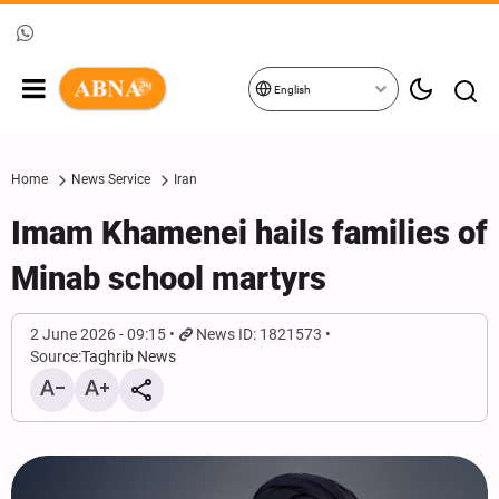
English
Home
News Service
Iran
Imam Khamenei hails families of
Minab school martyrs
2 June 2026 - 09:15
News ID: 1821573
Source:
Taghrib News