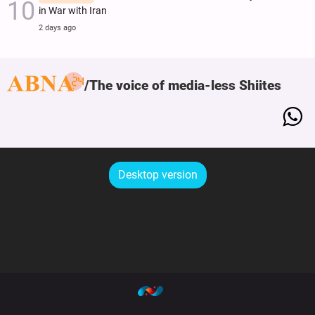
in War with Iran
2 days ago
The voice of media-less Shiites
Desktop version