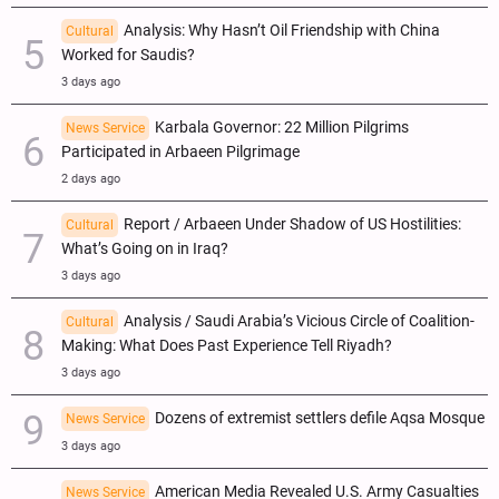
Analysis: Why Hasn’t Oil Friendship with China
Cultural
Worked for Saudis?
3 days ago
Karbala Governor: 22 Million Pilgrims
News Service
Participated in Arbaeen Pilgrimage
2 days ago
Report / Arbaeen Under Shadow of US Hostilities:
Cultural
What’s Going on in Iraq?
3 days ago
Analysis / Saudi Arabia’s Vicious Circle of Coalition-
Cultural
Making: What Does Past Experience Tell Riyadh?
3 days ago
Dozens of extremist settlers defile Aqsa Mosque
News Service
3 days ago
American Media Revealed U.S. Army Casualties
News Service