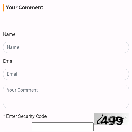
Your Comment
Name
Email
*
Enter Security Code