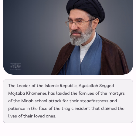
The Leader of the Islamic Republic, Ayatollah Seyyed
Mojtaba Khamenei, has lauded the families of the martyrs
of the Minab school attack for their steadfastness and
patience in the face of the tragic incident that claimed the
lives of their loved ones.