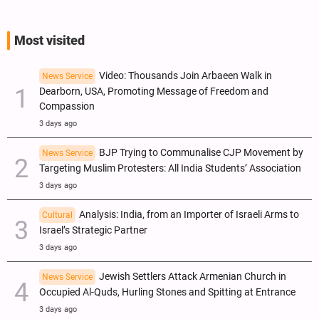
Most visited
Video: Thousands Join Arbaeen Walk in
News Service
Dearborn, USA, Promoting Message of Freedom and
Compassion
3 days ago
BJP Trying to Communalise CJP Movement by
News Service
Targeting Muslim Protesters: All India Students’ Association
3 days ago
Analysis: India, from an Importer of Israeli Arms to
Cultural
Israel’s Strategic Partner
3 days ago
Jewish Settlers Attack Armenian Church in
News Service
Occupied Al-Quds, Hurling Stones and Spitting at Entrance
3 days ago