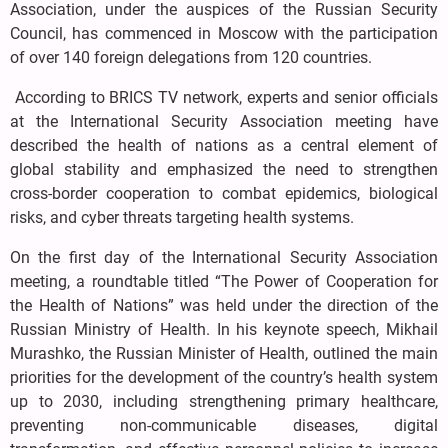
Association, under the auspices of the Russian Security
Council, has commenced in Moscow with the participation
of over 140 foreign delegations from 120 countries.
According to BRICS TV network, experts and senior officials
at the International Security Association meeting have
described the health of nations as a central element of
global stability and emphasized the need to strengthen
cross-border cooperation to combat epidemics, biological
risks, and cyber threats targeting health systems.
On the first day of the International Security Association
meeting, a roundtable titled “The Power of Cooperation for
the Health of Nations” was held under the direction of the
Russian Ministry of Health. In his keynote speech, Mikhail
Murashko, the Russian Minister of Health, outlined the main
priorities for the development of the country’s health system
up to 2030, including strengthening primary healthcare,
preventing non-communicable diseases, digital