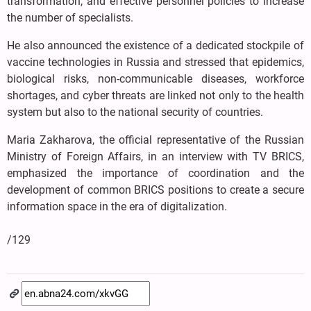
transformation, and effective personnel policies to increase
the number of specialists.
He also announced the existence of a dedicated stockpile of
vaccine technologies in Russia and stressed that epidemics,
biological risks, non-communicable diseases, workforce
shortages, and cyber threats are linked not only to the health
system but also to the national security of countries.
Maria Zakharova, the official representative of the Russian
Ministry of Foreign Affairs, in an interview with TV BRICS,
emphasized the importance of coordination and the
development of common BRICS positions to create a secure
information space in the era of digitalization.
/129