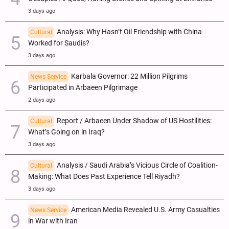
3 days ago
Analysis: Why Hasn’t Oil Friendship with China
Cultural
Worked for Saudis?
3 days ago
Karbala Governor: 22 Million Pilgrims
News Service
Participated in Arbaeen Pilgrimage
2 days ago
Report / Arbaeen Under Shadow of US Hostilities:
Cultural
What’s Going on in Iraq?
3 days ago
Analysis / Saudi Arabia’s Vicious Circle of Coalition-
Cultural
Making: What Does Past Experience Tell Riyadh?
3 days ago
American Media Revealed U.S. Army Casualties
News Service
in War with Iran