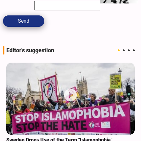
Send
Editor's suggestion
Sweden Drops Use of the Term "Islamophobia"