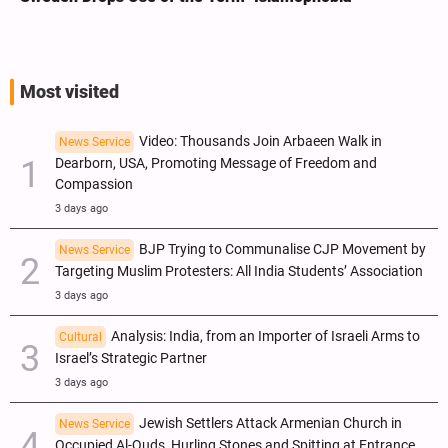
Most visited
Video: Thousands Join Arbaeen Walk in
News Service
Dearborn, USA, Promoting Message of Freedom and
Compassion
3 days ago
BJP Trying to Communalise CJP Movement by
News Service
Targeting Muslim Protesters: All India Students’ Association
3 days ago
Analysis: India, from an Importer of Israeli Arms to
Cultural
Israel’s Strategic Partner
3 days ago
Jewish Settlers Attack Armenian Church in
News Service
Occupied Al-Quds, Hurling Stones and Spitting at Entrance