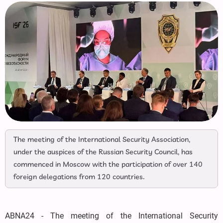
The meeting of the International Security Association,
under the auspices of the Russian Security Council, has
commenced in Moscow with the participation of over 140
foreign delegations from 120 countries.
ABNA24 - The meeting of the International Security