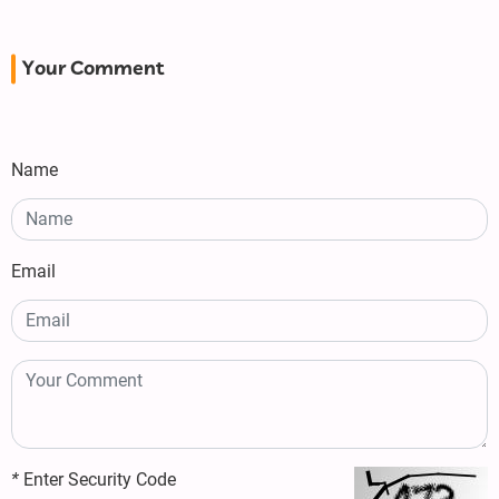
Your Comment
Name
Email
*
Enter Security Code