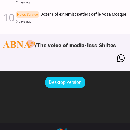
2 days ago
Dozens of extremist settlers defile Aqsa Mosque
News Service
3 days ago
The voice of media-less Shiites
Desktop version