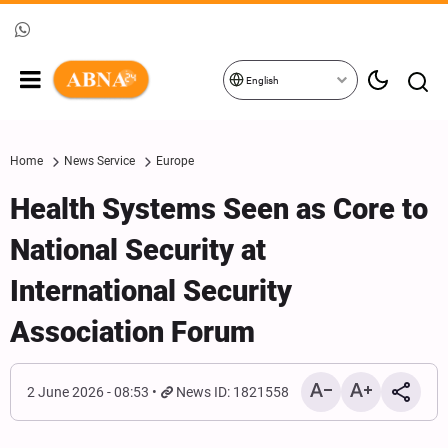
English
Home
News Service
Europe
Health Systems Seen as Core to
National Security at
International Security
Association Forum
2 June 2026 - 08:53
News ID: 1821558