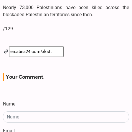
Nearly 73,000 Palestinians have been killed across the
blockaded Palestinian territories since then.
/129
Your Comment
Name
Email