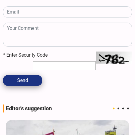
*
Enter Security Code
Send
Editor's suggestion