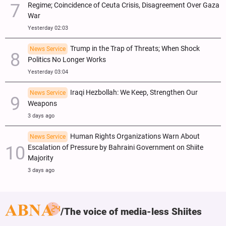
Regime; Coincidence of Ceuta Crisis, Disagreement Over Gaza
War
Yesterday 02:03
Trump in the Trap of Threats; When Shock
News Service
Politics No Longer Works
Yesterday 03:04
Iraqi Hezbollah: We Keep, Strengthen Our
News Service
Weapons
3 days ago
Human Rights Organizations Warn About
News Service
Escalation of Pressure by Bahraini Government on Shiite
Majority
3 days ago
The voice of media-less Shiites