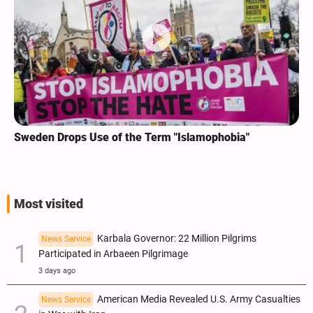
Sweden Drops Use of the Term "Islamophobia"
Most visited
Karbala Governor: 22 Million Pilgrims
News Service
Participated in Arbaeen Pilgrimage
3 days ago
American Media Revealed U.S. Army Casualties
News Service