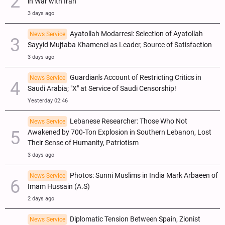
in War with Iran
3 days ago
Ayatollah Modarresi: Selection of Ayatollah
News Service
Sayyid Mujtaba Khamenei as Leader, Source of Satisfaction
3 days ago
Guardian's Account of Restricting Critics in
News Service
Saudi Arabia; "X" at Service of Saudi Censorship!
Yesterday 02:46
Lebanese Researcher: Those Who Not
News Service
Awakened by 700-Ton Explosion in Southern Lebanon, Lost
Their Sense of Humanity, Patriotism
3 days ago
Photos: Sunni Muslims in India Mark Arbaeen of
News Service
Imam Hussain (A.S)
2 days ago
Diplomatic Tension Between Spain, Zionist
News Service