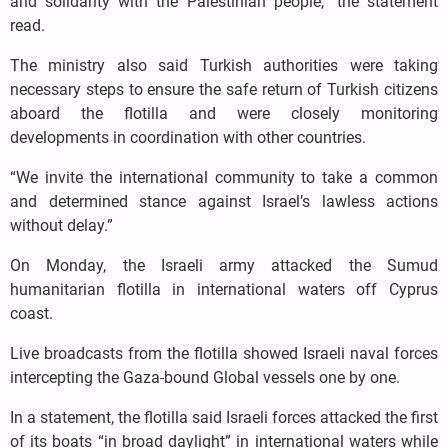
and solidarity with the Palestinian people,” the statement
read.
The ministry also said Turkish authorities were taking
necessary steps to ensure the safe return of Turkish citizens
aboard the flotilla and were closely monitoring
developments in coordination with other countries.
“We invite the international community to take a common
and determined stance against Israel’s lawless actions
without delay.”
On Monday, the Israeli army attacked the Sumud
humanitarian flotilla in international waters off Cyprus
coast.
Live broadcasts from the flotilla showed Israeli naval forces
intercepting the Gaza-bound Global vessels one by one.
In a statement, the flotilla said Israeli forces attacked the first
of its boats “in broad daylight” in international waters while