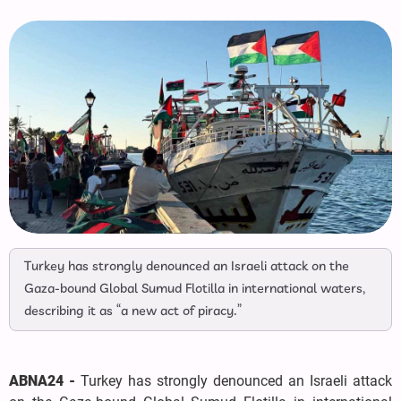
Turkey has strongly denounced an Israeli attack on the
Gaza-bound Global Sumud Flotilla in international waters,
describing it as “a new act of piracy.”
ABNA24 -
Turkey has strongly denounced an Israeli attack