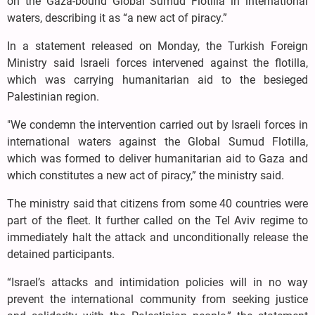
on the Gaza-bound Global Sumud Flotilla in international
waters, describing it as “a new act of piracy.”
In a statement released on Monday, the Turkish Foreign
Ministry said Israeli forces intervened against the flotilla,
which was carrying humanitarian aid to the besieged
Palestinian region.
"We condemn the intervention carried out by Israeli forces in
international waters against the Global Sumud Flotilla,
which was formed to deliver humanitarian aid to Gaza and
which constitutes a new act of piracy,” the ministry said.
The ministry said that citizens from some 40 countries were
part of the fleet. It further called on the Tel Aviv regime to
immediately halt the attack and unconditionally release the
detained participants.
“Israel’s attacks and intimidation policies will in no way
prevent the international community from seeking justice