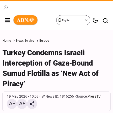
English
Home
News Service
Europe
Turkey Condemns Israeli
Interception of Gaza‑Bound
Sumud Flotilla as ‘New Act of
Piracy’
19 May 2026 - 10:59
News ID: 1816256
Source:
PressTV