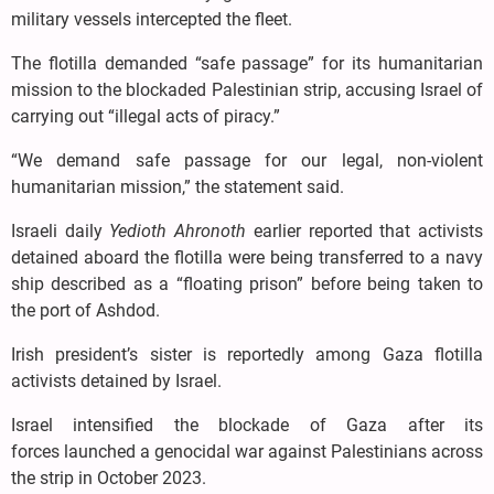
military vessels intercepted the fleet.
The flotilla demanded “safe passage” for its humanitarian
mission to the blockaded Palestinian strip, accusing Israel of
carrying out “illegal acts of piracy.”
“We demand safe passage for our legal, non-violent
humanitarian mission,” the statement said.
Israeli daily
Yedioth Ahronoth
earlier reported that activists
detained aboard the flotilla were being transferred to a navy
ship described as a “floating prison” before being taken to
the port of Ashdod.
Irish president’s sister is reportedly among Gaza flotilla
activists detained by Israel.
Israel intensified the blockade of Gaza after its
forces launched a genocidal war against Palestinians across
the strip in October 2023.