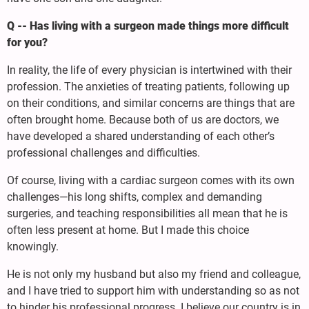
Q -- Has living with a surgeon made things more difficult
for you?
In reality, the life of every physician is intertwined with their
profession. The anxieties of treating patients, following up
on their conditions, and similar concerns are things that are
often brought home. Because both of us are doctors, we
have developed a shared understanding of each other’s
professional challenges and difficulties.
Of course, living with a cardiac surgeon comes with its own
challenges—his long shifts, complex and demanding
surgeries, and teaching responsibilities all mean that he is
often less present at home. But I made this choice
knowingly.
He is not only my husband but also my friend and colleague,
and I have tried to support him with understanding so as not
to hinder his professional progress. I believe our country is in