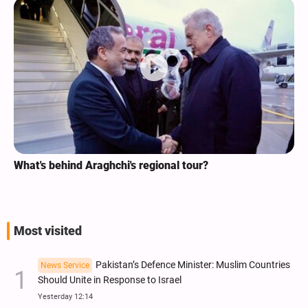
What's behind Araghchi's regional tour?
Most visited
Pakistan’s Defence Minister: Muslim Countries
News Service
Should Unite in Response to Israel
Yesterday 12:14