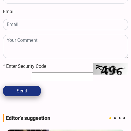
Email
*
Enter Security Code
Send
Editor's suggestion