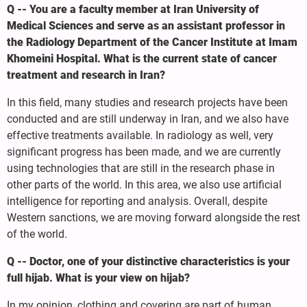
Q -- You are a faculty member at Iran University of
Medical Sciences and serve as an assistant professor in
the Radiology Department of the Cancer Institute at Imam
Khomeini Hospital. What is the current state of cancer
treatment and research in Iran?
In this field, many studies and research projects have been
conducted and are still underway in Iran, and we also have
effective treatments available. In radiology as well, very
significant progress has been made, and we are currently
using technologies that are still in the research phase in
other parts of the world. In this area, we also use artificial
intelligence for reporting and analysis. Overall, despite
Western sanctions, we are moving forward alongside the rest
of the world.
Q -- Doctor, one of your distinctive characteristics is your
full hijab. What is your view on hijab?
In my opinion, clothing and covering are part of human