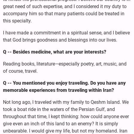
great need of such expertise, and I considered it my duty to
accompany him so that many patients could be treated in
this specialty.
I have made a commitment in a spiritual sense, and I believe
that God brings goodness and blessings into our lives.
Q -- Besides medicine, what are your interests?
Reading books, literature—especially poetry, art, music, and
of course, travel.
Q -- You mentioned you enjoy traveling. Do you have any
memorable experiences from traveling within Iran?
Not long ago, I traveled with my family to Qeshm Island. We
took a boat ride in the waters of the Persian Gulf, and
throughout that time, I kept thinking: how could anyone ever
give even an inch of this land to an enemy? It is simply
unbearable. I would give my life, but not my homeland. Iran