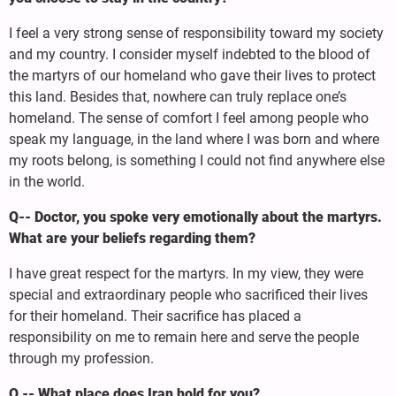
I feel a very strong sense of responsibility toward my society
and my country. I consider myself indebted to the blood of
the martyrs of our homeland who gave their lives to protect
this land. Besides that, nowhere can truly replace one’s
homeland. The sense of comfort I feel among people who
speak my language, in the land where I was born and where
my roots belong, is something I could not find anywhere else
in the world.
Q-- Doctor, you spoke very emotionally about the martyrs.
What are your beliefs regarding them?
I have great respect for the martyrs. In my view, they were
special and extraordinary people who sacrificed their lives
for their homeland. Their sacrifice has placed a
responsibility on me to remain here and serve the people
through my profession.
Q -- What place does Iran hold for you?