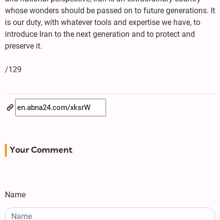
whose wonders should be passed on to future generations. It
is our duty, with whatever tools and expertise we have, to
introduce Iran to the next generation and to protect and
preserve it.
/129
Your Comment
Name