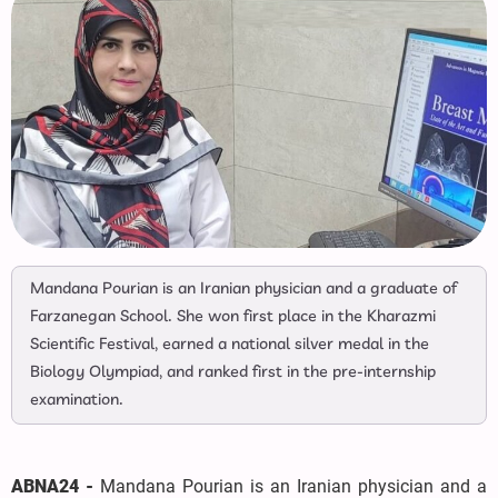
Mandana Pourian is an Iranian physician and a graduate of
Farzanegan School. She won first place in the Kharazmi
Scientific Festival, earned a national silver medal in the
Biology Olympiad, and ranked first in the pre-internship
examination.
ABNA24 -
Mandana Pourian is an Iranian physician and a