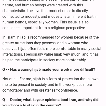
nature, and human beings were created with this
characteristic. I believe that modest dress is directly
connected to modesty, and modesty is an inherent trait in
human beings, especially women. This issue is also
considered important from a religious perspective.
In Islam, hijab is recommended for women because of the
greater attractions they possess, and a woman who
observes hijab often feels more comfortable in many social
interactions. I personally value hijab very much, and it has
helped me participate in society more comfortably.
Q -- Has wearing hijab made your work more difficult?
Not at all. For me, hijab is a form of protection that allows
me to be present in society and in the workplace more
comfortably and with greater self-confidence.
Q -- Doctor, what is your opinion about Iran, and why did
you choose to stay in the country?