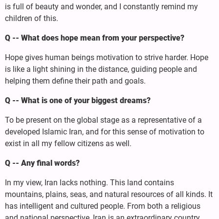
is full of beauty and wonder, and I constantly remind my
children of this.
Q -- What does hope mean from your perspective?
Hope gives human beings motivation to strive harder. Hope
is like a light shining in the distance, guiding people and
helping them define their path and goals.
Q -- What is one of your biggest dreams?
To be present on the global stage as a representative of a
developed Islamic Iran, and for this sense of motivation to
exist in all my fellow citizens as well.
Q -- Any final words?
In my view, Iran lacks nothing. This land contains
mountains, plains, seas, and natural resources of all kinds. It
has intelligent and cultured people. From both a religious
and national perspective, Iran is an extraordinary country