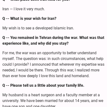
Iran — I love it very much.
Q -- What is your wish for Iran?
My wish is to see a developed Islamic Iran.
Q -- You remained in Tehran during the war. What was that
experience like, and why did you stay?
For me, the war was an opportunity to better understand
myself. The question was: in such circumstances, what help
could I provide? I announced that wherever my expertise was
needed, I would be there. Through this war, I realized more
than ever how deeply I love this land and homeland.
Q -- Please tell us a little about your family life.
My husband is a heart surgeon and a faculty member at a
university. We have been married for about 14 years, and we
have one son and one daughter.