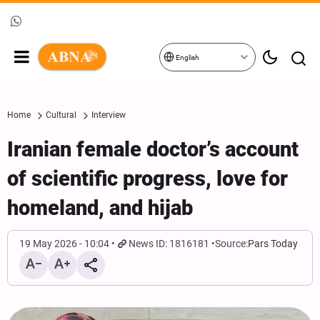
English
Home
Cultural
Interview
Iranian female doctor’s account
of scientific progress, love for
homeland, and hijab
19 May 2026 - 10:04
News ID: 1816181
Source:
Pars Today