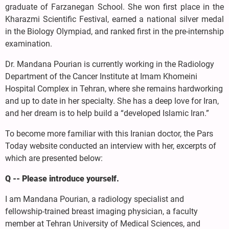
graduate of Farzanegan School. She won first place in the
Kharazmi Scientific Festival, earned a national silver medal
in the Biology Olympiad, and ranked first in the pre-internship
examination.
Dr. Mandana Pourian is currently working in the Radiology
Department of the Cancer Institute at Imam Khomeini
Hospital Complex in Tehran, where she remains hardworking
and up to date in her specialty. She has a deep love for Iran,
and her dream is to help build a “developed Islamic Iran.”
To become more familiar with this Iranian doctor, the Pars
Today website conducted an interview with her, excerpts of
which are presented below:
Q -- Please introduce yourself.
I am Mandana Pourian, a radiology specialist and
fellowship-trained breast imaging physician, a faculty
member at Tehran University of Medical Sciences, and