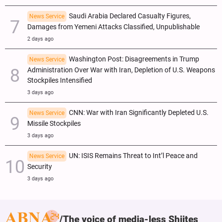
Saudi Arabia Declared Casualty Figures,
News Service
Damages from Yemeni Attacks Classified, Unpublishable
2 days ago
Washington Post: Disagreements in Trump
News Service
Administration Over War with Iran, Depletion of U.S. Weapons
Stockpiles Intensified
3 days ago
CNN: War with Iran Significantly Depleted U.S.
News Service
Missile Stockpiles
3 days ago
UN: ISIS Remains Threat to Int’l Peace and
News Service
Security
3 days ago
The voice of media-less Shiites