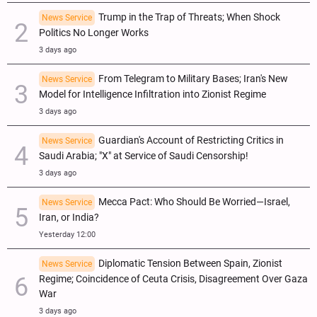
Trump in the Trap of Threats; When Shock
News Service
Politics No Longer Works
3 days ago
From Telegram to Military Bases; Iran's New
News Service
Model for Intelligence Infiltration into Zionist Regime
3 days ago
Guardian's Account of Restricting Critics in
News Service
Saudi Arabia; "X" at Service of Saudi Censorship!
3 days ago
Mecca Pact: Who Should Be Worried—Israel,
News Service
Iran, or India?
Yesterday 12:00
Diplomatic Tension Between Spain, Zionist
News Service
Regime; Coincidence of Ceuta Crisis, Disagreement Over Gaza
War
3 days ago