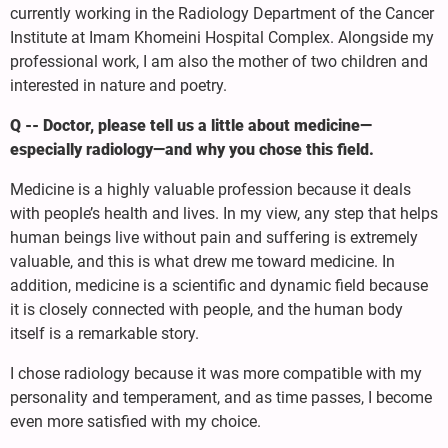
currently working in the Radiology Department of the Cancer
Institute at Imam Khomeini Hospital Complex. Alongside my
professional work, I am also the mother of two children and
interested in nature and poetry.
Q -- Doctor, please tell us a little about medicine—
especially radiology—and why you chose this field.
Medicine is a highly valuable profession because it deals
with people’s health and lives. In my view, any step that helps
human beings live without pain and suffering is extremely
valuable, and this is what drew me toward medicine. In
addition, medicine is a scientific and dynamic field because
it is closely connected with people, and the human body
itself is a remarkable story.
I chose radiology because it was more compatible with my
personality and temperament, and as time passes, I become
even more satisfied with my choice.