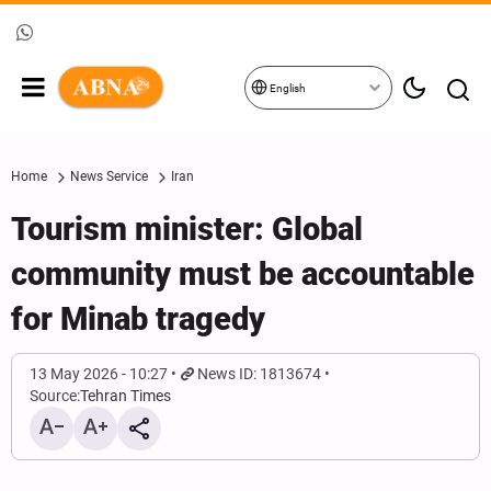
English
Home
News Service
Iran
Tourism minister: Global
community must be accountable
for Minab tragedy
13 May 2026 - 10:27
News ID: 1813674
Source:
Tehran Times