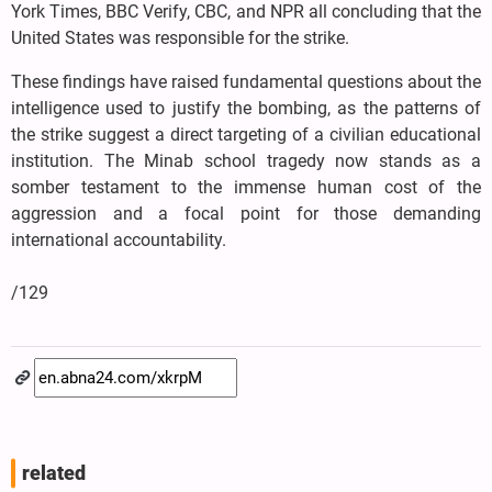
York Times, BBC Verify, CBC, and NPR all concluding that the
United States was responsible for the strike.
These findings have raised fundamental questions about the
intelligence used to justify the bombing, as the patterns of
the strike suggest a direct targeting of a civilian educational
institution. The Minab school tragedy now stands as a
somber testament to the immense human cost of the
aggression and a focal point for those demanding
international accountability.
/129
related