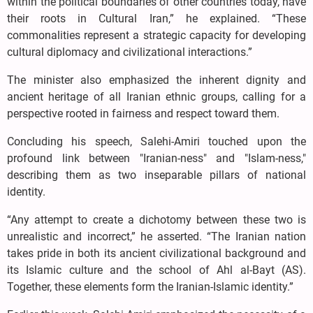
within the political boundaries of other countries today, have
their roots in Cultural Iran,” he explained. “These
commonalities represent a strategic capacity for developing
cultural diplomacy and civilizational interactions.”
The minister also emphasized the inherent dignity and
ancient heritage of all Iranian ethnic groups, calling for a
perspective rooted in fairness and respect toward them.
Concluding his speech, Salehi-Amiri touched upon the
profound link between "Iranian-ness" and "Islam-ness,"
describing them as two inseparable pillars of national
identity.
“Any attempt to create a dichotomy between these two is
unrealistic and incorrect,” he asserted. “The Iranian nation
takes pride in both its ancient civilizational background and
its Islamic culture and the school of Ahl al-Bayt (AS).
Together, these elements form the Iranian-Islamic identity.”