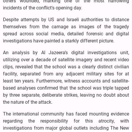
others wounded, marking one of the most harrowing
incidents of the conflict's opening day.
Despite attempts by US and Israeli authorities to distance
themselves from the carnage as images of the tragedy
spread across social media, detailed forensic and digital
investigations have painted a starkly different picture.
An analysis by Al Jazeera’s digital investigations unit,
utilizing over a decade of satellite imagery and recent video
clips, revealed that the school was a clearly distinct civilian
facility, separated from any adjacent military sites for at
least ten years. Furthermore, witness accounts and satellite-
based analyses confirmed that the school was triple tapped
by three separate, deliberate strikes, leaving no doubt about
the nature of the attack.
The international community has faced mounting evidence
regarding the responsibility for this atrocity, with
investigations from major global outlets including The New