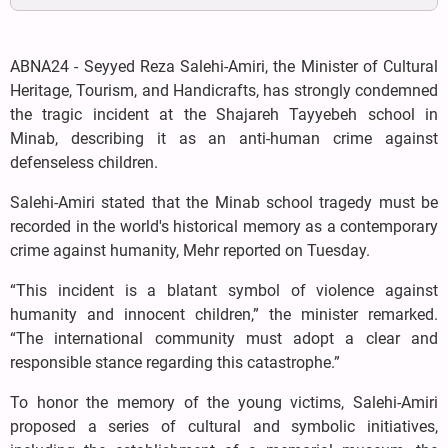
ABNA24 - Seyyed Reza Salehi-Amiri, the Minister of Cultural
Heritage, Tourism, and Handicrafts, has strongly condemned
the tragic incident at the Shajareh Tayyebeh school in
Minab, describing it as an anti-human crime against
defenseless children.
Salehi-Amiri stated that the Minab school tragedy must be
recorded in the world's historical memory as a contemporary
crime against humanity, Mehr reported on Tuesday.
“This incident is a blatant symbol of violence against
humanity and innocent children,” the minister remarked.
“The international community must adopt a clear and
responsible stance regarding this catastrophe.”
To honor the memory of the young victims, Salehi-Amiri
proposed a series of cultural and symbolic initiatives,