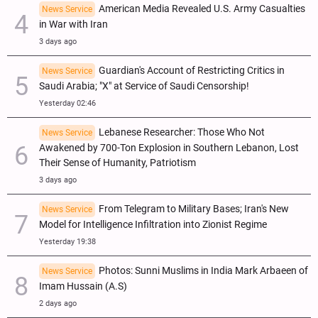
American Media Revealed U.S. Army Casualties
News Service
in War with Iran
3 days ago
Guardian's Account of Restricting Critics in
News Service
Saudi Arabia; "X" at Service of Saudi Censorship!
Yesterday 02:46
Lebanese Researcher: Those Who Not
News Service
Awakened by 700-Ton Explosion in Southern Lebanon, Lost
Their Sense of Humanity, Patriotism
3 days ago
From Telegram to Military Bases; Iran's New
News Service
Model for Intelligence Infiltration into Zionist Regime
Yesterday 19:38
Photos: Sunni Muslims in India Mark Arbaeen of
News Service
Imam Hussain (A.S)
2 days ago