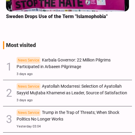
Sweden Drops Use of the Term "Islamophobia"
Most visited
Karbala Governor: 22 Million Pilgrims
News Service
Participated in Arbaeen Pilgrimage
3 days ago
Ayatollah Modarresi: Selection of Ayatollah
News Service
Sayyid Mujtaba Khamenei as Leader, Source of Satisfaction
3 days ago
Trump in the Trap of Threats; When Shock
News Service
Politics No Longer Works
Yesterday 03:04