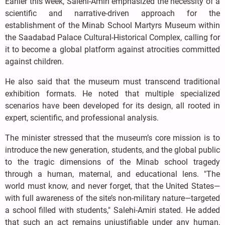
Earlier this week, Salehi-Amiri emphasized the necessity of a
scientific and narrative-driven approach for the
establishment of the Minab School Martyrs Museum within
the Saadabad Palace Cultural-Historical Complex, calling for
it to become a global platform against atrocities committed
against children.
He also said that the museum must transcend traditional
exhibition formats. He noted that multiple specialized
scenarios have been developed for its design, all rooted in
expert, scientific, and professional analysis.
The minister stressed that the museum’s core mission is to
introduce the new generation, students, and the global public
to the tragic dimensions of the Minab school tragedy
through a human, maternal, and educational lens. "The
world must know, and never forget, that the United States—
with full awareness of the site’s non-military nature—targeted
a school filled with students," Salehi-Amiri stated. He added
that such an act remains unjustifiable under any human,