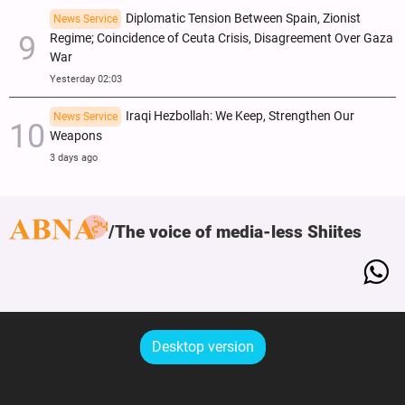
Diplomatic Tension Between Spain, Zionist
News Service
Regime; Coincidence of Ceuta Crisis, Disagreement Over Gaza
War
Yesterday 02:03
Iraqi Hezbollah: We Keep, Strengthen Our
News Service
Weapons
3 days ago
The voice of media-less Shiites
Desktop version