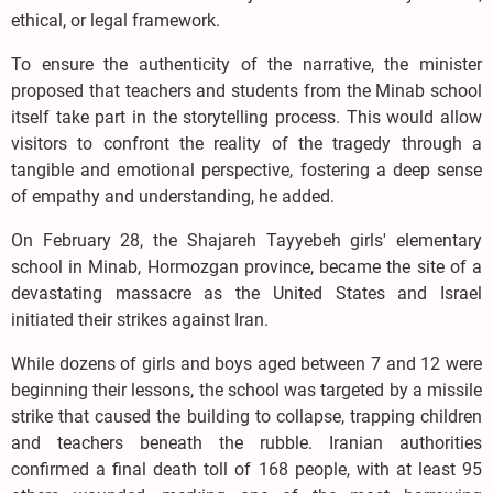
ethical, or legal framework.
To ensure the authenticity of the narrative, the minister
proposed that teachers and students from the Minab school
itself take part in the storytelling process. This would allow
visitors to confront the reality of the tragedy through a
tangible and emotional perspective, fostering a deep sense
of empathy and understanding, he added.
On February 28, the Shajareh Tayyebeh girls' elementary
school in Minab, Hormozgan province, became the site of a
devastating massacre as the United States and Israel
initiated their strikes against Iran.
While dozens of girls and boys aged between 7 and 12 were
beginning their lessons, the school was targeted by a missile
strike that caused the building to collapse, trapping children
and teachers beneath the rubble. Iranian authorities
confirmed a final death toll of 168 people, with at least 95