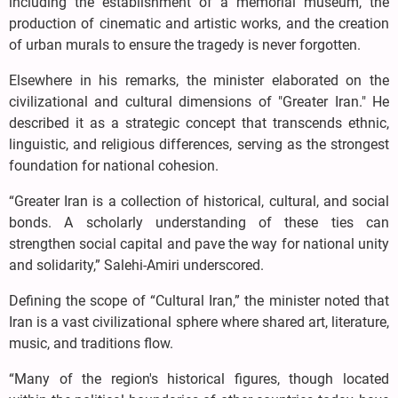
including the establishment of a memorial museum, the
production of cinematic and artistic works, and the creation
of urban murals to ensure the tragedy is never forgotten.
Elsewhere in his remarks, the minister elaborated on the
civilizational and cultural dimensions of "Greater Iran." He
described it as a strategic concept that transcends ethnic,
linguistic, and religious differences, serving as the strongest
foundation for national cohesion.
“Greater Iran is a collection of historical, cultural, and social
bonds. A scholarly understanding of these ties can
strengthen social capital and pave the way for national unity
and solidarity,” Salehi-Amiri underscored.
Defining the scope of “Cultural Iran,” the minister noted that
Iran is a vast civilizational sphere where shared art, literature,
music, and traditions flow.
“Many of the region's historical figures, though located