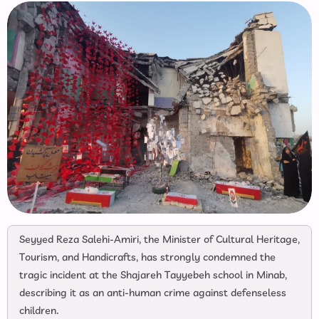
Seyyed Reza Salehi-Amiri, the Minister of Cultural Heritage,
Tourism, and Handicrafts, has strongly condemned the
tragic incident at the Shajareh Tayyebeh school in Minab,
describing it as an anti-human crime against defenseless
children.