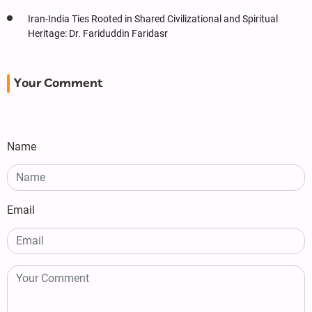
Iran-India Ties Rooted in Shared Civilizational and Spiritual
Heritage: Dr. Fariduddin Faridasr
Your Comment
Name
Email