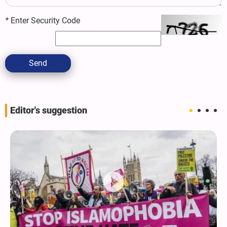
*
Enter Security Code
Send
Editor's suggestion