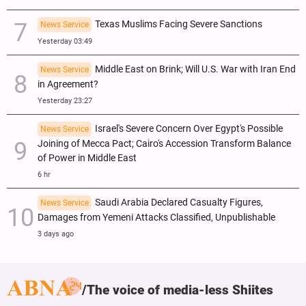
Texas Muslims Facing Severe Sanctions
News Service
Yesterday 03:49
Middle East on Brink; Will U.S. War with Iran End
News Service
in Agreement?
Yesterday 23:27
Israel's Severe Concern Over Egypt's Possible
News Service
Joining of Mecca Pact; Cairo's Accession Transform Balance
of Power in Middle East
6 hr
Saudi Arabia Declared Casualty Figures,
News Service
Damages from Yemeni Attacks Classified, Unpublishable
3 days ago
The voice of media-less Shiites