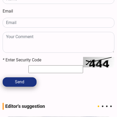
Email
*
Enter Security Code
Send
Editor's suggestion