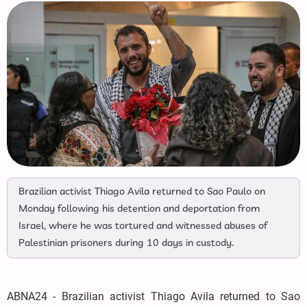
Brazilian activist Thiago Avila returned to Sao Paulo on
Monday following his detention and deportation from
Israel, where he was tortured and witnessed abuses of
Palestinian prisoners during 10 days in custody.
ABNA24 - Brazilian activist Thiago Avila returned to Sao