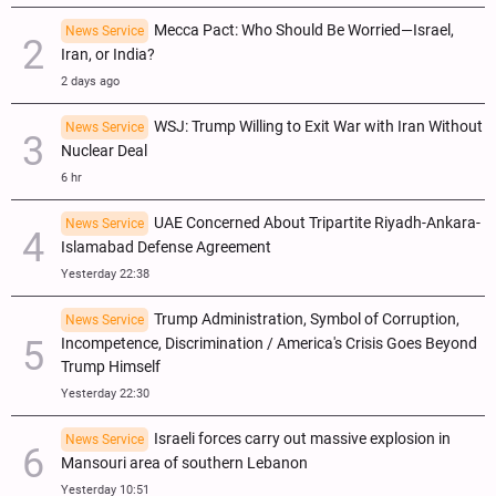
Mecca Pact: Who Should Be Worried—Israel,
News Service
Iran, or India?
2 days ago
WSJ: Trump Willing to Exit War with Iran Without
News Service
Nuclear Deal
6 hr
UAE Concerned About Tripartite Riyadh-Ankara-
News Service
Islamabad Defense Agreement
Yesterday 22:38
Trump Administration, Symbol of Corruption,
News Service
Incompetence, Discrimination / America's Crisis Goes Beyond
Trump Himself
Yesterday 22:30
Israeli forces carry out massive explosion in
News Service
Mansouri area of southern Lebanon
Yesterday 10:51