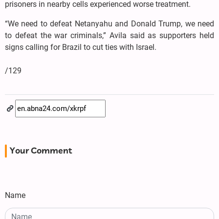
prisoners in nearby cells experienced worse treatment.
“We need to defeat Netanyahu and Donald Trump, we need
to defeat the war criminals,” Avila said as supporters held
signs calling for Brazil to cut ties with Israel.
/129
Your Comment
Name