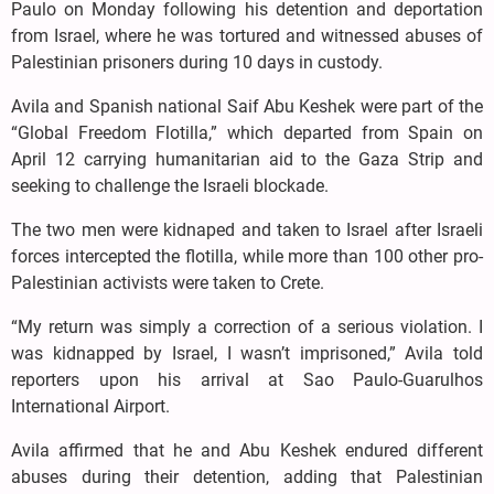
Paulo on Monday following his detention and deportation
from Israel, where he was tortured and witnessed abuses of
Palestinian prisoners during 10 days in custody.
Avila and Spanish national Saif Abu Keshek were part of the
“Global Freedom Flotilla,” which departed from Spain on
April 12 carrying humanitarian aid to the Gaza Strip and
seeking to challenge the Israeli blockade.
The two men were kidnaped and taken to ⁠Israel after Israeli
forces ⁠intercepted the flotilla, while more than 100 other pro-
Palestinian activists were taken to Crete.
“My return was simply a correction of a ⁠serious violation. I
was kidnapped by Israel, I wasn’t imprisoned,” Avila told
reporters upon his arrival at Sao Paulo-Guarulhos
International Airport.
Avila affirmed that he and Abu Keshek endured different
abuses during their detention, adding that Palestinian