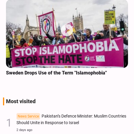
Sweden Drops Use of the Term "Islamophobia"
Most visited
Pakistan’s Defence Minister: Muslim Countries
News Service
Should Unite in Response to Israel
2 days ago