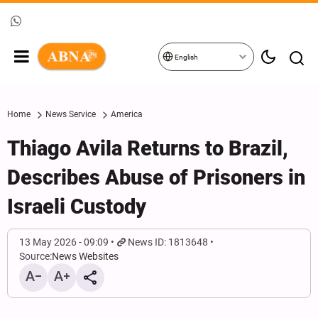
English
Home
News Service
America
Thiago Avila Returns to Brazil,
Describes Abuse of Prisoners in
Israeli Custody
13 May 2026 - 09:09
News ID: 1813648
Source:
News Websites