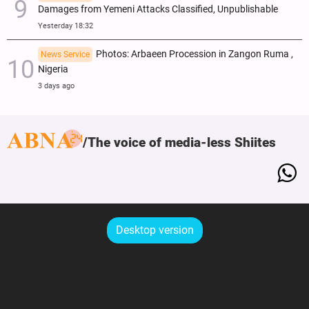
Damages from Yemeni Attacks Classified, Unpublishable
Yesterday 18:32
Photos: Arbaeen Procession in Zangon Ruma ,
News Service
Nigeria
3 days ago
The voice of media-less Shiites
Desktop version