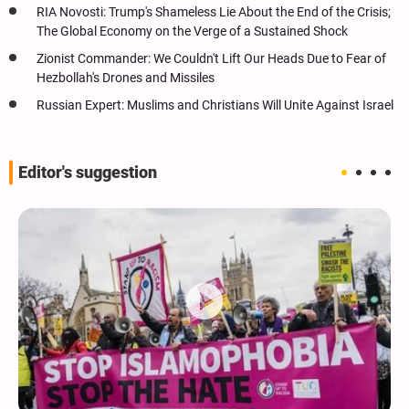
RIA Novosti: Trump's Shameless Lie About the End of the Crisis;
The Global Economy on the Verge of a Sustained Shock
Zionist Commander: We Couldn't Lift Our Heads Due to Fear of
Hezbollah's Drones and Missiles
Russian Expert: Muslims and Christians Will Unite Against Israel
Editor's suggestion