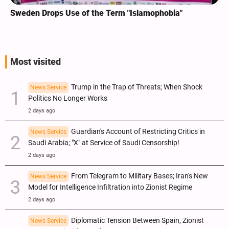
Sweden Drops Use of the Term "Islamophobia"
Most visited
Trump in the Trap of Threats; When Shock
News Service
Politics No Longer Works
2 days ago
Guardian's Account of Restricting Critics in
News Service
Saudi Arabia; "X" at Service of Saudi Censorship!
2 days ago
From Telegram to Military Bases; Iran's New
News Service
Model for Intelligence Infiltration into Zionist Regime
2 days ago
Diplomatic Tension Between Spain, Zionist
News Service