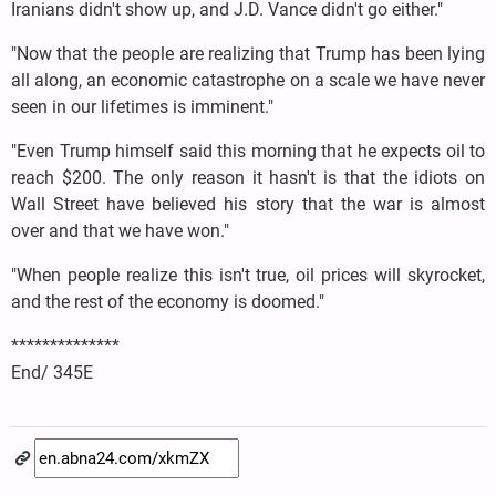
Iranians didn't show up, and J.D. Vance didn't go either."
"Now that the people are realizing that Trump has been lying
all along, an economic catastrophe on a scale we have never
seen in our lifetimes is imminent."
"Even Trump himself said this morning that he expects oil to
reach $200. The only reason it hasn't is that the idiots on
Wall Street have believed his story that the war is almost
over and that we have won."
"When people realize this isn't true, oil prices will skyrocket,
and the rest of the economy is doomed."
**************
End/ 345E