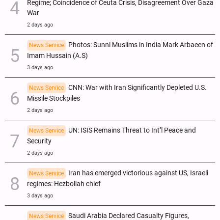
Regime; Coincidence of Ceuta Crisis, Disagreement Over Gaza
War
2 days ago
Photos: Sunni Muslims in India Mark Arbaeen of
News Service
Imam Hussain (A.S)
3 days ago
CNN: War with Iran Significantly Depleted U.S.
News Service
Missile Stockpiles
2 days ago
UN: ISIS Remains Threat to Int’l Peace and
News Service
Security
2 days ago
Iran has emerged victorious against US, Israeli
News Service
regimes: Hezbollah chief
3 days ago
Saudi Arabia Declared Casualty Figures,
News Service