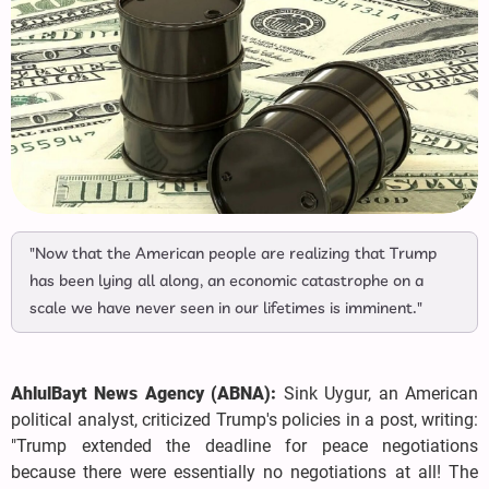
"Now that the American people are realizing that Trump
has been lying all along, an economic catastrophe on a
scale we have never seen in our lifetimes is imminent."
AhlulBayt News Agency (ABNA):
Sink Uygur, an American
political analyst, criticized Trump's policies in a post, writing:
"Trump extended the deadline for peace negotiations
because there were essentially no negotiations at all! The