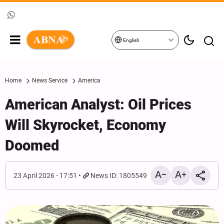
English
Home
News Service
America
American Analyst: Oil Prices
Will Skyrocket, Economy
Doomed
23 April 2026 - 17:51
News ID: 1805549