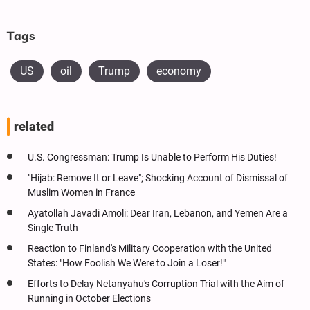
Tags
US
oil
Trump
economy
related
U.S. Congressman: Trump Is Unable to Perform His Duties!
"Hijab: Remove It or Leave"; Shocking Account of Dismissal of
Muslim Women in France
Ayatollah Javadi Amoli: Dear Iran, Lebanon, and Yemen Are a
Single Truth
Reaction to Finland's Military Cooperation with the United
States: "How Foolish We Were to Join a Loser!"
Efforts to Delay Netanyahu's Corruption Trial with the Aim of
Running in October Elections