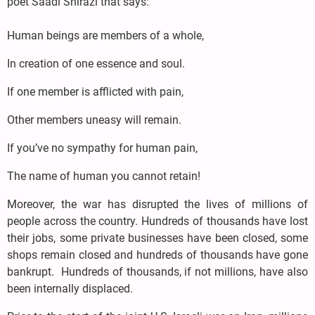
poet Saadi Shirazi that says:
Human beings are members of a whole,
In creation of one essence and soul.
If one member is afflicted with pain,
Other members uneasy will remain.
If you’ve no sympathy for human pain,
The name of human you cannot retain!
Moreover, the war has disrupted the lives of millions of
people across the country. Hundreds of thousands have lost
their jobs, some private businesses have been closed, some
shops remain closed and hundreds of thousands have gone
bankrupt. Hundreds of thousands, if not millions, have also
been internally displaced.