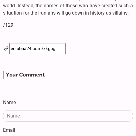
world. Instead, the names of those who have created such a
situation for the Iranians will go down in history as villains.
/129
Your Comment
Name
Email