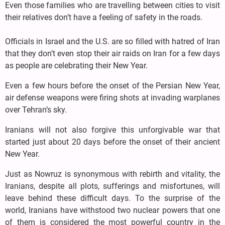
Even those families who are travelling between cities to visit
their relatives don’t have a feeling of safety in the roads.
Officials in Israel and the U.S. are so filled with hatred of Iran
that they don’t even stop their air raids on Iran for a few days
as people are celebrating their New Year.
Even a few hours before the onset of the Persian New Year,
air defense weapons were firing shots at invading warplanes
over Tehran’s sky.
Iranians will not also forgive this unforgivable war that
started just about 20 days before the onset of their ancient
New Year.
Just as Nowruz is synonymous with rebirth and vitality, the
Iranians, despite all plots, sufferings and misfortunes, will
leave behind these difficult days. To the surprise of the
world, Iranians have withstood two nuclear powers that one
of them is considered the most powerful country in the