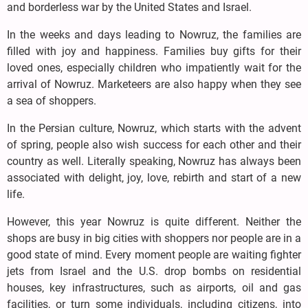
and borderless war by the United States and Israel.
In the weeks and days leading to Nowruz, the families are
filled with joy and happiness. Families buy gifts for their
loved ones, especially children who impatiently wait for the
arrival of Nowruz. Marketeers are also happy when they see
a sea of shoppers.
In the Persian culture, Nowruz, which starts with the advent
of spring, people also wish success for each other and their
country as well. Literally speaking, Nowruz has always been
associated with delight, joy, love, rebirth and start of a new
life.
However, this year Nowruz is quite different. Neither the
shops are busy in big cities with shoppers nor people are in a
good state of mind. Every moment people are waiting fighter
jets from Israel and the U.S. drop bombs on residential
houses, key infrastructures, such as airports, oil and gas
facilities, or turn some individuals, including citizens, into