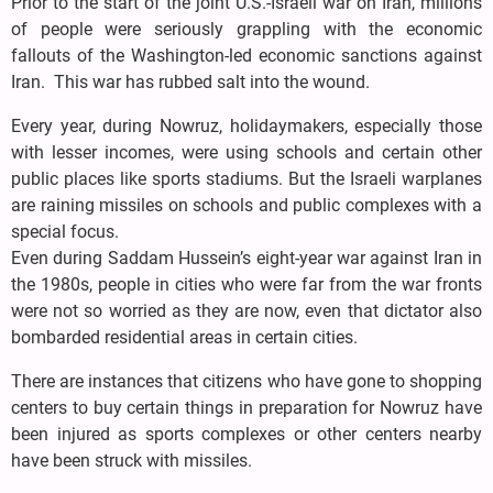
Prior to the start of the joint U.S.-Israeli war on Iran, millions
of people were seriously grappling with the economic
fallouts of the Washington-led economic sanctions against
Iran. This war has rubbed salt into the wound.
Every year, during Nowruz, holidaymakers, especially those
with lesser incomes, were using schools and certain other
public places like sports stadiums. But the Israeli warplanes
are raining missiles on schools and public complexes with a
special focus.
Even during Saddam Hussein’s eight-year war against Iran in
the 1980s, people in cities who were far from the war fronts
were not so worried as they are now, even that dictator also
bombarded residential areas in certain cities.
There are instances that citizens who have gone to shopping
centers to buy certain things in preparation for Nowruz have
been injured as sports complexes or other centers nearby
have been struck with missiles.