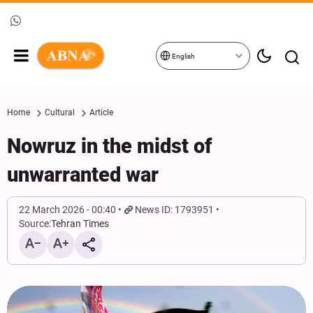
English
Home
Cultural
Article
Nowruz in the midst of
unwarranted war
22 March 2026 - 00:40
News ID: 1793951
Source:
Tehran Times