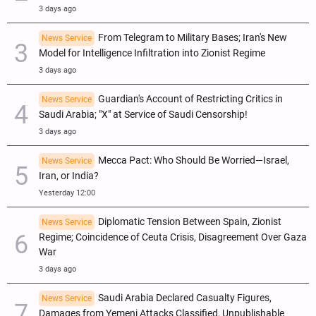
3 days ago
From Telegram to Military Bases; Iran's New
News Service
Model for Intelligence Infiltration into Zionist Regime
3 days ago
Guardian's Account of Restricting Critics in
News Service
Saudi Arabia; "X" at Service of Saudi Censorship!
3 days ago
Mecca Pact: Who Should Be Worried—Israel,
News Service
Iran, or India?
Yesterday 12:00
Diplomatic Tension Between Spain, Zionist
News Service
Regime; Coincidence of Ceuta Crisis, Disagreement Over Gaza
War
3 days ago
Saudi Arabia Declared Casualty Figures,
News Service
Damages from Yemeni Attacks Classified, Unpublishable