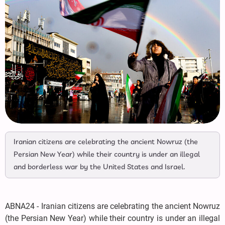
Iranian citizens are celebrating the ancient Nowruz (the
Persian New Year) while their country is under an illegal
and borderless war by the United States and Israel.
ABNA24 - Iranian citizens are celebrating the ancient Nowruz
(the Persian New Year) while their country is under an illegal