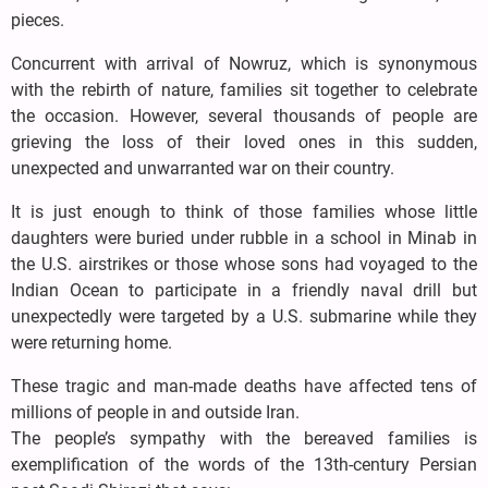
pieces.
Concurrent with arrival of Nowruz, which is synonymous
with the rebirth of nature, families sit together to celebrate
the occasion. However, several thousands of people are
grieving the loss of their loved ones in this sudden,
unexpected and unwarranted war on their country.
It is just enough to think of those families whose little
daughters were buried under rubble in a school in Minab in
the U.S. airstrikes or those whose sons had voyaged to the
Indian Ocean to participate in a friendly naval drill but
unexpectedly were targeted by a U.S. submarine while they
were returning home.
These tragic and man-made deaths have affected tens of
millions of people in and outside Iran.
The people’s sympathy with the bereaved families is
exemplification of the words of the 13th-century Persian