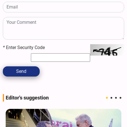
*
Enter Security Code
Send
Editor's suggestion