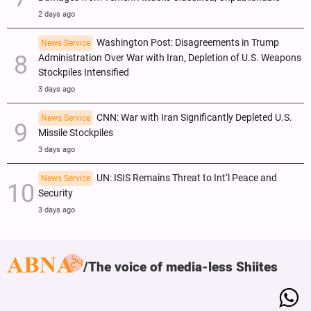
2 days ago
Washington Post: Disagreements in Trump
News Service
Administration Over War with Iran, Depletion of U.S. Weapons
Stockpiles Intensified
3 days ago
CNN: War with Iran Significantly Depleted U.S.
News Service
Missile Stockpiles
3 days ago
UN: ISIS Remains Threat to Int’l Peace and
News Service
Security
3 days ago
The voice of media-less Shiites