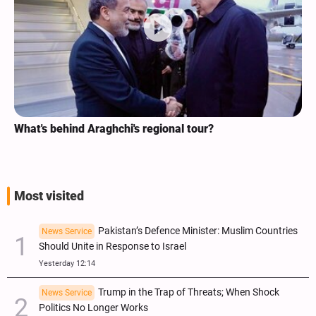
What's behind Araghchi's regional tour?
Most visited
Pakistan’s Defence Minister: Muslim Countries
News Service
Should Unite in Response to Israel
Yesterday 12:14
Trump in the Trap of Threats; When Shock
News Service
Politics No Longer Works