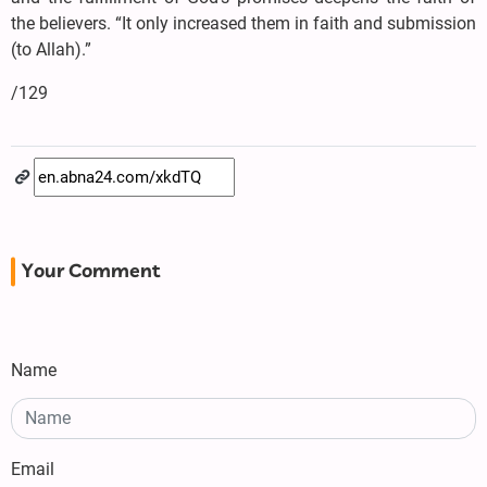
the believers. “It only increased them in faith and submission
(to Allah).”
/129
Your Comment
Name
Email