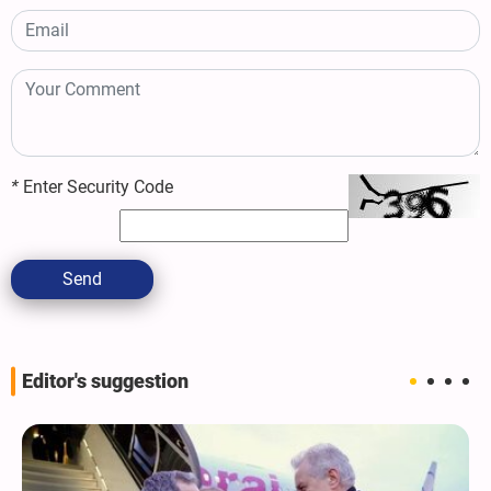
*
Enter Security Code
Send
Editor's suggestion