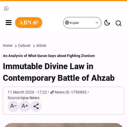
English
Home
Cultural
Article
An Analysis of What Quran Says about Fighting Zionism
Immutable Divine Law in
Contemporary Battle of Ahzab
11 March 2026 - 17:22
News ID: 1790892
Source:
Iqna News