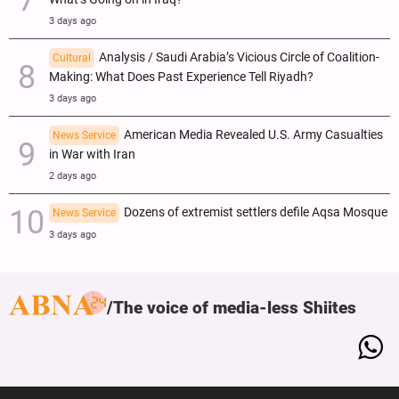
3 days ago
Analysis / Saudi Arabia’s Vicious Circle of Coalition-
Cultural
Making: What Does Past Experience Tell Riyadh?
3 days ago
American Media Revealed U.S. Army Casualties
News Service
in War with Iran
2 days ago
Dozens of extremist settlers defile Aqsa Mosque
News Service
3 days ago
The voice of media-less Shiites