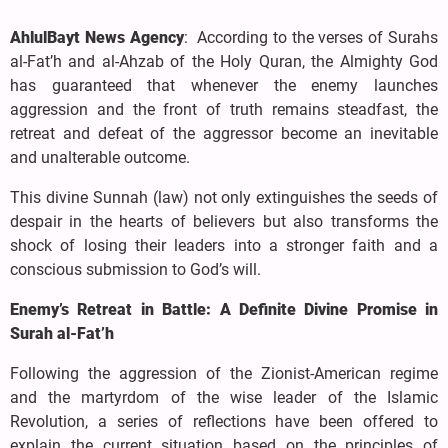
AhlulBayt News Agency
: According to the verses of Surahs
al-Fat’h and al-Ahzab of the Holy Quran, the Almighty God
has guaranteed that whenever the enemy launches
aggression and the front of truth remains steadfast, the
retreat and defeat of the aggressor become an inevitable
and unalterable outcome.
This divine Sunnah (law) not only extinguishes the seeds of
despair in the hearts of believers but also transforms the
shock of losing their leaders into a stronger faith and a
conscious submission to God’s will.
Enemy’s Retreat in Battle: A Definite Divine Promise in
Surah al-Fat’h
Following the aggression of the Zionist-American regime
and the martyrdom of the wise leader of the Islamic
Revolution, a series of reflections have been offered to
explain the current situation based on the principles of