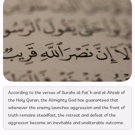
According to the verses of Surahs al-Fat’h and al-Ahzab of
the Holy Quran, the Almighty God has guaranteed that
whenever the enemy launches aggression and the front of
truth remains steadfast, the retreat and defeat of the
aggressor become an inevitable and unalterable outcome.