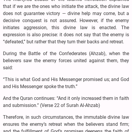
that if we are the ones who initiate the attack, the divine law
does not guarantee victory — divine help may come, but a
decisive conquest is not assured. However, if the enemy
initiates aggression, this divine law is enacted. The
expression is also precise: it does not say that the enemy is
“defeated,” but rather that they turn their backs and retreat.
During the Battle of the Confederates (Ahzab), when the
believers saw the enemy forces united against them, they
said:
“This is what God and His Messenger promised us; and God
and His Messenger spoke the truth.”
And the Quran continues: “And it only increased them in faith
and submission.” (Verse 22 of Surah Al-Ahzab)
Therefore, in such circumstances, the immutable divine law
ensures the enemy’s retreat when the believers stand firm;
and the fulfillment of God’s promises deepens the faith of