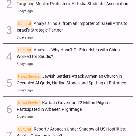
Targeting Muslim Protesters: All India Students’ Association
3 days ago
Analysis: India, from an Importer of Israeli Arms to
Cultural
Israel’s Strategic Partner
3 days ago
Analysis: Why Hasn’t Oil Friendship with China
Cultural
Worked for Saudis?
3 days ago
Jewish Settlers Attack Armenian Church in
News Service
Occupied Al-Quds, Hurling Stones and Spitting at Entrance
3 days ago
Karbala Governor: 22 Million Pilgrims
News Service
Participated in Arbaeen Pilgrimage
2 days ago
Report / Arbaeen Under Shadow of US Hostilities:
Cultural
What’s Going on in Iraq?