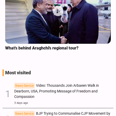
What's behind Araghchi's regional tour?
Most visited
Video: Thousands Join Arbaeen Walk in
News Service
Dearborn, USA, Promoting Message of Freedom and
Compassion
3 days ago
BJP Trying to Communalise CJP Movement by
News Service