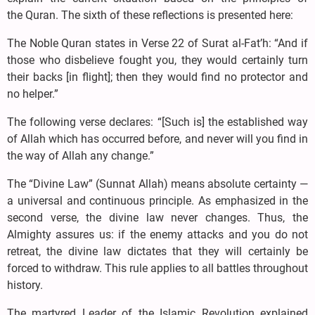
the Quran. The sixth of these reflections is presented here:
The Noble Quran states in Verse 22 of Surat al-Fat’h: “And if
those who disbelieve fought you, they would certainly turn
their backs [in flight]; then they would find no protector and
no helper.”
The following verse declares: “[Such is] the established way
of Allah which has occurred before, and never will you find in
the way of Allah any change.”
The “Divine Law” (Sunnat Allah) means absolute certainty —
a universal and continuous principle. As emphasized in the
second verse, the divine law never changes. Thus, the
Almighty assures us: if the enemy attacks and you do not
retreat, the divine law dictates that they will certainly be
forced to withdraw. This rule applies to all battles throughout
history.
The martyred Leader of the Islamic Revolution explained