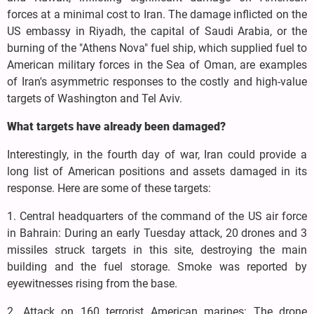
forces at a minimal cost to Iran. The damage inflicted on the
US embassy in Riyadh, the capital of Saudi Arabia, or the
burning of the "Athens Nova" fuel ship, which supplied fuel to
American military forces in the Sea of Oman, are examples
of Iran's asymmetric responses to the costly and high-value
targets of Washington and Tel Aviv.
What targets have already been damaged?
Interestingly, in the fourth day of war, Iran could provide a
long list of American positions and assets damaged in its
response. Here are some of these targets:
1. Central headquarters of the command of the US air force
in Bahrain: During an early Tuesday attack, 20 drones and 3
missiles struck targets in this site, destroying the main
building and the fuel storage. Smoke was reported by
eyewitnesses rising from the base.
2. Attack on 160 terrorist American marines: The drone