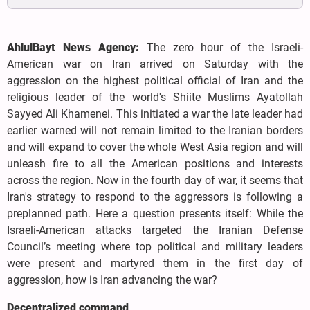
AhlulBayt News Agency:
The zero hour of the Israeli-
American war on Iran arrived on Saturday with the
aggression on the highest political official of Iran and the
religious leader of the world's Shiite Muslims Ayatollah
Sayyed Ali Khamenei. This initiated a war the late leader had
earlier warned will not remain limited to the Iranian borders
and will expand to cover the whole West Asia region and will
unleash fire to all the American positions and interests
across the region. Now in the fourth day of war, it seems that
Iran's strategy to respond to the aggressors is following a
preplanned path. Here a question presents itself: While the
Israeli-American attacks targeted the Iranian Defense
Council’s meeting where top political and military leaders
were present and martyred them in the first day of
aggression, how is Iran advancing the war?
Decentralized command