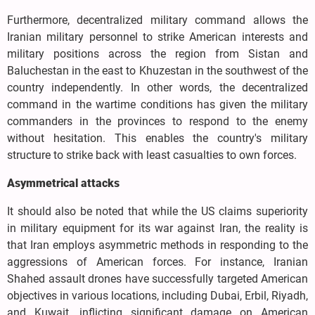
Furthermore, decentralized military command allows the
Iranian military personnel to strike American interests and
military positions across the region from Sistan and
Baluchestan in the east to Khuzestan in the southwest of the
country independently. In other words, the decentralized
command in the wartime conditions has given the military
commanders in the provinces to respond to the enemy
without hesitation. This enables the country's military
structure to strike back with least casualties to own forces.
Asymmetrical attacks
It should also be noted that while the US claims superiority
in military equipment for its war against Iran, the reality is
that Iran employs asymmetric methods in responding to the
aggressions of American forces. For instance, Iranian
Shahed assault drones have successfully targeted American
objectives in various locations, including Dubai, Erbil, Riyadh,
and Kuwait, inflicting significant damage on American