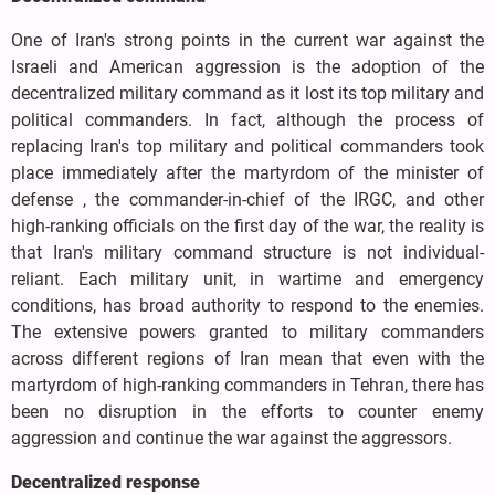
One of Iran's strong points in the current war against the
Israeli and American aggression is the adoption of the
decentralized military command as it lost its top military and
political commanders. In fact, although the process of
replacing Iran's top military and political commanders took
place immediately after the martyrdom of the minister of
defense , the commander-in-chief of the IRGC, and other
high-ranking officials on the first day of the war, the reality is
that Iran's military command structure is not individual-
reliant. Each military unit, in wartime and emergency
conditions, has broad authority to respond to the enemies.
The extensive powers granted to military commanders
across different regions of Iran mean that even with the
martyrdom of high-ranking commanders in Tehran, there has
been no disruption in the efforts to counter enemy
aggression and continue the war against the aggressors.
Decentralized response