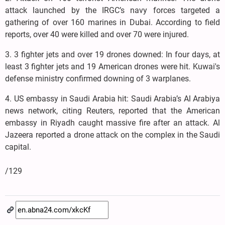
attack launched by the IRGC’s navy forces targeted a
gathering of over 160 marines in Dubai. According to field
reports, over 40 were killed and over 70 were injured.
3. 3 fighter jets and over 19 drones downed: In four days, at
least 3 fighter jets and 19 American drones were hit. Kuwai's
defense ministry confirmed downing of 3 warplanes.
4. US embassy in Saudi Arabia hit: Saudi Arabia’s Al Arabiya
news network, citing Reuters, reported that the American
embassy in Riyadh caught massive fire after an attack. Al
Jazeera reported a drone attack on the complex in the Saudi
capital.
/129