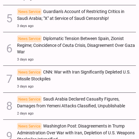
Guardian's Account of Restricting Critics in
News Service
Saudi Arabia; "X" at Service of Saudi Censorship!
3 days ago
Diplomatic Tension Between Spain, Zionist
News Service
Regime; Coincidence of Ceuta Crisis, Disagreement Over Gaza
War
3 days ago
CNN: War with Iran Significantly Depleted U.S.
News Service
Missile Stockpiles
3 days ago
Saudi Arabia Declared Casualty Figures,
News Service
Damages from Yemeni Attacks Classified, Unpublishable
2 days ago
Washington Post: Disagreements in Trump
News Service
Administration Over War with Iran, Depletion of U.S. Weapons