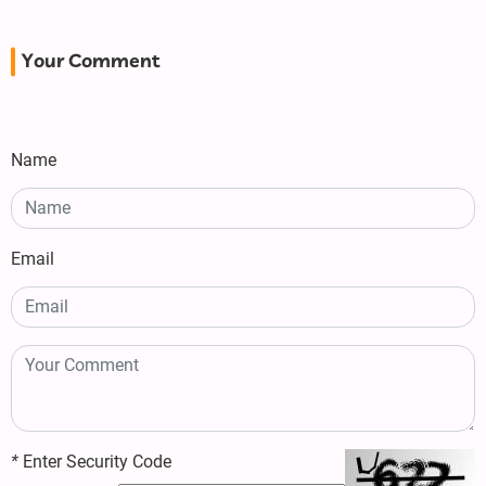
Your Comment
Name
Email
*
Enter Security Code