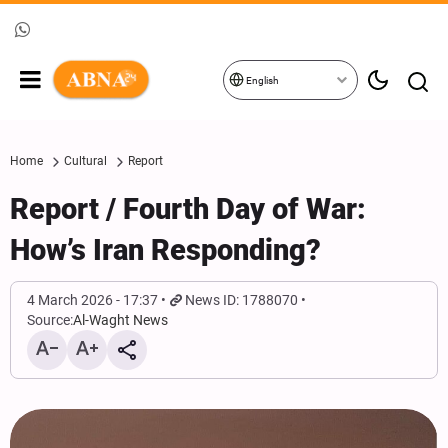
English
Home
Cultural
Report
Report / Fourth Day of War:
How’s Iran Responding?
4 March 2026 - 17:37
News ID: 1788070
Source:
Al-Waght News