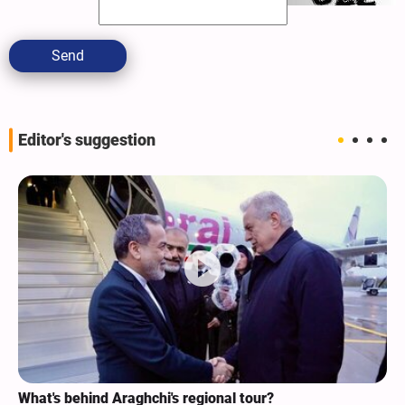
Send
Editor's suggestion
What's behind Araghchi's regional tour?