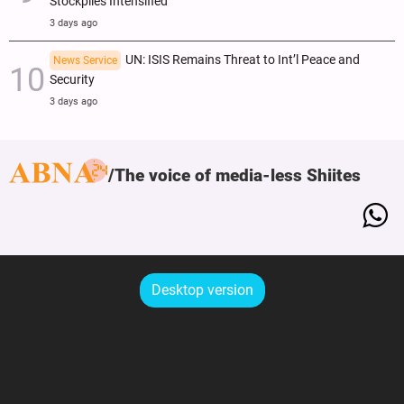
Stockpiles Intensified
3 days ago
UN: ISIS Remains Threat to Int’l Peace and
News Service
Security
3 days ago
The voice of media-less Shiites
Desktop version