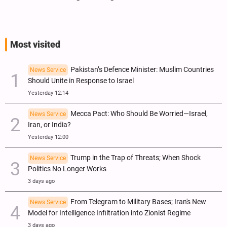
Most visited
Pakistan’s Defence Minister: Muslim Countries
News Service
Should Unite in Response to Israel
Yesterday 12:14
Mecca Pact: Who Should Be Worried—Israel,
News Service
Iran, or India?
Yesterday 12:00
Trump in the Trap of Threats; When Shock
News Service
Politics No Longer Works
3 days ago
From Telegram to Military Bases; Iran's New
News Service
Model for Intelligence Infiltration into Zionist Regime
3 days ago