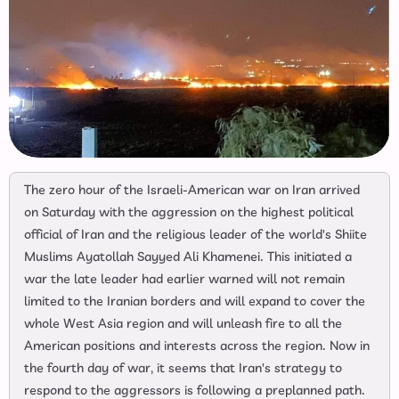
The zero hour of the Israeli-American war on Iran arrived
on Saturday with the aggression on the highest political
official of Iran and the religious leader of the world's Shiite
Muslims Ayatollah Sayyed Ali Khamenei. This initiated a
war the late leader had earlier warned will not remain
limited to the Iranian borders and will expand to cover the
whole West Asia region and will unleash fire to all the
American positions and interests across the region. Now in
the fourth day of war, it seems that Iran's strategy to
respond to the aggressors is following a preplanned path.