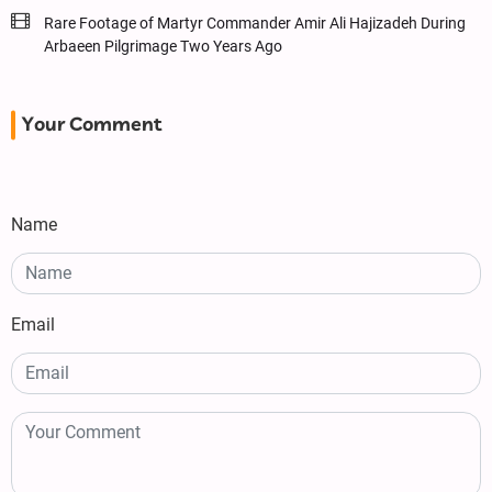
Rare Footage of Martyr Commander Amir Ali Hajizadeh During
Arbaeen Pilgrimage Two Years Ago
Your Comment
Name
Email