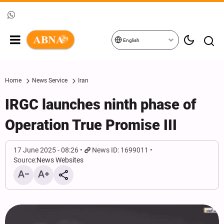
English
Home
News Service
Iran
IRGC launches ninth phase of
Operation True Promise III
17 June 2025 - 08:26
News ID: 1699011
Source:
News Websites