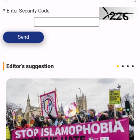
*
Enter Security Code
Send
Editor's suggestion