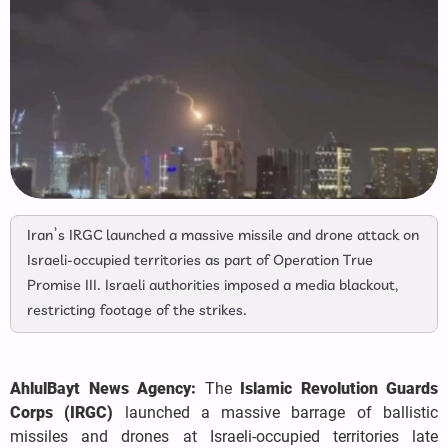
Iran’s IRGC launched a massive missile and drone attack on
Israeli-occupied territories as part of Operation True
Promise III. Israeli authorities imposed a media blackout,
restricting footage of the strikes.
AhlulBayt News Agency:
The
Islamic Revolution Guards
Corps (IRGC)
launched a massive barrage of ballistic
missiles and drones at Israeli-occupied territories late