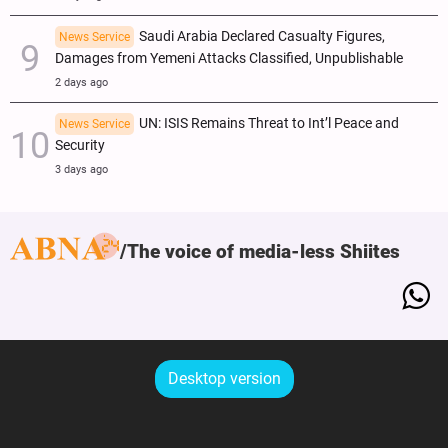
Saudi Arabia Declared Casualty Figures,
News Service
Damages from Yemeni Attacks Classified, Unpublishable
2 days ago
UN: ISIS Remains Threat to Int’l Peace and
News Service
Security
3 days ago
The voice of media-less Shiites
Desktop version