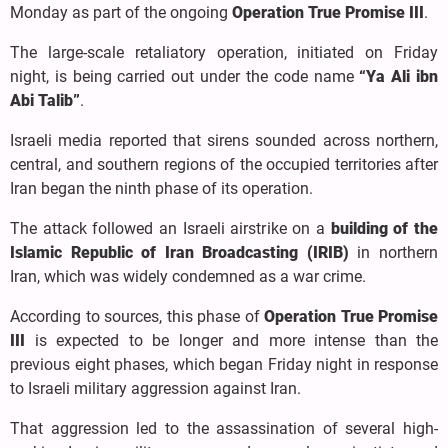
Monday as part of the ongoing
Operation True Promise III
.
The large-scale retaliatory operation, initiated on Friday
night, is being carried out under the code name
“Ya Ali ibn
Abi Talib”
.
Israeli media reported that sirens sounded across northern,
central, and southern regions of the occupied territories after
Iran began the ninth phase of its operation.
The attack followed an Israeli airstrike on a
building of the
Islamic Republic of Iran Broadcasting (IRIB)
in northern
Iran, which was widely condemned as a war crime.
According to sources, this phase of
Operation True Promise
III
is expected to be longer and more intense than the
previous eight phases, which began Friday night in response
to Israeli military aggression against Iran.
That aggression led to the assassination of several high-