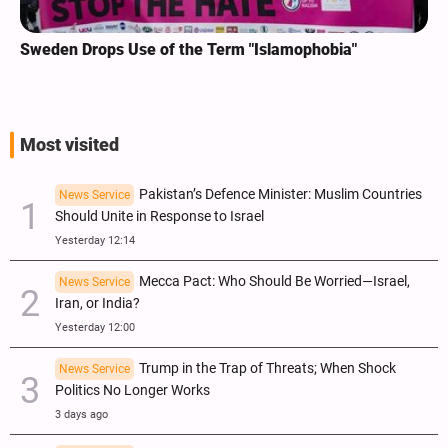
Sweden Drops Use of the Term "Islamophobia"
Most visited
Pakistan’s Defence Minister: Muslim Countries
News Service
Should Unite in Response to Israel
Yesterday 12:14
Mecca Pact: Who Should Be Worried—Israel,
News Service
Iran, or India?
Yesterday 12:00
Trump in the Trap of Threats; When Shock
News Service
Politics No Longer Works
3 days ago