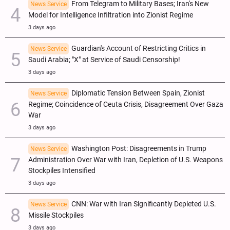
From Telegram to Military Bases; Iran's New
News Service
Model for Intelligence Infiltration into Zionist Regime
3 days ago
Guardian's Account of Restricting Critics in
News Service
Saudi Arabia; "X" at Service of Saudi Censorship!
3 days ago
Diplomatic Tension Between Spain, Zionist
News Service
Regime; Coincidence of Ceuta Crisis, Disagreement Over Gaza
War
3 days ago
Washington Post: Disagreements in Trump
News Service
Administration Over War with Iran, Depletion of U.S. Weapons
Stockpiles Intensified
3 days ago
CNN: War with Iran Significantly Depleted U.S.
News Service
Missile Stockpiles
3 days ago