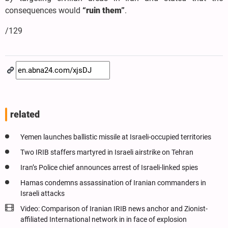
consequences would
“ruin them”
.
/129
related
Yemen launches ballistic missile at Israeli-occupied territories
Two IRIB staffers martyred in Israeli airstrike on Tehran
Iran’s Police chief announces arrest of Israeli-linked spies
Hamas condemns assassination of Iranian commanders in
Israeli attacks
Video: Comparison of Iranian IRIB news anchor and Zionist-
affiliated International network in in face of explosion