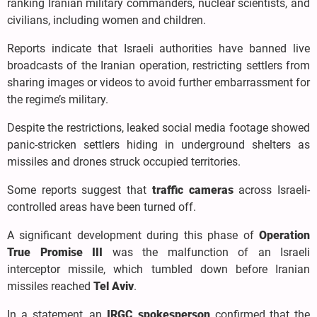
ranking Iranian military commanders, nuclear scientists, and
civilians, including women and children.
Reports indicate that Israeli authorities have banned live
broadcasts of the Iranian operation, restricting settlers from
sharing images or videos to avoid further embarrassment for
the regime’s military.
Despite the restrictions, leaked social media footage showed
panic-stricken settlers hiding in underground shelters as
missiles and drones struck occupied territories.
Some reports suggest that
traffic cameras
across Israeli-
controlled areas have been turned off.
A significant development during this phase of
Operation
True Promise III
was the malfunction of an Israeli
interceptor missile, which tumbled down before Iranian
missiles reached
Tel Aviv
.
In a statement, an
IRGC spokesperson
confirmed that the