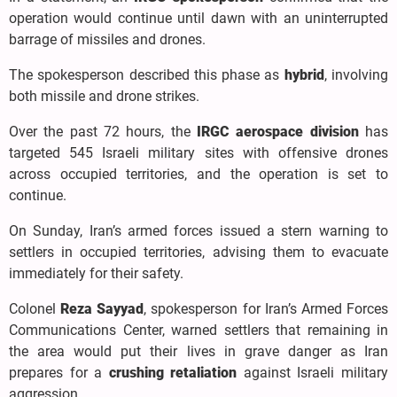
operation would continue until dawn with an uninterrupted
barrage of missiles and drones.
The spokesperson described this phase as
hybrid
, involving
both missile and drone strikes.
Over the past 72 hours, the
IRGC aerospace division
has
targeted 545 Israeli military sites with offensive drones
across occupied territories, and the operation is set to
continue.
On Sunday, Iran’s armed forces issued a stern warning to
settlers in occupied territories, advising them to evacuate
immediately for their safety.
Colonel
Reza Sayyad
, spokesperson for Iran’s Armed Forces
Communications Center, warned settlers that remaining in
the area would put their lives in grave danger as Iran
prepares for a
crushing retaliation
against Israeli military
aggression.