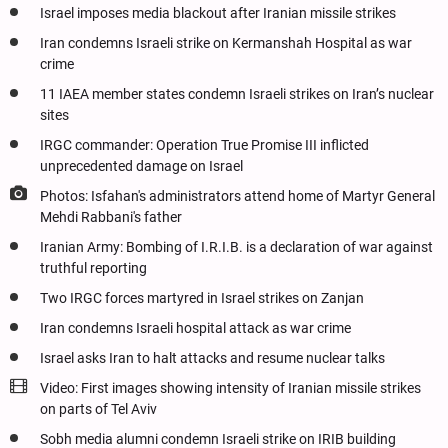
Israel imposes media blackout after Iranian missile strikes
Iran condemns Israeli strike on Kermanshah Hospital as war
crime
11 IAEA member states condemn Israeli strikes on Iran’s nuclear
sites
IRGC commander: Operation True Promise III inflicted
unprecedented damage on Israel
Photos: Isfahan's administrators attend home of Martyr General
Mehdi Rabbani's father
Iranian Army: Bombing of I.R.I.B. is a declaration of war against
truthful reporting
Two IRGC forces martyred in Israel strikes on Zanjan
Iran condemns Israeli hospital attack as war crime
Israel asks Iran to halt attacks and resume nuclear talks
Video: First images showing intensity of Iranian missile strikes
on parts of Tel Aviv
Sobh media alumni condemn Israeli strike on IRIB building