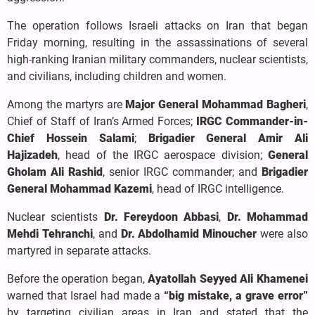
The operation follows Israeli attacks on Iran that began
Friday morning, resulting in the assassinations of several
high-ranking Iranian military commanders, nuclear scientists,
and civilians, including children and women.
Among the martyrs are
Major General Mohammad Bagheri
,
Chief of Staff of Iran’s Armed Forces;
IRGC Commander-in-
Chief Hossein Salami
;
Brigadier General Amir Ali
Hajizadeh
, head of the IRGC aerospace division;
General
Gholam Ali Rashid
, senior IRGC commander; and
Brigadier
General Mohammad Kazemi
, head of IRGC intelligence.
Nuclear scientists
Dr. Fereydoon Abbasi
,
Dr. Mohammad
Mehdi Tehranchi
, and
Dr. Abdolhamid Minoucher
were also
martyred in separate attacks.
Before the operation began,
Ayatollah Seyyed Ali Khamenei
warned that Israel had made a
“big mistake, a grave error”
by targeting civilian areas in Iran and stated that the