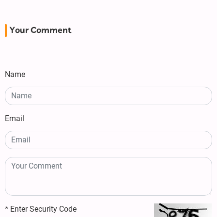
Your Comment
Name
Email
*
Enter Security Code