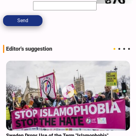
Send
Editor's suggestion
Sweden Drops Use of the Term "Islamophobia"