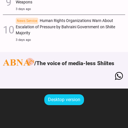
Weapons
3 days ago
Human Rights Organizations Warn About
News Service
Escalation of Pressure by Bahraini Government on Shiite
Majority
3 days ago
The voice of media-less Shiites
Desktop version