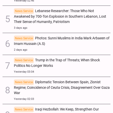
Yesterday 02:46
Lebanese Researcher: Those Who Not
News Service
Awakened by 700-Ton Explosion in Southern Lebanon, Lost
Their Sense of Humanity, Patriotism
3 days ago
Photos: Sunni Muslims in India Mark Arbaeen of
News Service
Imam Hussain (A.S)
2 days ago
Trump in the Trap of Threats; When Shock
News Service
Politics No Longer Works
Yesterday 03:04
Diplomatic Tension Between Spain, Zionist
News Service
Regime; Coincidence of Ceuta Crisis, Disagreement Over Gaza
War
Yesterday 02:03
Iraqi Hezbollah: We Keep, Strengthen Our
News Service