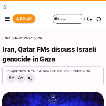
English
Home
News Service
Iran
Iran, Qatar FMs discuss Israeli
genocide in Gaza
22 April 2025 - 07:48
News ID: 1551261
Source:
IRNA