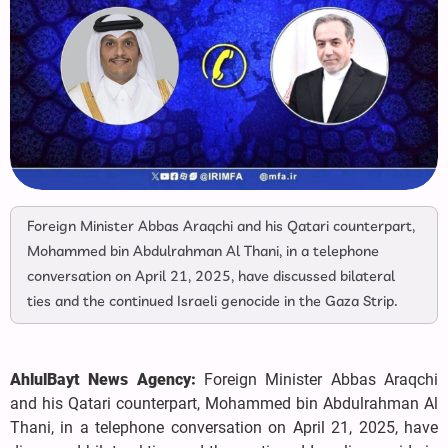
Foreign Minister Abbas Araqchi and his Qatari counterpart,
Mohammed bin Abdulrahman Al Thani, in a telephone
conversation on April 21, 2025, have discussed bilateral
ties and the continued Israeli genocide in the Gaza Strip.
AhlulBayt News Agency:
Foreign Minister Abbas Araqchi
and his Qatari counterpart, Mohammed bin Abdulrahman Al
Thani, in a telephone conversation on April 21, 2025, have