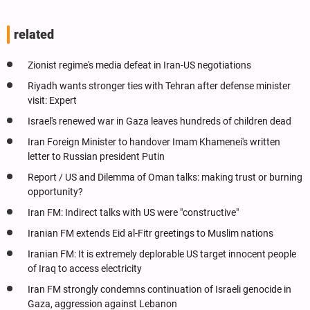
related
Zionist regime's media defeat in Iran-US negotiations
Riyadh wants stronger ties with Tehran after defense minister
visit: Expert
Israel's renewed war in Gaza leaves hundreds of children dead
Iran Foreign Minister to handover Imam Khamenei's written
letter to Russian president Putin
Report / US and Dilemma of Oman talks: making trust or burning
opportunity?
Iran FM: Indirect talks with US were "constructive"
Iranian FM extends Eid al-Fitr greetings to Muslim nations
Iranian FM: It is extremely deplorable US target innocent people
of Iraq to access electricity
Iran FM strongly condemns continuation of Israeli genocide in
Gaza, aggression against Lebanon