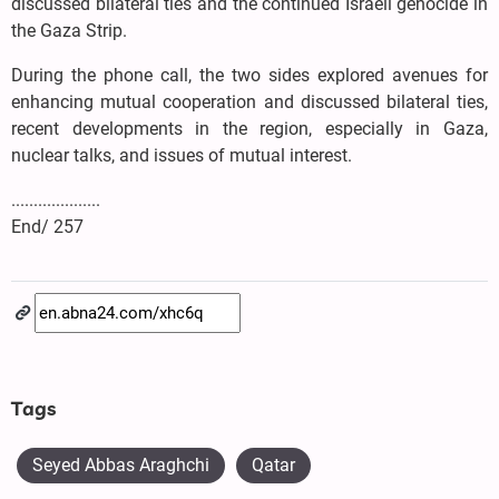
discussed bilateral ties and the continued Israeli genocide in
the Gaza Strip.
During the phone call, the two sides explored avenues for
enhancing mutual cooperation and discussed bilateral ties,
recent developments in the region, especially in Gaza,
nuclear talks, and issues of mutual interest.
....................
End/ 257
Tags
Seyed Abbas Araghchi
Qatar