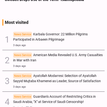
Most visited
Karbala Governor: 22 Million Pilgrims
News Service
Participated in Arbaeen Pilgrimage
3 days ago
American Media Revealed U.S. Army Casualties
News Service
in War with Iran
3 days ago
Ayatollah Modarresi: Selection of Ayatollah
News Service
Sayyid Mujtaba Khamenei as Leader, Source of Satisfaction
3 days ago
Guardian's Account of Restricting Critics in
News Service
Saudi Arabia; "X" at Service of Saudi Censorship!