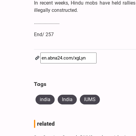
In recent weeks, Hindu mobs have held rallies
illegally constructed.
.....................
End/ 257
Tags
india
India
IUMS
related