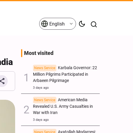
English
Most visited
ndia
Karbala Governor: 22
News Service
Million Pilgrims Participated in
Arbaeen Pilgrimage
3 days ago
American Media
News Service
Revealed U.S. Army Casualties in
War with Iran
3 days ago
Ayatollah Modarresi:
News Service