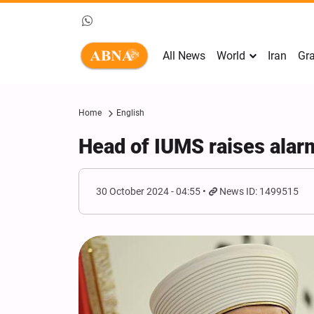
All News
World
Iran
Gra
Home
English
Head of IUMS raises alarm
30 October 2024 - 04:55
News ID: 1499515