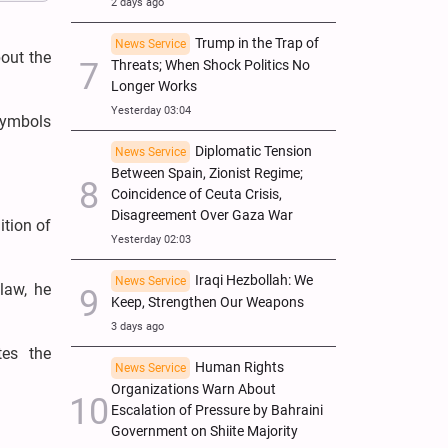
2 days ago
Trump in the Trap of
News Service
out the
Threats; When Shock Politics No
Longer Works
Yesterday 03:04
symbols
Diplomatic Tension
News Service
Between Spain, Zionist Regime;
Coincidence of Ceuta Crisis,
Disagreement Over Gaza War
ition of
Yesterday 02:03
Iraqi Hezbollah: We
News Service
law, he
Keep, Strengthen Our Weapons
3 days ago
tes the
Human Rights
News Service
Organizations Warn About
Escalation of Pressure by Bahraini
Government on Shiite Majority