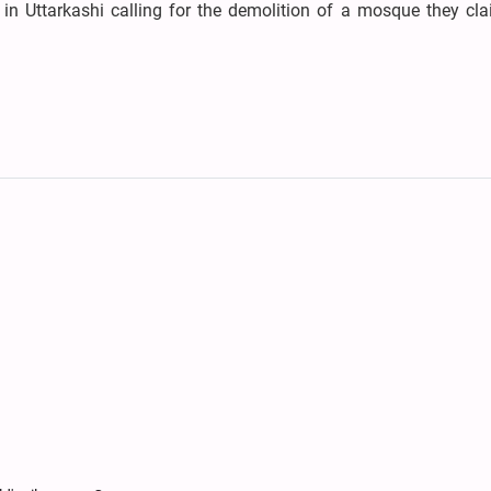
 in Uttarkashi calling for the demolition of a mosque they cl