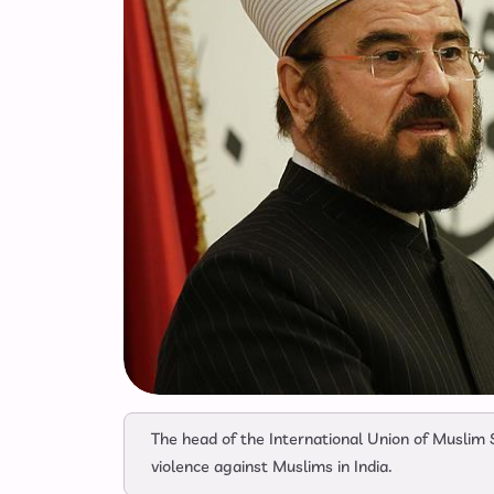
The head of the International Union of Muslim 
violence against Muslims in India.