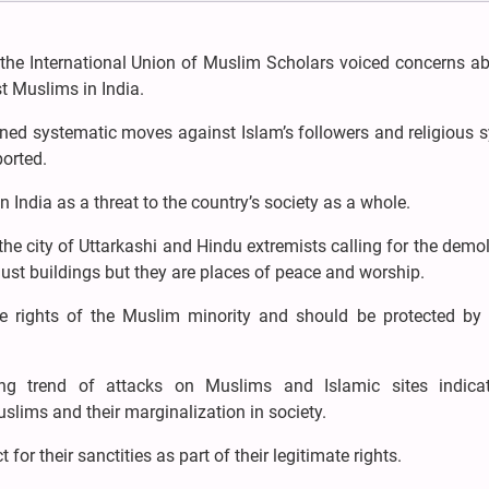
he International Union of Muslim Scholars voiced concerns ab
t Muslims in India.
mned systematic moves against Islam’s followers and religious 
ported.
 India as a threat to the country’s society as a whole.
the city of Uttarkashi and Hindu extremists calling for the demol
ust buildings but they are places of peace and worship.
e rights of the Muslim minority and should be protected by 
ng trend of attacks on Muslims and Islamic sites indica
uslims and their marginalization in society.
or their sanctities as part of their legitimate rights.