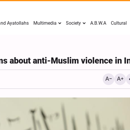
nd Ayatollahs
Multimedia
Society
A.B.W.A
Cultural
s about anti-Muslim violence in I