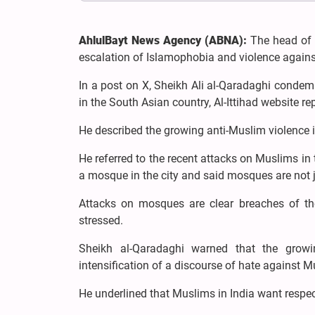
AhlulBayt News Agency (ABNA):
The head of t
escalation of Islamophobia and violence agains
In a post on X, Sheikh Ali al-Qaradaghi conde
in the South Asian country, Al-Ittihad website re
He described the growing anti-Muslim violence in
He referred to the recent attacks on Muslims in 
a mosque in the city and said mosques are not j
Attacks on mosques are clear breaches of th
stressed.
Sheikh al-Qaradaghi warned that the growi
intensification of a discourse of hate against M
He underlined that Muslims in India want respect f