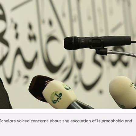
Scholars voiced concerns about the escalation of Islamophobia and