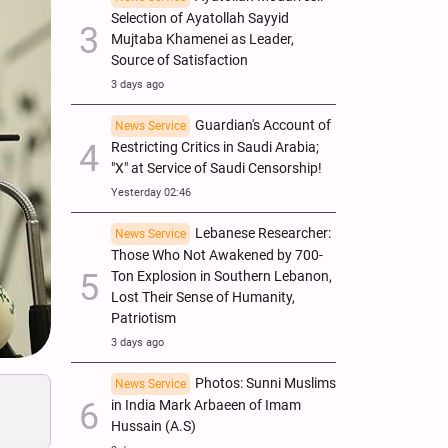
Selection of Ayatollah Sayyid
Mujtaba Khamenei as Leader,
Source of Satisfaction
3 days ago
Guardian's Account of
News Service
Restricting Critics in Saudi Arabia;
"X" at Service of Saudi Censorship!
Yesterday 02:46
Lebanese Researcher:
News Service
Those Who Not Awakened by 700-
Ton Explosion in Southern Lebanon,
Lost Their Sense of Humanity,
Patriotism
3 days ago
Photos: Sunni Muslims
News Service
in India Mark Arbaeen of Imam
Hussain (A.S)