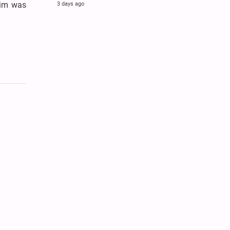
aim was
3 days ago