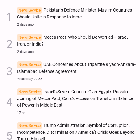
Pakistan’s Defence Minister: Muslim Countries
News Service
Should Unite in Response to Israel
2 days ago
Mecca Pact: Who Should Be Worried—Israel,
News Service
Iran, or India?
2 days ago
UAE Concerned About Tripartite Riyadh-Ankara-
News Service
Islamabad Defense Agreement
Yesterday 22:38
Israel's Severe Concern Over Egypt's Possible
News Service
Joining of Mecca Pact; Cairo's Accession Transform Balance
of Power in Middle East
17 hr
Trump Administration, Symbol of Corruption,
News Service
Incompetence, Discrimination / America's Crisis Goes Beyond
Trump Himself