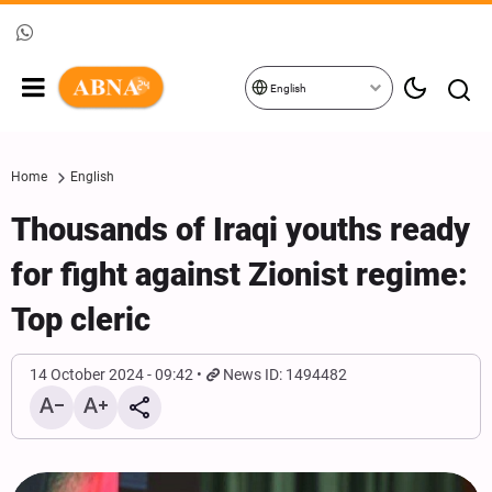
English
Home
English
Thousands of Iraqi youths ready
for fight against Zionist regime:
Top cleric
14 October 2024 - 09:42
News ID: 1494482