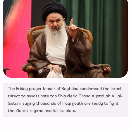
The Friday prayer leader of Baghdad condemned the Israeli
threat to assassinate top Shia cleric Grand Ayatollah Ali al-
Sistani, saying thousands of Iraqi youth are ready to fight
the Zionist regime and foil its plots.