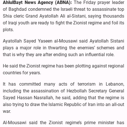
AhlulBayt News Agency (ABNA):
The Friday prayer leader
of Baghdad condemned the Israeli threat to assassinate top
Shia cleric Grand Ayatollah Ali al-Sistani, saying thousands
of Iraqi youth are ready to fight the Zionist regime and foil its
plots.
Ayatollah Sayed Yaseen al-Mousawi said Ayatollah Sistani
plays a major role in thwarting the enemies’ schemes and
that is why they are after ending such an influential role.
He said the Zionist regime has been plotting against regional
countries for years.
It has committed many acts of terrorism in Lebanon,
including the assassination of Hezbollah Secretary General
Sayed Hassan Nasrallah, he said, adding that the regime is
also trying to draw the Islamic Republic of Iran into an all-out
war.
Al-Mousawi said the Zionist regime’s prime minister has