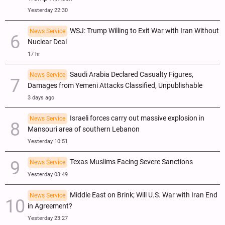
Yesterday 22:30
WSJ: Trump Willing to Exit War with Iran Without
News Service
Nuclear Deal
17 hr
Saudi Arabia Declared Casualty Figures,
News Service
Damages from Yemeni Attacks Classified, Unpublishable
3 days ago
Israeli forces carry out massive explosion in
News Service
Mansouri area of southern Lebanon
Yesterday 10:51
Texas Muslims Facing Severe Sanctions
News Service
Yesterday 03:49
Middle East on Brink; Will U.S. War with Iran End
News Service
in Agreement?
Yesterday 23:27