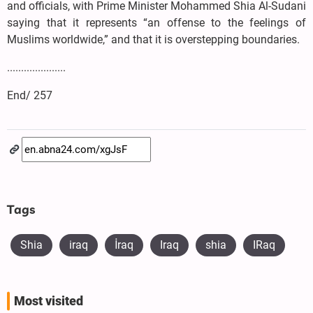
and officials, with Prime Minister Mohammed Shia Al-Sudani
saying that it represents “an offense to the feelings of
Muslims worldwide,” and that it is overstepping boundaries.
.....................
End/ 257
Tags
Shia
iraq
​İraq
Iraq
shia
IRaq
Most visited