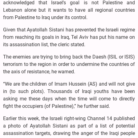
acknowledged that Israel’s goal is not Palestine and
Lebanon alone but it wants to have all regional countries
from Palestine to Iraq under its control.
Given that Ayatollah Sistani has prevented the Israeli regime
from reaching its goals in Iraq, Tel Aviv has put his name on
its assassination list, the cleric stated.
The enemies are trying to bring back the Daesh (ISIL or ISIS)
terrorism to the region in order to undermine the countries of
the axis of resistance, he warned.
“We are the children of Imam Hussein (AS) and will not give
in (to such plots). Thousands of Iraqi youths have been
asking me these days when the time will come to directly
fight the occupiers (of Palestine),” he further said.
Earlier this week, the Israeli right-wing Channel 14 published
a photo of Ayatollah Sistani as part of a list of potential
assassination targets, drawing the anger of the Iraqi people