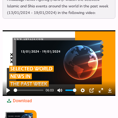
Islamic and Shia events around the world in the past week
(13/01/2024 - 19/01/2024) in the following video:
06:03
Play
Mute
Settings
PIP
Enter
Dow
Download
fullscree