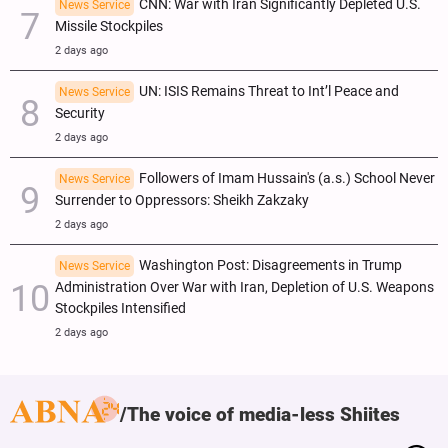
CNN: War with Iran Significantly Depleted U.S.
News Service
Missile Stockpiles
2 days ago
UN: ISIS Remains Threat to Int’l Peace and
News Service
Security
2 days ago
Followers of Imam Hussain's (a.s.) School Never
News Service
Surrender to Oppressors: Sheikh Zakzaky
2 days ago
Washington Post: Disagreements in Trump
News Service
Administration Over War with Iran, Depletion of U.S. Weapons
Stockpiles Intensified
2 days ago
The voice of media-less Shiites