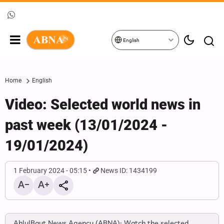
English
Home
English
Video: Selected world news in
past week (13/01/2024 -
19/01/2024)
1 February 2024 - 05:15
News ID: 1434199
AhlulBayt News Agency (ABNA): Watch the selected