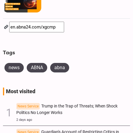
Tags
news
ABNA
abna
Most visited
Trump in the Trap of Threats; When Shock
News Service
Politics No Longer Works
2 days ago
Guardian's Account of Restricting Critics in
News Service