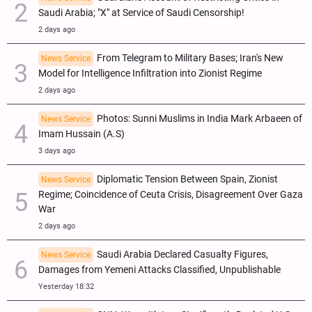
Saudi Arabia; "X" at Service of Saudi Censorship!
2 days ago
From Telegram to Military Bases; Iran's New
News Service
Model for Intelligence Infiltration into Zionist Regime
2 days ago
Photos: Sunni Muslims in India Mark Arbaeen of
News Service
Imam Hussain (A.S)
3 days ago
Diplomatic Tension Between Spain, Zionist
News Service
Regime; Coincidence of Ceuta Crisis, Disagreement Over Gaza
War
2 days ago
Saudi Arabia Declared Casualty Figures,
News Service
Damages from Yemeni Attacks Classified, Unpublishable
Yesterday 18:32