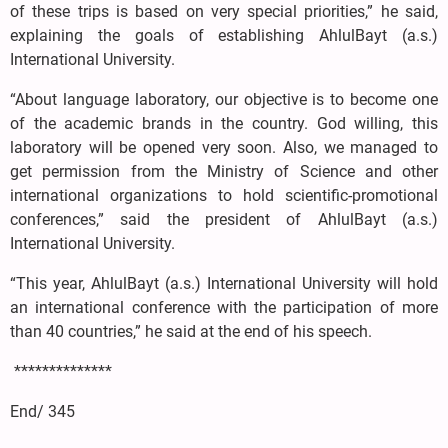
of these trips is based on very special priorities,” he said,
explaining the goals of establishing AhlulBayt (a.s.)
International University.
“About language laboratory, our objective is to become one
of the academic brands in the country. God willing, this
laboratory will be opened very soon. Also, we managed to
get permission from the Ministry of Science and other
international organizations to hold scientific-promotional
conferences,” said the president of AhlulBayt (a.s.)
International University.
“This year, AhlulBayt (a.s.) International University will hold
an international conference with the participation of more
than 40 countries,” he said at the end of his speech.
**************
End/ 345