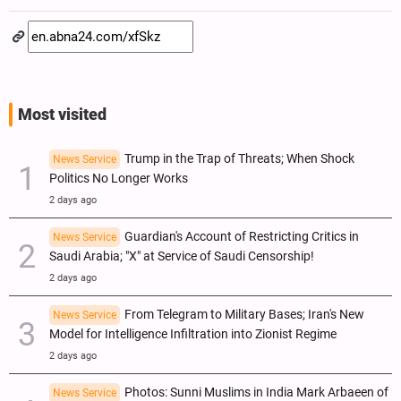
Most visited
Trump in the Trap of Threats; When Shock
News Service
Politics No Longer Works
2 days ago
Guardian's Account of Restricting Critics in
News Service
Saudi Arabia; "X" at Service of Saudi Censorship!
2 days ago
From Telegram to Military Bases; Iran's New
News Service
Model for Intelligence Infiltration into Zionist Regime
2 days ago
Photos: Sunni Muslims in India Mark Arbaeen of
News Service