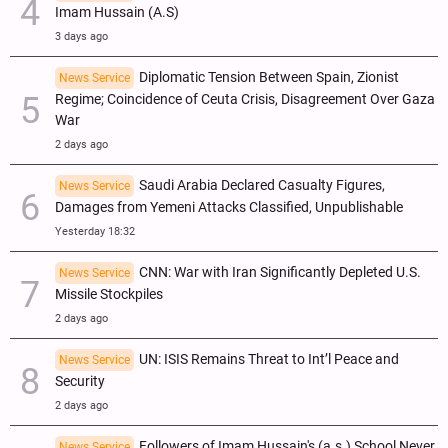
Imam Hussain (A.S)
3 days ago
Diplomatic Tension Between Spain, Zionist
News Service
Regime; Coincidence of Ceuta Crisis, Disagreement Over Gaza
War
2 days ago
Saudi Arabia Declared Casualty Figures,
News Service
Damages from Yemeni Attacks Classified, Unpublishable
Yesterday 18:32
CNN: War with Iran Significantly Depleted U.S.
News Service
Missile Stockpiles
2 days ago
UN: ISIS Remains Threat to Int’l Peace and
News Service
Security
2 days ago
Followers of Imam Hussain's (a.s.) School Never
News Service