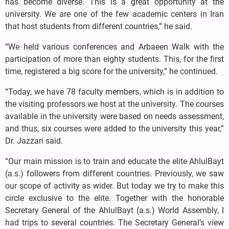
has become diverse. This is a great opportunity at the
university. We are one of the few academic centers in Iran
that host students from different countries,” he said.
“We held various conferences and Arbaeen Walk with the
participation of more than eighty students. This, for the first
time, registered a big score for the university,” he continued.
“Today, we have 78 faculty members, which is in addition to
the visiting professors we host at the university. The courses
available in the university were based on needs assessment,
and thus, six courses were added to the university this year,”
Dr. Jazzari said.
“Our main mission is to train and educate the elite AhlulBayt
(a.s.) followers from different countries. Previously, we saw
our scope of activity as wider. But today we try to make this
circle exclusive to the elite. Together with the honorable
Secretary General of the AhlulBayt (a.s.) World Assembly, I
had trips to several countries. The Secretary General’s view