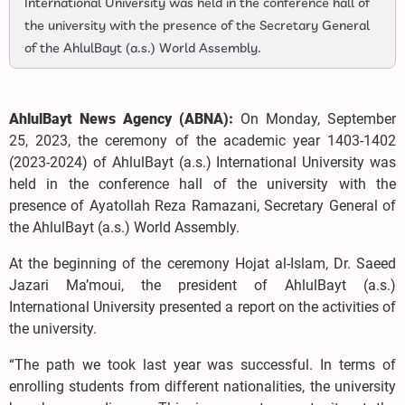
International University was held in the conference hall of
the university with the presence of the Secretary General
of the AhlulBayt (a.s.) World Assembly.
AhlulBayt News Agency (ABNA):
On Monday, September
25, 2023, the ceremony of the academic year 1403-1402
(2023-2024) of AhlulBayt (a.s.) International University was
held in the conference hall of the university with the
presence of Ayatollah Reza Ramazani, Secretary General of
the AhlulBayt (a.s.) World Assembly.
At the beginning of the ceremony Hojat al-Islam, Dr. Saeed
Jazari Ma’moui, the president of AhlulBayt (a.s.)
International University presented a report on the activities of
the university.
“The path we took last year was successful. In terms of
enrolling students from different nationalities, the university