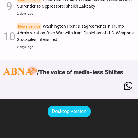
Surrender to Oppressors: Sheikh Zakzaky
2 days ago
Washington Post: Disagreements in Trump
News Service
Administration Over War with Iran, Depletion of U.S. Weapons
Stockpiles Intensified
2 days ago
The voice of media-less Shiites
Desktop version