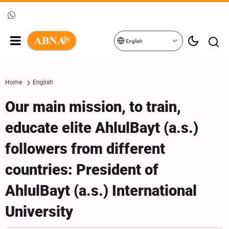
English
Home
English
Our main mission, to train,
educate elite AhlulBayt (a.s.)
followers from different
countries: President of
AhlulBayt (a.s.) International
University