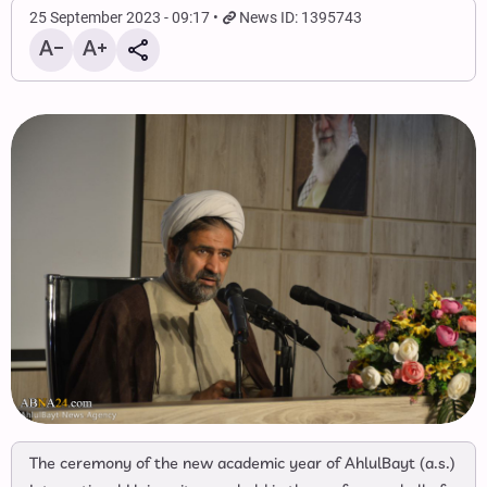
25 September 2023 - 09:17
News ID: 1395743
The ceremony of the new academic year of AhlulBayt (a.s.)