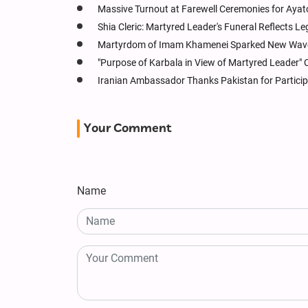
Massive Turnout at Farewell Ceremonies for Ayato
Shia Cleric: Martyred Leader's Funeral Reflects Le
Martyrdom of Imam Khamenei Sparked New Wave 
"Purpose of Karbala in View of Martyred Leader" 
Iranian Ambassador Thanks Pakistan for Particip
Your Comment
Name