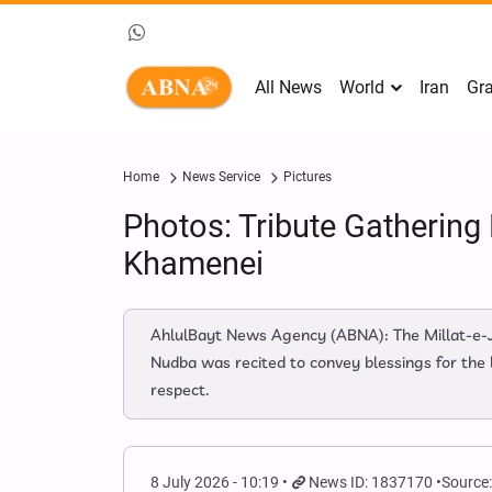
All News
World
Iran
Gra
Home
News Service
Pictures
Photos: Tribute Gathering
Khamenei
AhlulBayt News Agency (ABNA): The Millat-e-
Nudba was recited to convey blessings for the 
respect.
8 July 2026 - 10:19
News ID: 1837170
Source