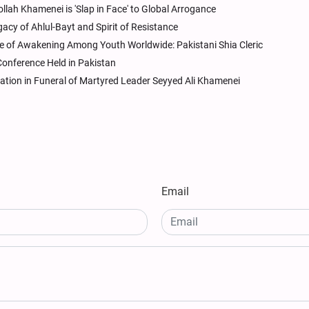
llah Khamenei is 'Slap in Face' to Global Arrogance
gacy of Ahlul-Bayt and Spirit of Resistance
of Awakening Among Youth Worldwide: Pakistani Shia Cleric
Conference Held in Pakistan
ation in Funeral of Martyred Leader Seyyed Ali Khamenei
Email