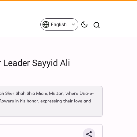
English
 Leader Sayyid Ali
h Sher Shah Shia Miani, Multan, where Dua-e-
owers in his honor, expressing their love and