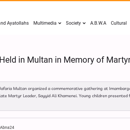
nd Ayatollahs
Multimedia
Society
A.B.W.A
Cultural
 Held in Multan in Memory of Martyr
Jafaria Multan organized a commemorative gathering at Imambarga
late Martyr Leader, Sayyid Ali Khamenei. Young children presented fl
:
Abna24