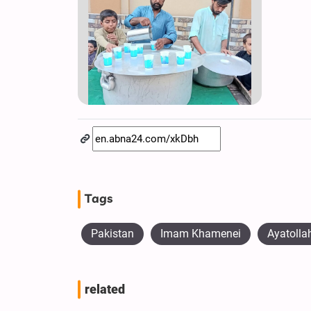
Tags
Pakistan
Imam Khamenei
Ayatoll
related