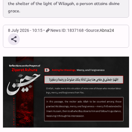
the shelter of the light of Wilayah, a person attains divine
grace.
8 July 2026 - 10:15
News ID: 1837168
Source:
Abna24