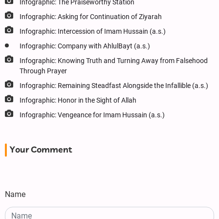
Infographic: The Praiseworthy Station
Infographic: Asking for Continuation of Ziyarah
Infographic: Intercession of Imam Hussain (a.s.)
Infographic: Company with AhlulBayt (a.s.)
Infographic: Knowing Truth and Turning Away from Falsehood
Through Prayer
Infographic: Remaining Steadfast Alongside the Infallible (a.s.)
Infographic: Honor in the Sight of Allah
Infographic: Vengeance for Imam Hussain (a.s.)
Your Comment
Name