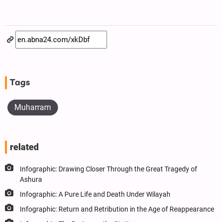
Tags
Muharram
related
Infographic: Drawing Closer Through the Great Tragedy of
Ashura
Infographic: A Pure Life and Death Under Wilayah
Infographic: Return and Retribution in the Age of Reappearance