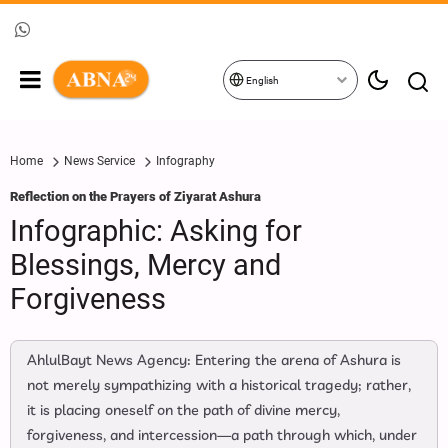
English
Home
News Service
Infography
Reflection on the Prayers of Ziyarat Ashura
Infographic: Asking for
Blessings, Mercy and
Forgiveness
AhlulBayt News Agency: Entering the arena of Ashura is
not merely sympathizing with a historical tragedy; rather,
it is placing oneself on the path of divine mercy,
forgiveness, and intercession—a path through which, under