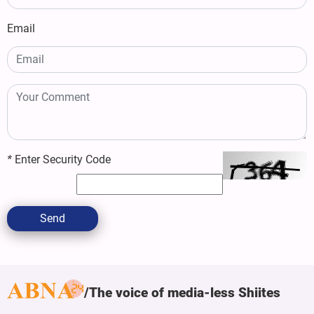
Email
*
Enter Security Code
Send
The voice of media-less Shiites