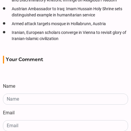
and Discriminatory Rhetoric Infringe on Religious Freedom
Austrian Ambassador to Iraq: Imam Hussain Holy Shrine sets
distinguished example in humanitarian service
Armed attack targets mosque in Hollabrunn, Austria
Iranian, European scholars converge in Vienna to revisit glory of
Iranian-Islamic civilization
Your Comment
Name
Email