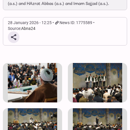
(a.s.) and HAzrat Abbas (a.s.) and Imam Sajjad (a.s.).
28 January 2026 - 12:25
News ID: 1775589
Source:
Abna24