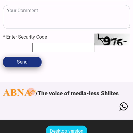
*
Enter Security Code
Send
The voice of media-less Shiites
Desktop version