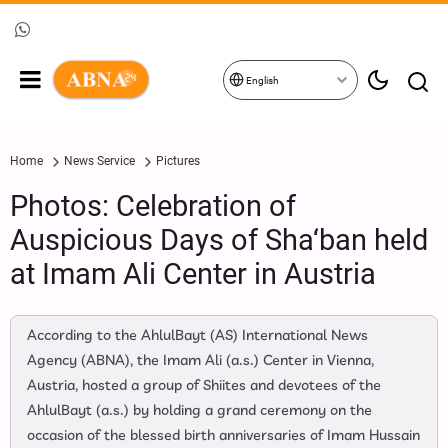
English
Home
News Service
Pictures
Photos: Celebration of
Auspicious Days of Sha‘ban held
at Imam Ali Center in Austria
According to the AhlulBayt (AS) International News
Agency (ABNA), the Imam Ali (a.s.) Center in Vienna,
Austria, hosted a group of Shiites and devotees of the
AhlulBayt (a.s.) by holding a grand ceremony on the
occasion of the blessed birth anniversaries of Imam Hussain