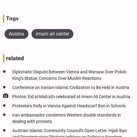
Tags
Austria
imam ali center
related
Diplomatic Dispute Between Vienna and Warsaw Over Polish
King’s Statue; Concerns Over Muslim Reactions
Conference on Iranian-Islamic Civilization to Be Held in Austria
Photos: Eid al-Mab'ath celebrated at Imam Ali Center in Austria
Protesters Rally in Vienna Against Headscarf Ban in Schools
Iran ambassador condemns Western double standards in
dealing with protests
Austrian Islamic Community Council’s Open Letter: Hijab Ban