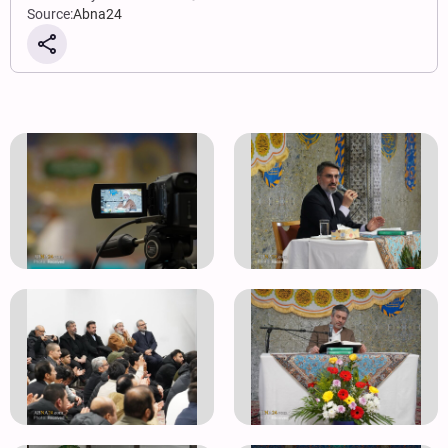
Source:
Abna24