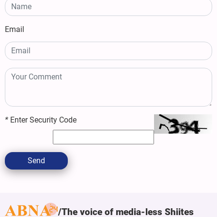
Email
*
Enter Security Code
Send
The voice of media-less Shiites