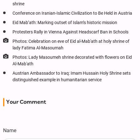
shrine
Conference on Iranian-Islamic Civilization to Be Held in Austria
Eid Mab’ath: Marking outset of Islam’s historic mission
Protesters Rally in Vienna Against Headscarf Ban in Schools
Photos: Celebration on eve of Eid al-Mab'ath at holy shrine of
lady Fatima Al-Masoumah
Photos: Lady Masoumeh shrine decorated with flowers on Eid
Al-Mab'ath
Austrian Ambassador to Iraq: Imam Hussain Holy Shrine sets
distinguished example in humanitarian service
Your Comment
Name