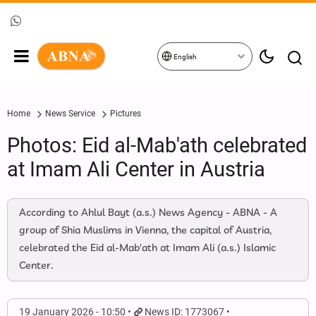
English
Home
News Service
Pictures
Photos: Eid al-Mab'ath celebrated
at Imam Ali Center in Austria
According to Ahlul Bayt (a.s.) News Agency - ABNA - A
group of Shia Muslims in Vienna, the capital of Austria,
celebrated the Eid al-Mab'ath at Imam Ali (a.s.) Islamic
Center.
19 January 2026 - 10:50
News ID: 1773067