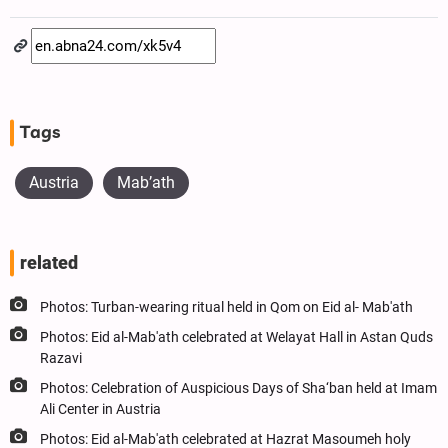
Tags
Austria
Mab’ath
related
Photos: Turban-wearing ritual held in Qom on Eid al- Mab'ath
Photos: Eid al-Mab'ath celebrated at Welayat Hall in Astan Quds
Razavi
Photos: Celebration of Auspicious Days of Sha‘ban held at Imam
Ali Center in Austria
Photos: Eid al-Mab'ath celebrated at Hazrat Masoumeh holy