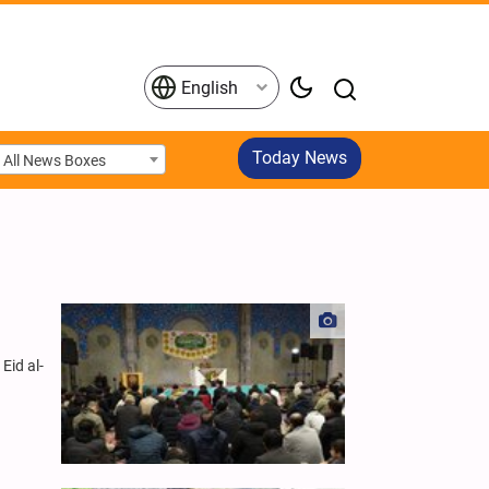
English
Today News
All News Boxes
Eid al-