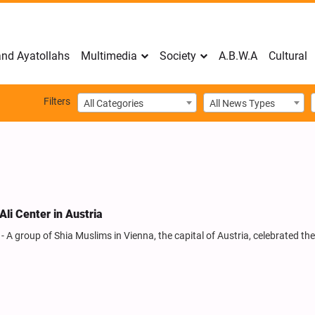
nd Ayatollahs
Multimedia
Society
A.B.W.A
Cultural
Filters
All Categories
All News Types
li Center in Austria
A group of Shia Muslims in Vienna, the capital of Austria, celebrated the 