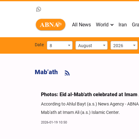
All News
World
Iran
Gra
Date
8
August
2026
Mab’ath
Photos: Eid al-Mab'ath celebrated at Imam A
According to Ahlul Bayt (a.s.) News Agency - ABNA - 
Mab'ath at Imam Ali (a.s.) Islamic Center.
2026-01-19 10:50