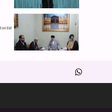
d on Eid