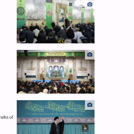
alks of