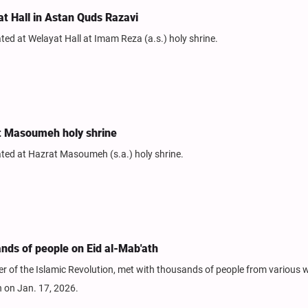
at Hall in Astan Quds Razavi
ed at Welayat Hall at Imam Reza (a.s.) holy shrine.
at Masoumeh holy shrine
ted at Hazrat Masoumeh (s.a.) holy shrine.
ds of people on Eid al-Mab'ath
of the Islamic Revolution, met with thousands of people from various w
h on Jan. 17, 2026.