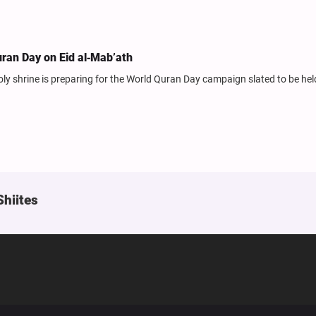
ran Day on Eid al‑Mab’ath
y shrine is preparing for the World Quran Day campaign slated to be hel
Shiites