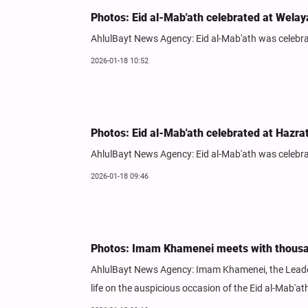
Photos: Eid al-Mab'ath celebrated at Welay
AhlulBayt News Agency: Eid al-Mab'ath was celebrat
2026-01-18 10:52
Photos: Eid al-Mab'ath celebrated at Hazr
AhlulBayt News Agency: Eid al-Mab'ath was celebra
2026-01-18 09:46
Photos: Imam Khamenei meets with thousan
AhlulBayt News Agency: Imam Khamenei, the Leader 
life on the auspicious occasion of the Eid al-Mab'at