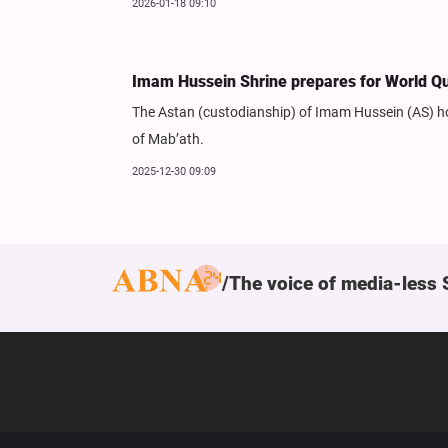
2026-01-18 09:10
Imam Hussein Shrine prepares for World Qu
The Astan (custodianship) of Imam Hussein (AS) hol
of Mab’ath.
2025-12-30 09:09
The voice of media-less 