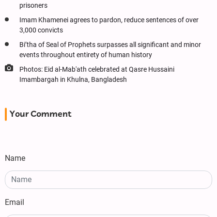
prisoners
Imam Khamenei agrees to pardon, reduce sentences of over
3,000 convicts
Bi’tha of Seal of Prophets surpasses all significant and minor
events throughout entirety of human history
Photos: Eid al-Mab'ath celebrated at Qasre Hussaini
Imambargah in Khulna, Bangladesh
Your Comment
Name
Email