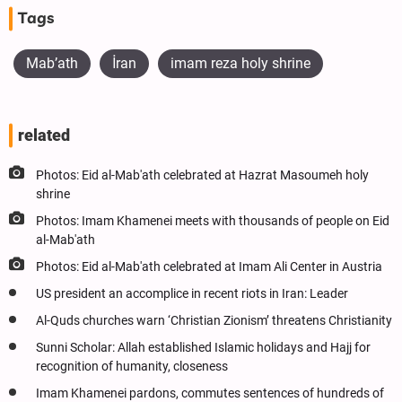
Tags
Mab’ath
İran
imam reza holy shrine
related
Photos: Eid al-Mab'ath celebrated at Hazrat Masoumeh holy
shrine
Photos: Imam Khamenei meets with thousands of people on Eid
al-Mab'ath
Photos: Eid al-Mab'ath celebrated at Imam Ali Center in Austria
US president an accomplice in recent riots in Iran: Leader
Al-Quds churches warn ‘Christian Zionism’ threatens Christianity
Sunni Scholar: Allah established Islamic holidays and Hajj for
recognition of humanity, closeness
Imam Khamenei pardons, commutes sentences of hundreds of