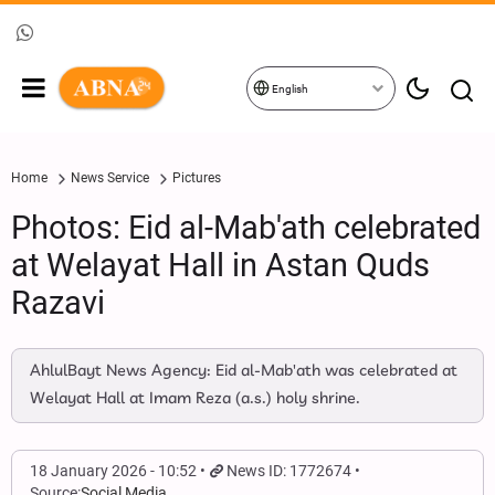
English
Home
News Service
Pictures
Photos: Eid al-Mab'ath celebrated
at Welayat Hall in Astan Quds
Razavi
AhlulBayt News Agency: Eid al-Mab'ath was celebrated at
Welayat Hall at Imam Reza (a.s.) holy shrine.
18 January 2026 - 10:52
News ID: 1772674
Source:
Social Media