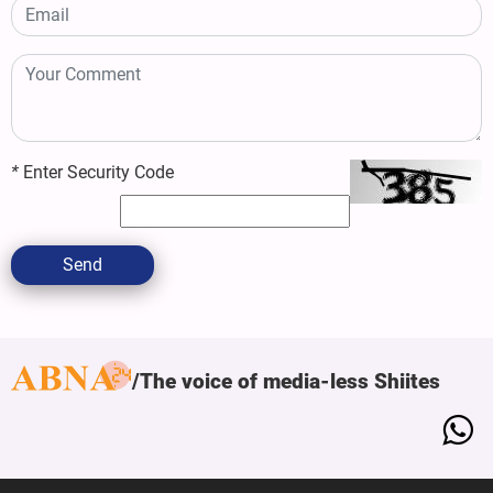
*
Enter Security Code
Send
The voice of media-less Shiites