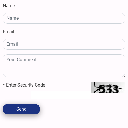
Name
Email
*
Enter Security Code
Send