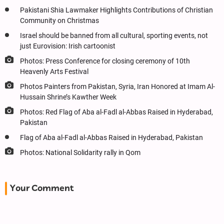
Pakistani Shia Lawmaker Highlights Contributions of Christian
Community on Christmas
Israel should be banned from all cultural, sporting events, not
just Eurovision: Irish cartoonist
Photos: Press Conference for closing ceremony of 10th
Heavenly Arts Festival
Photos Painters from Pakistan, Syria, Iran Honored at Imam Al-
Hussain Shrine’s Kawther Week
Photos: Red Flag of Aba al-Fadl al-Abbas Raised in Hyderabad,
Pakistan
Flag of Aba al-Fadl al-Abbas Raised in Hyderabad, Pakistan
Photos: National Solidarity rally in Qom
Your Comment