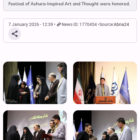
Festival of Ashura‑Inspired Art and Thought were honored.
7 January 2026 - 12:39
News ID: 1770454
Source:
Abna24