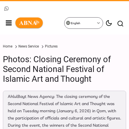
English
Home
News Service
Pictures
Photos: Closing Ceremony of
Second National Festival of
Islamic Art and Thought
AhlulBayt News Agency: The closing ceremony of the
Second National Festival of Islamic Art and Thought was
held on Tuesday morning (January 6, 2026) in Qom, with
the participation of officials and cultural and artistic figures.
During the event, the winners of the Second National