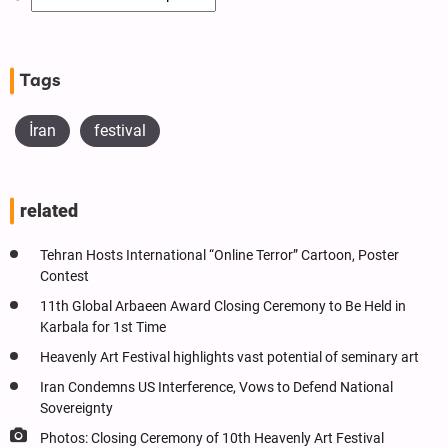
Tags
İran
festival
related
Tehran Hosts International “Online Terror” Cartoon, Poster
Contest
11th Global Arbaeen Award Closing Ceremony to Be Held in
Karbala for 1st Time
Heavenly Art Festival highlights vast potential of seminary art
Iran Condemns US Interference, Vows to Defend National
Sovereignty
Photos: Closing Ceremony of 10th Heavenly Art Festival