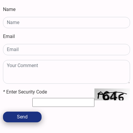
Name
Email
*
Enter Security Code
Send