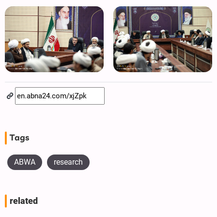
Tags
ABWA
research
related