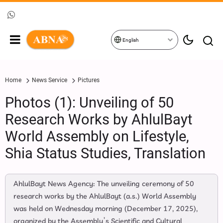
English
Home
News Service
Pictures
Photos (1): Unveiling of 50
Research Works by AhlulBayt
World Assembly on Lifestyle,
Shia Status Studies, Translation
AhlulBayt News Agency: The unveiling ceremony of 50
research works by the AhlulBayt (a.s.) World Assembly
was held on Wednesday morning (December 17, 2025),
organized by the Assembly’s Scientific and Cultural