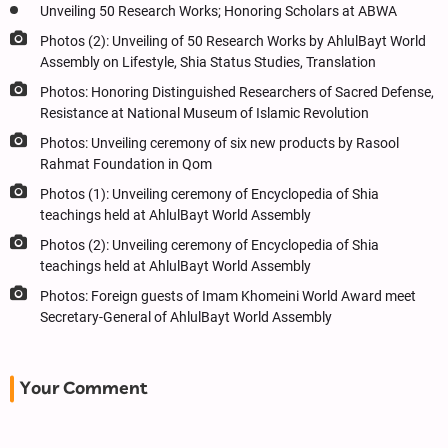
Unveiling 50 Research Works; Honoring Scholars at ABWA
Photos (2): Unveiling of 50 Research Works by AhlulBayt World
Assembly on Lifestyle, Shia Status Studies, Translation
Photos: Honoring Distinguished Researchers of Sacred Defense,
Resistance at National Museum of Islamic Revolution
Photos: Unveiling ceremony of six new products by Rasool
Rahmat Foundation in Qom
Photos (1): Unveiling ceremony of Encyclopedia of Shia
teachings held at AhlulBayt World Assembly
Photos (2): Unveiling ceremony of Encyclopedia of Shia
teachings held at AhlulBayt World Assembly
Photos: Foreign guests of Imam Khomeini World Award meet
Secretary-General of AhlulBayt World Assembly
Your Comment