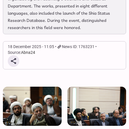
Department. The works, presented in eight different
languages, also included the launch of the Shia Status
Research Database. During the event, distinguished
researchers in this field were honored.
18 December 2025 - 11:05
News ID: 1763231
Source:
Abna24