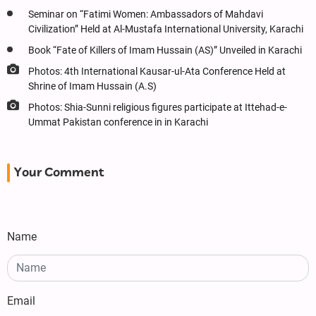
Seminar on “Fatimi Women: Ambassadors of Mahdavi
Civilization” Held at Al-Mustafa International University, Karachi
Book “Fate of Killers of Imam Hussain (AS)” Unveiled in Karachi
Photos: 4th International Kausar-ul-Ata Conference Held at
Shrine of Imam Hussain (A.S)
Photos: Shia-Sunni religious figures participate at Ittehad-e-
Ummat Pakistan conference in in Karachi
Your Comment
Name
Email