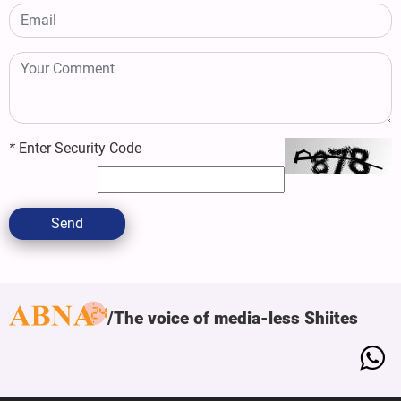
*
Enter Security Code
Send
The voice of media-less Shiites