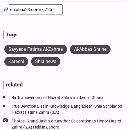
Tags
Sayyeda Fatima Al-Zahraa
Al-Abbas Shrine
Karachi
Shia news
related
Birth anniversary of Hazrat Zahra marked in Ghana
True Devotion Lies in Knowledge: Bangladeshi Shia Scholar on
Hazrat Fatima Zahra (S.A)
Photos: Grand Jashn-e-Kawthar Celebration to Honor Hazret
Zahra (S.A) Held in Lahore