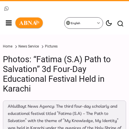
English
Home
News Service
Pictures
Photos: “Fatima (S.A) Path to
Salvation” 3d Four-Day
Educational Festival Held in
Karachi
AhlulBayt News Agency: The third four-day scholarly and
educational festival titled “Fatima (S.A) – The Path to
Salvation” with the theme of “My Knowledge, My Identity”
was held in Karachi under the auspices of the Holy Shrine of