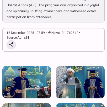
Hazrat Abbas (A.S). The program was organized in a joyful
and spiritually uplifting atmosphere and witnessed active
participation from attendees.
16 December 2025 - 07:59
News ID: 1762342
Source:
Abna24