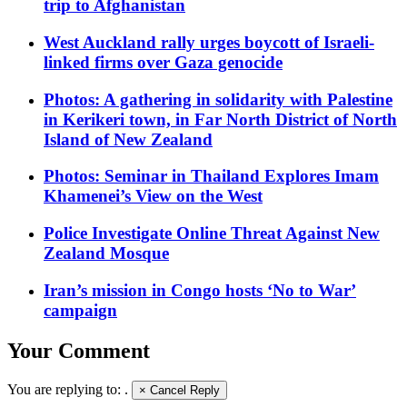
trip to Afghanistan
West Auckland rally urges boycott of Israeli-
linked firms over Gaza genocide
Photos: A gathering in solidarity with Palestine
in Kerikeri town, in Far North District of North
Island of New Zealand
Photos: Seminar in Thailand Explores Imam
Khamenei’s View on the West
Police Investigate Online Threat Against New
Zealand Mosque
Iran’s mission in Congo hosts ‘No to War’
campaign
Your Comment
You are replying to:
.
×
Cancel Reply