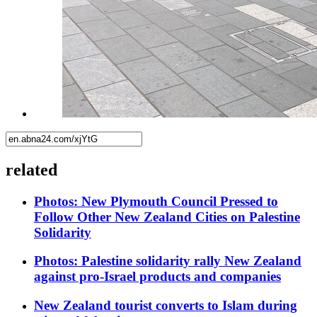
related
Photos: New Plymouth Council Pressed to
Follow Other New Zealand Cities on Palestine
Solidarity
Photos: Palestine solidarity rally New Zealand
against pro-Israel products and companies
New Zealand tourist converts to Islam during