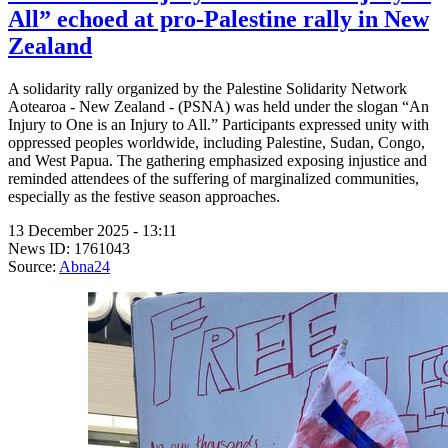
All” echoed at pro-Palestine rally in New
Zealand
A solidarity rally organized by the Palestine Solidarity Network
Aotearoa - New Zealand - (PSNA) was held under the slogan “An
Injury to One is an Injury to All.” Participants expressed unity with
oppressed peoples worldwide, including Palestine, Sudan, Congo,
and West Papua. The gathering emphasized exposing injustice and
reminded attendees of the suffering of marginalized communities,
especially as the festive season approaches.
13 December 2025 - 13:11
News ID: 1761043
Source:
Abna24