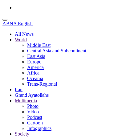
ABNA English
All News
World
Middle East
Central Asia and Subcontinent
East Asia
Europe
America
Africa
Oceania
Trans-Regional
Iran
Grand Ayatollahs
Multimedia
Photo
Video
Podcast
Cartoon
Infographics
Society