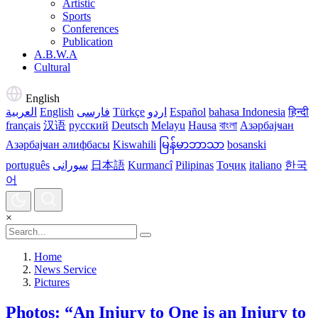
Artistic
Sports
Conferences
Publication
A.B.W.A
Cultural
English
العربية
English
فارسی
Türkçe
اردو
Español
bahasa Indonesia
हिन्दी
français
汉语
русский
Deutsch
Melayu
Hausa
বাংলা
Азәрбајҹан
Азәрбајҹан әлифбасы
Kiswahili
မြန်မာဘာသာ
bosanski
português
سورانی
日本語
Kurmancî
Pilipinas
Тоҷик
italiano
한국
어
×
Home
News Service
Pictures
Photos: “An Injury to One is an Injury to