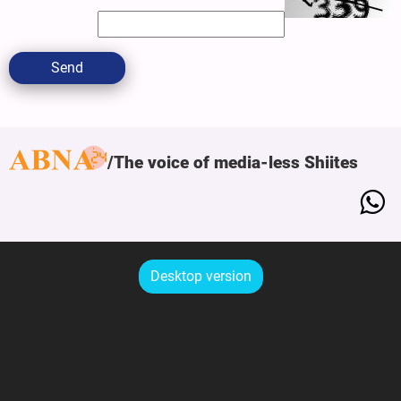
Send
The voice of media-less Shiites
Desktop version