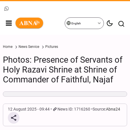
English
Home
News Service
Pictures
Photos: Presence of Servants of
Holy Razavi Shrine at Shrine of
Commander of Faithful, Najaf
12 August 2025 - 09:44
News ID: 1716260
Source:
Abna24