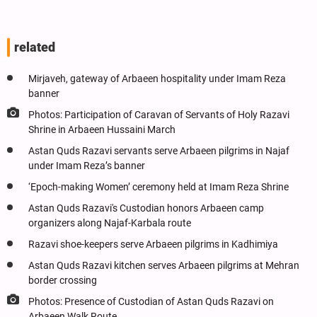
related
Mirjaveh, gateway of Arbaeen hospitality under Imam Reza
banner
Photos: Participation of Caravan of Servants of Holy Razavi
Shrine in Arbaeen Hussaini March
Astan Quds Razavi servants serve Arbaeen pilgrims in Najaf
under Imam Reza’s banner
‘Epoch-making Women’ ceremony held at Imam Reza Shrine
Astan Quds Razavi's Custodian honors Arbaeen camp
organizers along Najaf-Karbala route
Razavi shoe-keepers serve Arbaeen pilgrims in Kadhimiya
Astan Quds Razavi kitchen serves Arbaeen pilgrims at Mehran
border crossing
Photos: Presence of Custodian of Astan Quds Razavi on
Arbaeen Walk Route