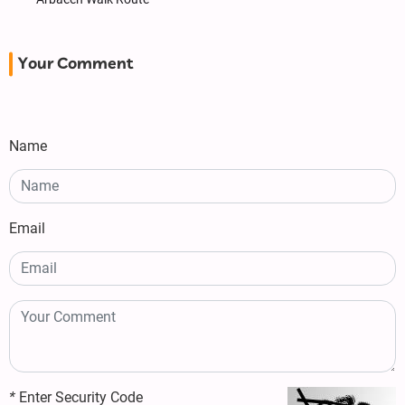
Your Comment
Name
Email
*
Enter Security Code