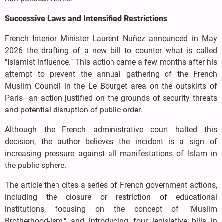
Successive Laws and Intensified Restrictions
French Interior Minister Laurent Nuñez announced in May
2026 the drafting of a new bill to counter what is called
"Islamist influence." This action came a few months after his
attempt to prevent the annual gathering of the French
Muslim Council in the Le Bourget area on the outskirts of
Paris—an action justified on the grounds of security threats
and potential disruption of public order.
Although the French administrative court halted this
decision, the author believes the incident is a sign of
increasing pressure against all manifestations of Islam in
the public sphere.
The article then cites a series of French government actions,
including the closure or restriction of educational
institutions, focusing on the concept of "Muslim
Brotherhood-ism," and introducing four legislative bills in