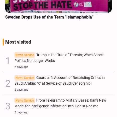
Sweden Drops Use of the Term "Islamophobia"
Most visited
Trump in the Trap of Threats; When Shock
News Service
Politics No Longer Works
2 days ago
Guardian's Account of Restricting Critics in
News Service
Saudi Arabia; "X" at Service of Saudi Censorship!
2 days ago
From Telegram to Military Bases; Iran's New
News Service
Model for Intelligence Infiltration into Zionist Regime
2 days ago