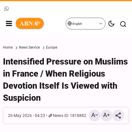
English
Home
News Service
Europe
Intensified Pressure on Muslims
in France / When Religious
Devotion Itself Is Viewed with
Suspicion
26 May 2026 - 04:23
News ID: 1818882