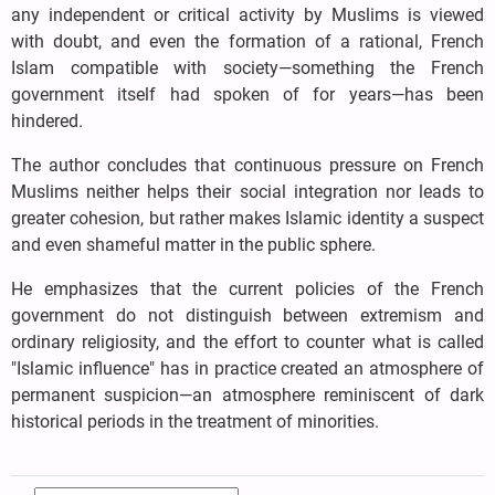
any independent or critical activity by Muslims is viewed
with doubt, and even the formation of a rational, French
Islam compatible with society—something the French
government itself had spoken of for years—has been
hindered.
The author concludes that continuous pressure on French
Muslims neither helps their social integration nor leads to
greater cohesion, but rather makes Islamic identity a suspect
and even shameful matter in the public sphere.
He emphasizes that the current policies of the French
government do not distinguish between extremism and
ordinary religiosity, and the effort to counter what is called
"Islamic influence" has in practice created an atmosphere of
permanent suspicion—an atmosphere reminiscent of dark
historical periods in the treatment of minorities.