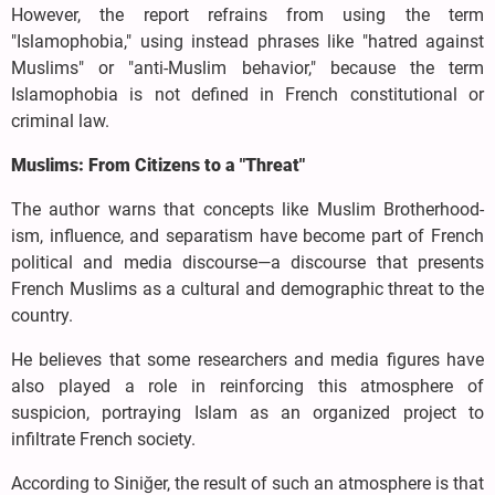
However, the report refrains from using the term
"Islamophobia," using instead phrases like "hatred against
Muslims" or "anti-Muslim behavior," because the term
Islamophobia is not defined in French constitutional or
criminal law.
Muslims: From Citizens to a "Threat"
The author warns that concepts like Muslim Brotherhood-
ism, influence, and separatism have become part of French
political and media discourse—a discourse that presents
French Muslims as a cultural and demographic threat to the
country.
He believes that some researchers and media figures have
also played a role in reinforcing this atmosphere of
suspicion, portraying Islam as an organized project to
infiltrate French society.
According to Siniğer, the result of such an atmosphere is that