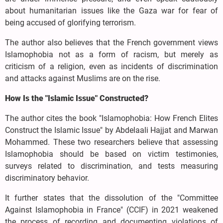
about humanitarian issues like the Gaza war for fear of
being accused of glorifying terrorism.
The author also believes that the French government views
Islamophobia not as a form of racism, but merely as
criticism of a religion, even as incidents of discrimination
and attacks against Muslims are on the rise.
How Is the "Islamic Issue" Constructed?
The author cites the book "Islamophobia: How French Elites
Construct the Islamic Issue" by Abdelaali Hajjat and Marwan
Mohammed. These two researchers believe that assessing
Islamophobia should be based on victim testimonies,
surveys related to discrimination, and tests measuring
discriminatory behavior.
It further states that the dissolution of the "Committee
Against Islamophobia in France" (CCIF) in 2021 weakened
the process of recording and documenting violations of