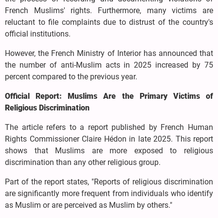
French Muslims' rights. Furthermore, many victims are
reluctant to file complaints due to distrust of the country's
official institutions.
However, the French Ministry of Interior has announced that
the number of anti-Muslim acts in 2025 increased by 75
percent compared to the previous year.
Official Report: Muslims Are the Primary Victims of
Religious Discrimination
The article refers to a report published by French Human
Rights Commissioner Claire Hédon in late 2025. This report
shows that Muslims are more exposed to religious
discrimination than any other religious group.
Part of the report states, "Reports of religious discrimination
are significantly more frequent from individuals who identify
as Muslim or are perceived as Muslim by others."