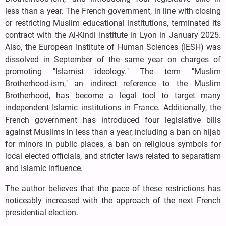
less than a year. The French government, in line with closing
or restricting Muslim educational institutions, terminated its
contract with the Al-Kindi Institute in Lyon in January 2025.
Also, the European Institute of Human Sciences (IESH) was
dissolved in September of the same year on charges of
promoting "Islamist ideology." The term "Muslim
Brotherhood-ism," an indirect reference to the Muslim
Brotherhood, has become a legal tool to target many
independent Islamic institutions in France. Additionally, the
French government has introduced four legislative bills
against Muslims in less than a year, including a ban on hijab
for minors in public places, a ban on religious symbols for
local elected officials, and stricter laws related to separatism
and Islamic influence.
The author believes that the pace of these restrictions has
noticeably increased with the approach of the next French
presidential election.