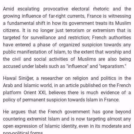
Amid escalating provocative electoral rhetoric and the
growing influence of far-right currents, France is witnessing
a fundamental shift in how its government treats its Muslim
citizens. It is no longer just terrorism or extremism that is
targeted for surveillance and restriction; French authorities
have entered a phase of organized suspicion towards any
public manifestation of Islam, to the extent that worship and
the civil and social activities of Muslims are also being
accused under labels such as "influence" and "separatism."
Hawaï Siniğer, a researcher on religion and politics in the
Arab and Islamic world, in an article published on the French
platform Orient XXI, believes there is much evidence of a
policy of permanent suspicion towards Islam in France.
He argues that the French government has gone beyond
countering extremist Islam and is now targeting almost any
open expression of Islamic identity, even in its moderate and
non-political forms.