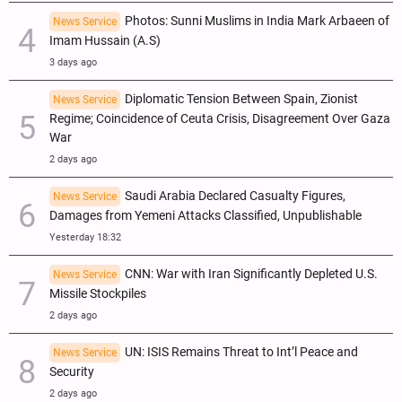
Photos: Sunni Muslims in India Mark Arbaeen of
News Service
Imam Hussain (A.S)
3 days ago
Diplomatic Tension Between Spain, Zionist
News Service
Regime; Coincidence of Ceuta Crisis, Disagreement Over Gaza
War
2 days ago
Saudi Arabia Declared Casualty Figures,
News Service
Damages from Yemeni Attacks Classified, Unpublishable
Yesterday 18:32
CNN: War with Iran Significantly Depleted U.S.
News Service
Missile Stockpiles
2 days ago
UN: ISIS Remains Threat to Int’l Peace and
News Service
Security
2 days ago