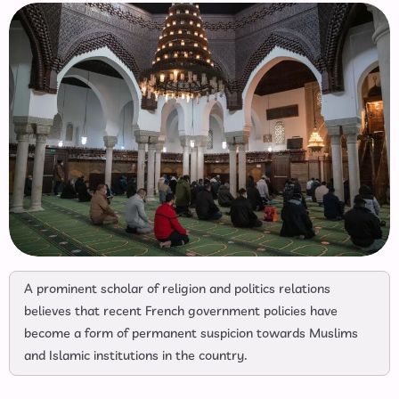
A prominent scholar of religion and politics relations
believes that recent French government policies have
become a form of permanent suspicion towards Muslims
and Islamic institutions in the country.