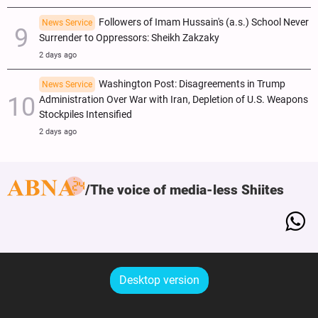
Followers of Imam Hussain's (a.s.) School Never
News Service
Surrender to Oppressors: Sheikh Zakzaky
2 days ago
Washington Post: Disagreements in Trump
News Service
Administration Over War with Iran, Depletion of U.S. Weapons
Stockpiles Intensified
2 days ago
The voice of media-less Shiites
Desktop version