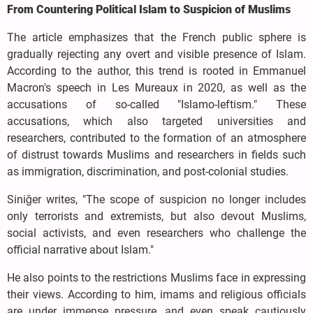
From Countering Political Islam to Suspicion of Muslims
The article emphasizes that the French public sphere is
gradually rejecting any overt and visible presence of Islam.
According to the author, this trend is rooted in Emmanuel
Macron's speech in Les Mureaux in 2020, as well as the
accusations of so-called "Islamo-leftism." These
accusations, which also targeted universities and
researchers, contributed to the formation of an atmosphere
of distrust towards Muslims and researchers in fields such
as immigration, discrimination, and post-colonial studies.
Siniğer writes, "The scope of suspicion no longer includes
only terrorists and extremists, but also devout Muslims,
social activists, and even researchers who challenge the
official narrative about Islam."
He also points to the restrictions Muslims face in expressing
their views. According to him, imams and religious officials
are under immense pressure, and even speak cautiously