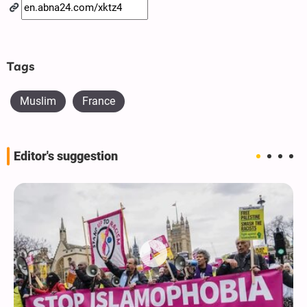
Tags
Muslim
France
Editor's suggestion