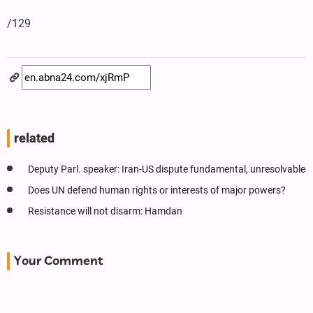
/129
related
Deputy Parl. speaker: Iran-US dispute fundamental, unresolvable
Does UN defend human rights or interests of major powers?
Resistance will not disarm: Hamdan
Your Comment