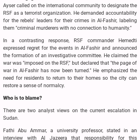
Ayser called on the international community to designate the
RSF as a terrorist organization. He demanded accountability
for the rebels' leaders for their crimes in Al-Fashir, labeling
them "criminal murderers with no connection to humanity."
In a contrasting response, RSF commander Hemedti
expressed regret for the events in Al-Fashir and announced
the formation of an investigative committee. He claimed the
war was "imposed on the RSF," but declared that "the page of
war in Al-Fashir has now been turned." He emphasized the
need for residents to return to their homes so the city can
restore a sense of normalcy.
Who is to blame?
There are two analyst views on the current escalation in
Sudan.
Fathi Abu Ammar, a university professor, stated in an
interview with Al Jazeera that responsibility for this