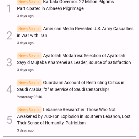
Karbala Governor: 22 Million Pilgrims
News Service
Participated in Arbaeen Pilgrimage
3 days ago
American Media Revealed U.S. Army Casualties
News Service
in War with Iran
3 days ago
Ayatollah Modarresi: Selection of Ayatollah
News Service
Sayyid Mujtaba Khamenei as Leader, Source of Satisfaction
3 days ago
Guardian's Account of Restricting Critics in
News Service
Saudi Arabia; "X" at Service of Saudi Censorship!
Yesterday 02:46
Lebanese Researcher: Those Who Not
News Service
Awakened by 700-Ton Explosion in Southern Lebanon, Lost
Their Sense of Humanity, Patriotism
3 days ago