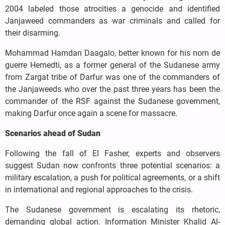
2004 labeled those atrocities a genocide and identified
Janjaweed commanders as war criminals and called for
their disarming.
Mohammad Hamdan Daagalo, better known for his nom de
guerre Hemedti, as a former general of the Sudanese army
from Zargat tribe of Darfur was one of the commanders of
the Janjaweeds who over the past three years has been the
commander of the RSF against the Sudanese government,
making Darfur once again a scene for massacre.
Scenarios ahead of Sudan
Following the fall of El Fasher, experts and observers
suggest Sudan now confronts three potential scenarios: a
military escalation, a push for political agreements, or a shift
in international and regional approaches to the crisis.
The Sudanese government is escalating its rhetoric,
demanding global action. Information Minister Khalid Al-