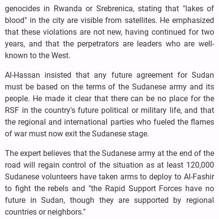
genocides in Rwanda or Srebrenica, stating that "lakes of
blood" in the city are visible from satellites. He emphasized
that these violations are not new, having continued for two
years, and that the perpetrators are leaders who are well-
known to the West.
Al-Hassan insisted that any future agreement for Sudan
must be based on the terms of the Sudanese army and its
people. He made it clear that there can be no place for the
RSF in the country's future political or military life, and that
the regional and international parties who fueled the flames
of war must now exit the Sudanese stage.
The expert believes that the Sudanese army at the end of the
road will regain control of the situation as at least 120,000
Sudanese volunteers have taken arms to deploy to Al-Fashir
to fight the rebels and "the Rapid Support Forces have no
future in Sudan, though they are supported by regional
countries or neighbors."