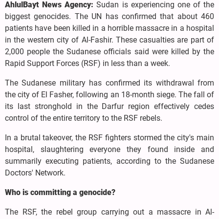
AhlulBayt News Agency:
Sudan is experiencing one of the
biggest genocides. The UN has confirmed that about 460
patients have been killed in a horrible massacre in a hospital
in the western city of Al-Fashir. These casualties are part of
2,000 people the Sudanese officials said were killed by the
Rapid Support Forces (RSF) in less than a week.
The Sudanese military has confirmed its withdrawal from
the city of El Fasher, following an 18-month siege. The fall of
its last stronghold in the Darfur region effectively cedes
control of the entire territory to the RSF rebels.
In a brutal takeover, the RSF fighters stormed the city's main
hospital, slaughtering everyone they found inside and
summarily executing patients, according to the Sudanese
Doctors' Network.
Who is committing a genocide?
The RSF, the rebel group carrying out a massacre in Al-