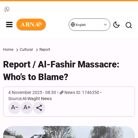
English
Home
Cultural
Report
Report / Al-Fashir Massacre:
Who’s to Blame?
4 November 2025 - 08:30
News ID: 1746350
Source:
Al-Waght News