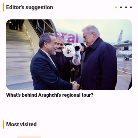
Editor's suggestion
What's behind Araghchi's regional tour?
Most visited