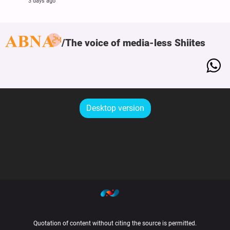
3 days ago
The voice of media-less Shiites
Desktop version
Quotation of content without citing the source is permitted.