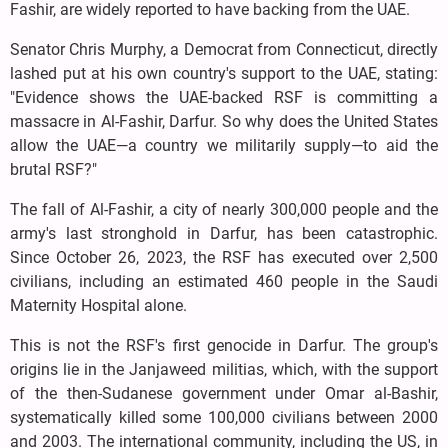
Fashir, are widely reported to have backing from the UAE.
Senator Chris Murphy, a Democrat from Connecticut, directly
lashed put at his own country's support to the UAE, stating:
"Evidence shows the UAE-backed RSF is committing a
massacre in Al-Fashir, Darfur. So why does the United States
allow the UAE—a country we militarily supply—to aid the
brutal RSF?"
The fall of Al-Fashir, a city of nearly 300,000 people and the
army's last stronghold in Darfur, has been catastrophic.
Since October 26, 2023, the RSF has executed over 2,500
civilians, including an estimated 460 people in the Saudi
Maternity Hospital alone.
This is not the RSF's first genocide in Darfur. The group's
origins lie in the Janjaweed militias, which, with the support
of the then-Sudanese government under Omar al-Bashir,
systematically killed some 100,000 civilians between 2000
and 2003. The international community, including the US, in