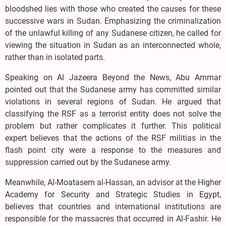
bloodshed lies with those who created the causes for these
successive wars in Sudan. Emphasizing the criminalization
of the unlawful killing of any Sudanese citizen, he called for
viewing the situation in Sudan as an interconnected whole,
rather than in isolated parts.
Speaking on Al Jazeera Beyond the News, Abu Ammar
pointed out that the Sudanese army has committed similar
violations in several regions of Sudan. He argued that
classifying the RSF as a terrorist entity does not solve the
problem but rather complicates it further. This political
expert believes that the actions of the RSF militias in the
flash point city were a response to the measures and
suppression carried out by the Sudanese army.
Meanwhile, Al-Moatasem al-Hassan, an advisor at the Higher
Academy for Security and Strategic Studies in Egypt,
believes that countries and international institutions are
responsible for the massacres that occurred in Al-Fashir. He