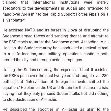
claimed that international institutions were merely
spectators to the developments in Sudan and "intended to
hand over Al-Fashir to the Rapid Support Forces rebels on a
silver platter."
He accused NATO and its bases in Libya of disrupting the
Sudanese armed forces and sending drones and aircraft to
the RSF rebels to target the Sudanese army. According to al-
Hassan, the Sudanese army has conducted a tactical retreat
to a safe location, and military operations continue both
around the city and through aerial campaigns.
Hailing the Sudanese army, the expert said that it resisted
the RSF's push over the past two years and fought over 280
battles, but "intervention of foreign elements shifted the
equation." He blamed the US and Britain for the current crisis,
saying that they only pursued Sudan's talks but did nothing
to stop destruction of Al-Fashir.
He described the atrocities in Al-Fashir as akin to the