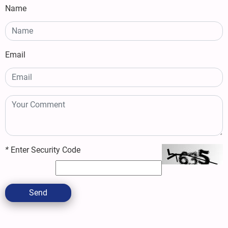
Name
Email
*
Enter Security Code
Send