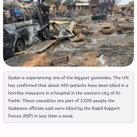
Sudan is experiencing one of the biggest genocides. The UN
has confirmed that about 460 patients have been killed in a
horrible massacre in a hospital in the western city of Al-
Fashir. These casualties are part of 2,000 people the
Sudanese officials said were killed by the Rapid Support
Forces (RSF) in less than a week.