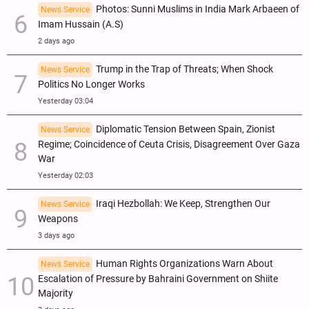
Photos: Sunni Muslims in India Mark Arbaeen of
News Service
Imam Hussain (A.S)
2 days ago
Trump in the Trap of Threats; When Shock
News Service
Politics No Longer Works
Yesterday 03:04
Diplomatic Tension Between Spain, Zionist
News Service
Regime; Coincidence of Ceuta Crisis, Disagreement Over Gaza
War
Yesterday 02:03
Iraqi Hezbollah: We Keep, Strengthen Our
News Service
Weapons
3 days ago
Human Rights Organizations Warn About
News Service
Escalation of Pressure by Bahraini Government on Shiite
Majority