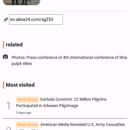
related
Photos: Press conference of 4th international conference of Shia
pulpit elites
Most visited
Karbala Governor: 22 Million Pilgrims
News Service
Participated in Arbaeen Pilgrimage
3 days ago
American Media Revealed U.S. Army Casualties
News Service