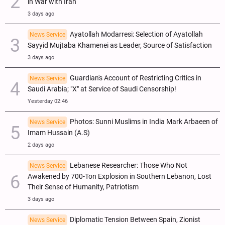
in War with Iran
3 days ago
Ayatollah Modarresi: Selection of Ayatollah
News Service
Sayyid Mujtaba Khamenei as Leader, Source of Satisfaction
3 days ago
Guardian's Account of Restricting Critics in
News Service
Saudi Arabia; "X" at Service of Saudi Censorship!
Yesterday 02:46
Photos: Sunni Muslims in India Mark Arbaeen of
News Service
Imam Hussain (A.S)
2 days ago
Lebanese Researcher: Those Who Not
News Service
Awakened by 700-Ton Explosion in Southern Lebanon, Lost
Their Sense of Humanity, Patriotism
3 days ago
Diplomatic Tension Between Spain, Zionist
News Service