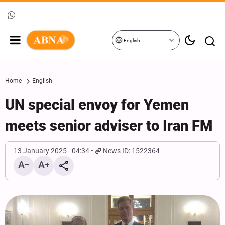
English
Home
English
UN special envoy for Yemen
meets senior adviser to Iran FM
13 January 2025 - 04:34
News ID: 1522364-