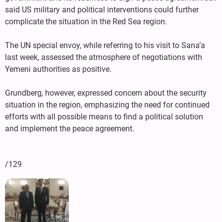
said US military and political interventions could further
complicate the situation in the Red Sea region.
The UN special envoy, while referring to his visit to Sana’a
last week, assessed the atmosphere of negotiations with
Yemeni authorities as positive.
Grundberg, however, expressed concern about the security
situation in the region, emphasizing the need for continued
efforts with all possible means to find a political solution
and implement the peace agreement.
/129