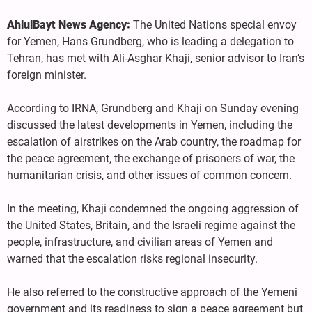
AhlulBayt News Agency:
The United Nations special envoy
for Yemen, Hans Grundberg, who is leading a delegation to
Tehran, has met with Ali-Asghar Khaji, senior advisor to Iran’s
foreign minister.
According to IRNA, Grundberg and Khaji on Sunday evening
discussed the latest developments in Yemen, including the
escalation of airstrikes on the Arab country, the roadmap for
the peace agreement, the exchange of prisoners of war, the
humanitarian crisis, and other issues of common concern.
In the meeting, Khaji condemned the ongoing aggression of
the United States, Britain, and the Israeli regime against the
people, infrastructure, and civilian areas of Yemen and
warned that the escalation risks regional insecurity.
He also referred to the constructive approach of the Yemeni
government and its readiness to sign a peace agreement but