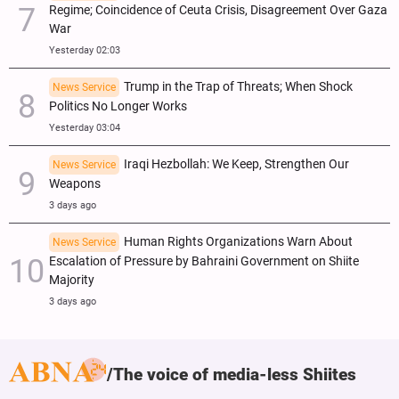
Regime; Coincidence of Ceuta Crisis, Disagreement Over Gaza
War
Yesterday 02:03
Trump in the Trap of Threats; When Shock
News Service
Politics No Longer Works
Yesterday 03:04
Iraqi Hezbollah: We Keep, Strengthen Our
News Service
Weapons
3 days ago
Human Rights Organizations Warn About
News Service
Escalation of Pressure by Bahraini Government on Shiite
Majority
3 days ago
The voice of media-less Shiites