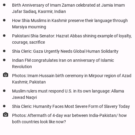
Birth Anniversary of Imam Zaman celebrated at Jamia Imam
Jafar Sadiaq, Kasrmir, Indian
How Shia Muslims in Kashmir preserve their language through
Marsiya mourning
Pakistani Shia Senator: Hazrat Abbas shining example of loyalty,
courage, sacrifice
Shia Cleric: Gaza Urgently Needs Global Human Solidarity
Indian FM congratulates Iran on anniversary of Islamic
Revolution
Photos: Imam Hussain birth ceremony in Mirpour region of Azad
Kashmir, Pakistan
Muslim rulers must respond U.S. in its own language: Allama
Jawad Naqvi
Shia Cleric: Humanity Faces Most Severe Form of Slavery Today
Photos: Aftermath of 4-day war between India-Pakistan/ how
both countries look like now?