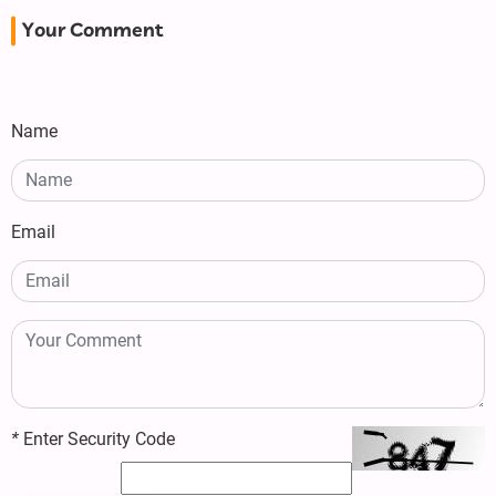
Your Comment
Name
Email
*
Enter Security Code