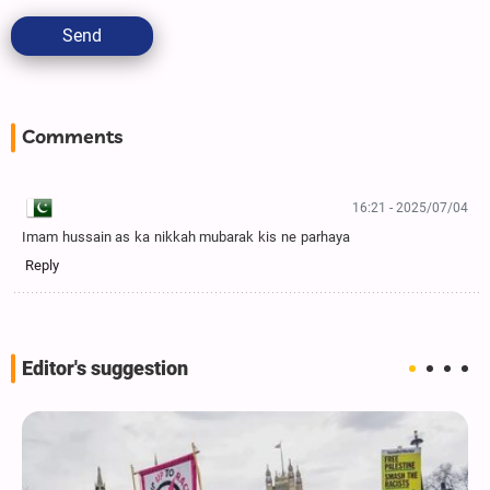
Send
Comments
16:21 - 2025/07/04
Imam hussain as ka nikkah mubarak kis ne parhaya
Reply
Editor's suggestion