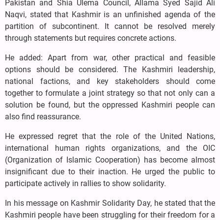
Pakistan and Shia Ulema Council, Allama Syed Sajid Ali
Naqvi, stated that Kashmir is an unfinished agenda of the
partition of subcontinent. It cannot be resolved merely
through statements but requires concrete actions.
He added: Apart from war, other practical and feasible
options should be considered. The Kashmiri leadership,
national factions, and key stakeholders should come
together to formulate a joint strategy so that not only can a
solution be found, but the oppressed Kashmiri people can
also find reassurance.
He expressed regret that the role of the United Nations,
international human rights organizations, and the OIC
(Organization of Islamic Cooperation) has become almost
insignificant due to their inaction. He urged the public to
participate actively in rallies to show solidarity.
In his message on Kashmir Solidarity Day, he stated that the
Kashmiri people have been struggling for their freedom for a