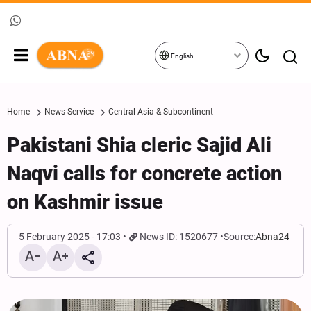
English
Home
News Service
Central Asia & Subcontinent
Pakistani Shia cleric Sajid Ali
Naqvi calls for concrete action
on Kashmir issue
5 February 2025 - 17:03
News ID: 1520677
Source:
Abna24