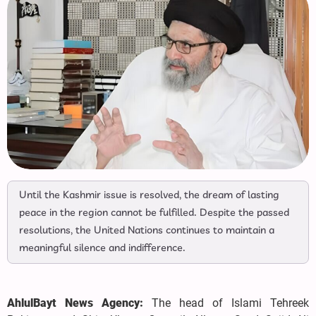
Until the Kashmir issue is resolved, the dream of lasting
peace in the region cannot be fulfilled. Despite the passed
resolutions, the United Nations continues to maintain a
meaningful silence and indifference.
AhlulBayt News Agency:
The head of Islami Tehreek