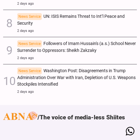
2 days ago
UN: ISIS Remains Threat to Int’l Peace and
News Service
Security
2 days ago
Followers of Imam Hussain's (a.s.) School Never
News Service
Surrender to Oppressors: Sheikh Zakzaky
2 days ago
Washington Post: Disagreements in Trump
News Service
Administration Over War with Iran, Depletion of U.S. Weapons
Stockpiles Intensified
2 days ago
The voice of media-less Shiites