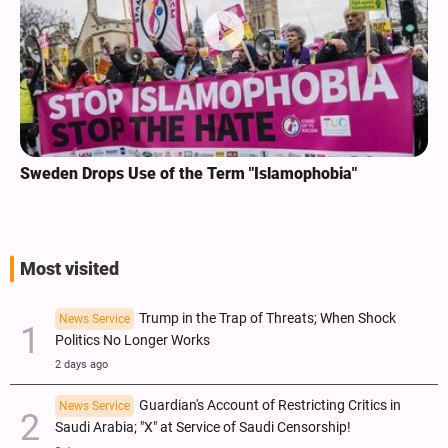
Sweden Drops Use of the Term "Islamophobia"
Most visited
Trump in the Trap of Threats; When Shock
News Service
Politics No Longer Works
2 days ago
Guardian's Account of Restricting Critics in
News Service
Saudi Arabia; "X" at Service of Saudi Censorship!