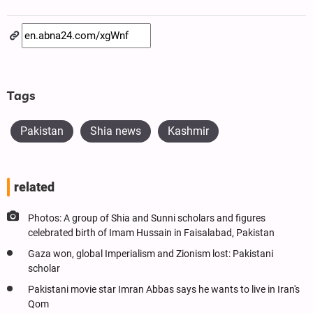
Tags
Pakistan
Shia news
Kashmir
related
Photos: A group of Shia and Sunni scholars and figures
celebrated birth of Imam Hussain in Faisalabad, Pakistan
Gaza won, global Imperialism and Zionism lost: Pakistani
scholar
Pakistani movie star Imran Abbas says he wants to live in Iran's
Qom