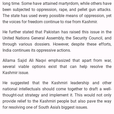
long time. Some have attained martyrdom, while others have
been subjected to oppression, rape, and pellet gun attacks.
The state has used every possible means of oppression, yet
the voices for freedom continue to rise from Kashmir.
He further stated that Pakistan has raised this issue in the
United Nations General Assembly, the Security Council, and
through various dossiers. However, despite these efforts,
India continues its oppressive actions.
Allama Sajid Ali Naqvi emphasized that apart from war,
several viable options exist that can help resolve the
Kashmir issue.
He suggested that the Kashmiri leadership and other
national intellectuals should come together to draft a well-
thought-out strategy and implement it. This would not only
provide relief to the Kashmiri people but also pave the way
for resolving one of South Asia’s biggest issues.