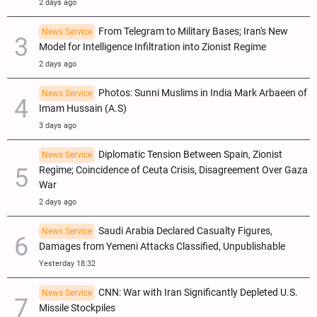
2 days ago
From Telegram to Military Bases; Iran's New
News Service
Model for Intelligence Infiltration into Zionist Regime
2 days ago
Photos: Sunni Muslims in India Mark Arbaeen of
News Service
Imam Hussain (A.S)
3 days ago
Diplomatic Tension Between Spain, Zionist
News Service
Regime; Coincidence of Ceuta Crisis, Disagreement Over Gaza
War
2 days ago
Saudi Arabia Declared Casualty Figures,
News Service
Damages from Yemeni Attacks Classified, Unpublishable
Yesterday 18:32
CNN: War with Iran Significantly Depleted U.S.
News Service
Missile Stockpiles