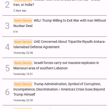
Iran, or India?
2 days ago
WSJ: Trump Willing to Exit War with Iran Without
News Service
Nuclear Deal
6 hr
UAE Concerned About Tripartite Riyadh-Ankara-
News Service
Islamabad Defense Agreement
Yesterday 22:38
Israeli forces carry out massive explosion in
News Service
Mansouri area of southern Lebanon
Yesterday 10:51
Trump Administration, Symbol of Corruption,
News Service
Incompetence, Discrimination / America's Crisis Goes Beyond
Trump Himself
Yesterday 22:30