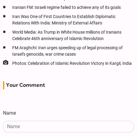
Iranian FM: Israeli regime failed to achieve any of its goals
Iran Was One of First Countries to Establish Diplomatic
Relations With India: Ministry of External Affairs
World Media: As Trump in White House millions of Iranians
Celebrate 46th anniversary of Islamic Revolution
FM Araghchi: Iran urges speeding up of legal processing of
Israel’s genocide, war crime cases
Photos: Celebration of Islamic Revolution Victory in Kargil, India
Your Comment
Name