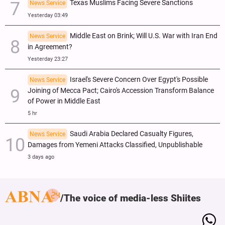
Texas Muslims Facing Severe Sanctions
News Service
Yesterday 03:49
Middle East on Brink; Will U.S. War with Iran End
News Service
in Agreement?
Yesterday 23:27
Israel's Severe Concern Over Egypt's Possible
News Service
Joining of Mecca Pact; Cairo's Accession Transform Balance
of Power in Middle East
5 hr
Saudi Arabia Declared Casualty Figures,
News Service
Damages from Yemeni Attacks Classified, Unpublishable
3 days ago
The voice of media-less Shiites