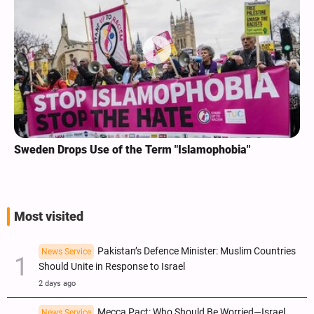
Sweden Drops Use of the Term "Islamophobia"
Most visited
Pakistan’s Defence Minister: Muslim Countries
News Service
Should Unite in Response to Israel
2 days ago
Mecca Pact: Who Should Be Worried—Israel,
News Service