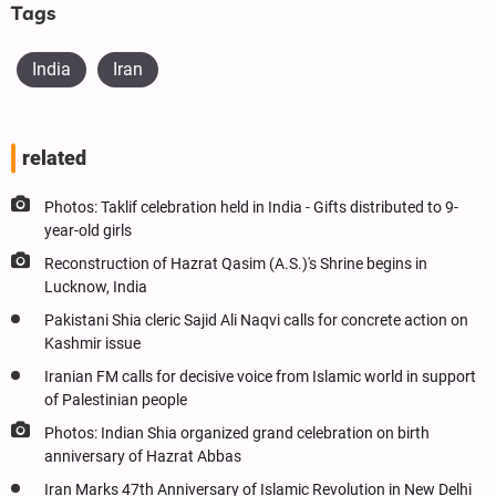
Tags
India
Iran
related
Photos: Taklif celebration held in India - Gifts distributed to 9-
year-old girls
Reconstruction of Hazrat Qasim (A.S.)'s Shrine begins in
Lucknow, India
Pakistani Shia cleric Sajid Ali Naqvi calls for concrete action on
Kashmir issue
Iranian FM calls for decisive voice from Islamic world in support
of Palestinian people
Photos: Indian Shia organized grand celebration on birth
anniversary of Hazrat Abbas
Iran Marks 47th Anniversary of Islamic Revolution in New Delhi