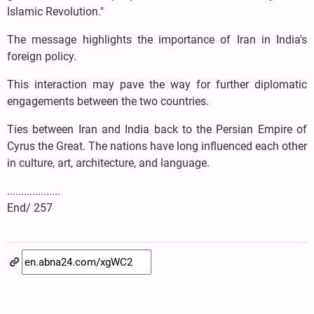
Islamic Revolution."
The message highlights the importance of Iran in India's
foreign policy.
This interaction may pave the way for further diplomatic
engagements between the two countries.
Ties between Iran and India back to the Persian Empire of
Cyrus the Great. The nations have long influenced each other
in culture, art, architecture, and language.
...................
End/ 257