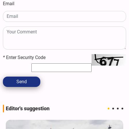
Email
*
Enter Security Code
Send
Editor's suggestion