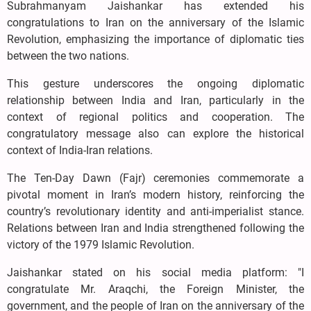
Subrahmanyam Jaishankar has extended his
congratulations to Iran on the anniversary of the Islamic
Revolution, emphasizing the importance of diplomatic ties
between the two nations.
This gesture underscores the ongoing diplomatic
relationship between India and Iran, particularly in the
context of regional politics and cooperation. The
congratulatory message also can explore the historical
context of India-Iran relations.
The Ten-Day Dawn (Fajr) ceremonies commemorate a
pivotal moment in Iran’s modern history, reinforcing the
country’s revolutionary identity and anti-imperialist stance.
Relations between Iran and India strengthened following the
victory of the 1979 Islamic Revolution.
Jaishankar stated on his social media platform: "I
congratulate Mr. Araqchi, the Foreign Minister, the
government, and the people of Iran on the anniversary of the