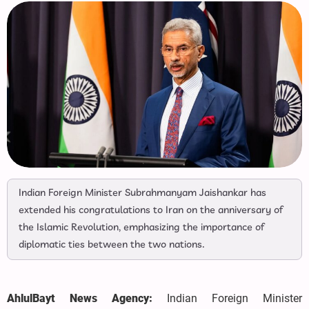
Indian Foreign Minister Subrahmanyam Jaishankar has
extended his congratulations to Iran on the anniversary of
the Islamic Revolution, emphasizing the importance of
diplomatic ties between the two nations.
AhlulBayt News Agency:
Indian Foreign Minister