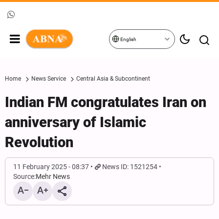
English
Home
News Service
Central Asia & Subcontinent
Indian FM congratulates Iran on
anniversary of Islamic
Revolution
11 February 2025 - 08:37
News ID: 1521254
Source:
Mehr News