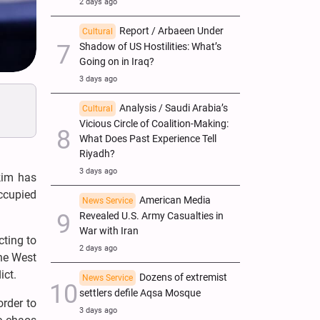
2 days ago
Report / Arbaeen Under
Cultural
Shadow of US Hostilities: What’s
Going on in Iraq?
3 days ago
Analysis / Saudi Arabia’s
Cultural
Vicious Circle of Coalition-Making:
What Does Past Experience Tell
Riyadh?
3 days ago
kim has
occupied
American Media
News Service
Revealed U.S. Army Casualties in
War with Iran
ting to
2 days ago
the West
ict.
Dozens of extremist
News Service
settlers defile Aqsa Mosque
order to
3 days ago