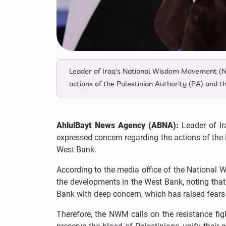
Leader of Iraq's National Wisdom Movement 
actions of the Palestinian Authority (PA) and 
AhlulBayt News Agency (ABNA):
Leader of I
expressed concern regarding the actions of the 
West Bank.
According to the media office of the National
the developments in the West Bank, noting that
Bank with deep concern, which has raised fears ab
Therefore, the NWM calls on the resistance figh