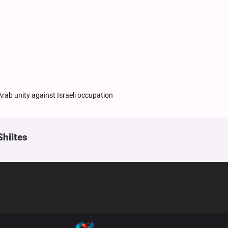
rab unity against Israeli occupation
Shiites