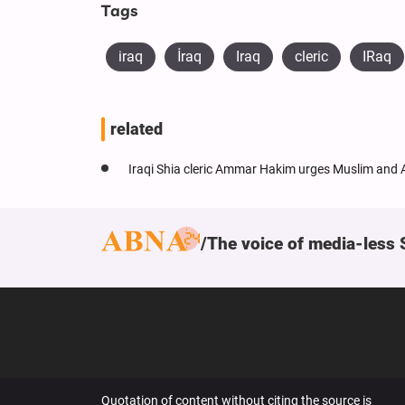
Tags
iraq
​İraq
Iraq
cleric
IRaq
related
Iraqi Shia cleric Ammar Hakim urges Muslim and A
The voice of media-less 
Quotation of content without citing the source is