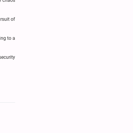
he chaos
rsuit of
ing to a
ecurity