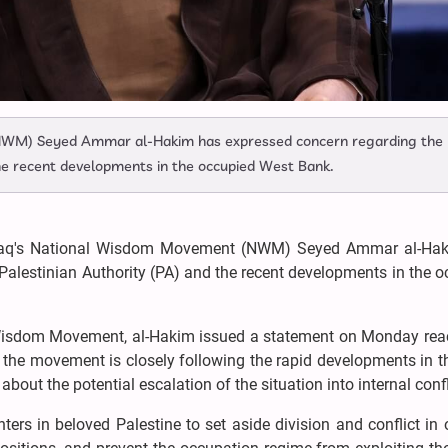
(NWM) Seyed Ammar al-Hakim has expressed concern regarding the
the recent developments in the occupied West Bank.
raq's National Wisdom Movement (NWM) Seyed Ammar al-Ha
Palestinian Authority (PA) and the recent developments in the 
 Wisdom Movement, al-Hakim issued a statement on Monday reac
 the movement is closely following the rapid developments in 
out the potential escalation of the situation into internal confl
ters in beloved Palestine to set aside division and conflict in 