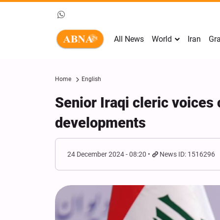
All News
World
Iran
Gra
Home
English
Senior Iraqi cleric voice
developments
24 December 2024 - 08:20
News ID: 1516296