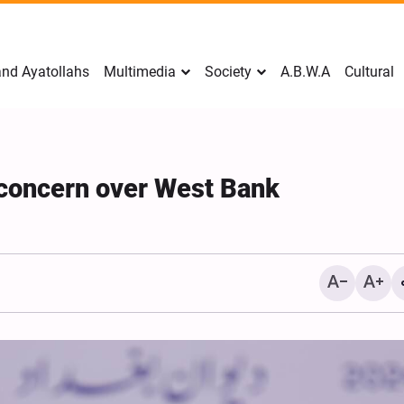
nd Ayatollahs
Multimedia
Society
A.B.W.A
Cultural
s concern over West Bank