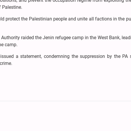
 positions, and prevent the occupation regime from exploiting t
f Palestine.
 protect the Palestinian people and unite all factions in the pu
n Authority raided the Jenin refugee camp in the West Bank, lead
the camp.
ssued a statement, condemning the suppression by the PA s
 crime.