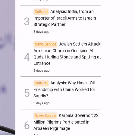
Analysis: India, from an
Cultural
Importer of Israeli Arms to Israel’s
Strategic Partner
3 days ago
Jewish Settlers Attack
News Service
Armenian Church in Occupied Al-
Quds, Hurling Stones and Spitting at
Entrance
3 days ago
Analysis: Why Hasn’t Oil
Cultural
Friendship with China Worked for
Saudis?
3 days ago
Karbala Governor: 22
News Service
Million Pilgrims Participated in
Arbaeen Pilgrimage