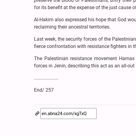
preserve the blood of Palestinians, unify their
for its benefit at the expense of the just cause o
Al-Hakim also expressed his hope that God would
reclaiming their ancestral territories.
Last week, the security forces of the Palestinia
fierce confrontation with resistance fighters in 
The Palestinian resistance movement Hamas i
forces in Jenin, describing this act as an all-out
....................
End/ 257