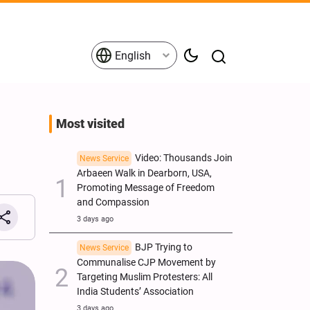
English
Most visited
Video: Thousands Join
News Service
Arbaeen Walk in Dearborn, USA,
Promoting Message of Freedom
and Compassion
3 days ago
BJP Trying to
News Service
Communalise CJP Movement by
Targeting Muslim Protesters: All
India Students’ Association
3 days ago