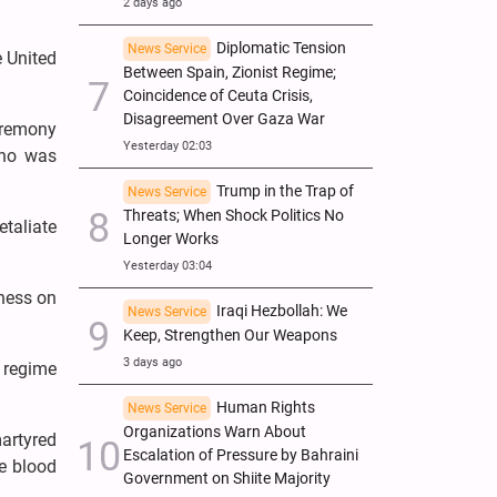
2 days ago
Diplomatic Tension
News Service
e United
Between Spain, Zionist Regime;
Coincidence of Ceuta Crisis,
Disagreement Over Gaza War
eremony
Yesterday 02:03
who was
Trump in the Trap of
News Service
Threats; When Shock Politics No
etaliate
Longer Works
Yesterday 03:04
ness on
Iraqi Hezbollah: We
News Service
Keep, Strengthen Our Weapons
3 days ago
g regime
Human Rights
News Service
Organizations Warn About
artyred
Escalation of Pressure by Bahraini
re blood
Government on Shiite Majority