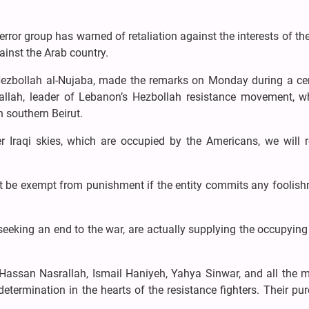
terror group has warned of retaliation against the interests of th
ainst the Arab country.
 Hezbollah al-Nujaba, made the remarks on Monday during a c
llah, leader of Lebanon’s Hezbollah resistance movement, 
n southern Beirut.
r Iraqi skies, which are occupied by the Americans, we will r
t be exempt from punishment if the entity commits any foolish
eeking an end to the war, are actually supplying the occupyin
ssan Nasrallah, Ismail Haniyeh, Yahya Sinwar, and all the m
 determination in the hearts of the resistance fighters. Their pu