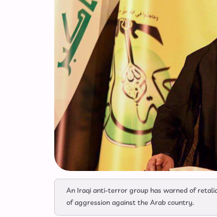
An Iraqi anti-terror group has warned of retalia
of aggression against the Arab country.