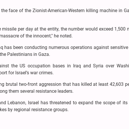
n the face of the Zionist-American-Western killing machine in 
ne missile per day at the entity, the number would exceed 1,500 
 massacre of the innocent," he noted.
Iraq has been conducting numerous operations against sensitive
 the Palestinians in Gaza.
against the US occupation bases in Iraq and Syria over Washi
port for Israel’s war crimes.
g brutal two-front aggression that has killed at least 42,603 p
ong them several resistance leaders.
d Lebanon, Israel has threatened to expand the scope of its 
ikes by regional resistance groups.