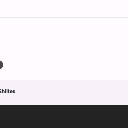
Shiites