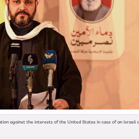
tion against the interests of the United States in case of an Israeli 