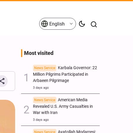
English
Most visited
Karbala Governor: 22
News Service
Million Pilgrims Participated in
Arbaeen Pilgrimage
3 days ago
American Media
News Service
Revealed U.S. Army Casualties in
War with Iran
3 days ago
Ayatollah Modarresi:
News Service