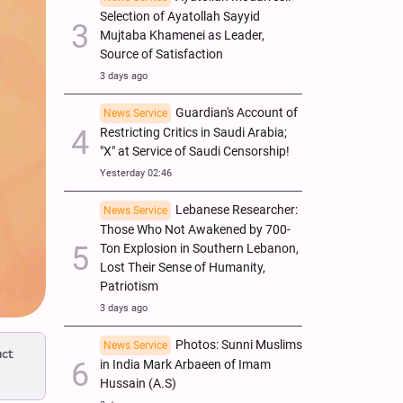
Selection of Ayatollah Sayyid
Mujtaba Khamenei as Leader,
Source of Satisfaction
3 days ago
Guardian's Account of
News Service
Restricting Critics in Saudi Arabia;
"X" at Service of Saudi Censorship!
Yesterday 02:46
Lebanese Researcher:
News Service
Those Who Not Awakened by 700-
Ton Explosion in Southern Lebanon,
Lost Their Sense of Humanity,
Patriotism
3 days ago
Photos: Sunni Muslims
News Service
act
in India Mark Arbaeen of Imam
Hussain (A.S)