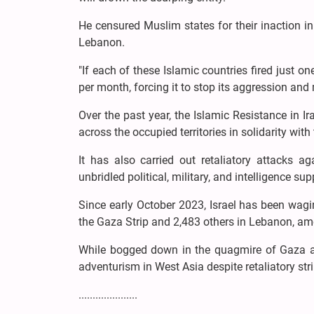
He censured Muslim states for their inaction i
Lebanon.
"If each of these Islamic countries fired just o
per month, forcing it to stop its aggression and
Over the past year, the Islamic Resistance in 
across the occupied territories in solidarity with
It has also carried out retaliatory attacks 
unbridled political, military, and intelligence sup
Since early October 2023, Israel has been wagin
the Gaza Strip and 2,483 others in Lebanon, am
While bogged down in the quagmire of Gaza an
adventurism in West Asia despite retaliatory str
.....................