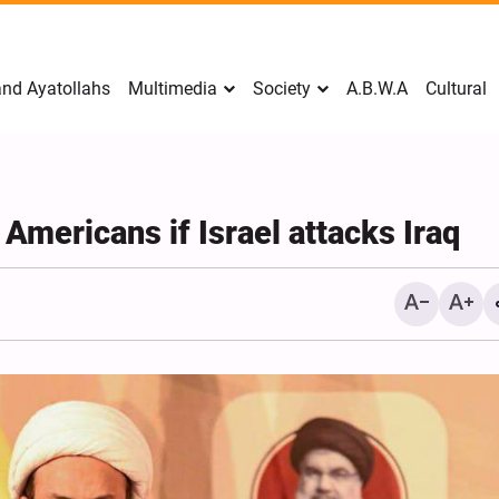
nd Ayatollahs
Multimedia
Society
A.B.W.A
Cultural
 Americans if Israel attacks Iraq