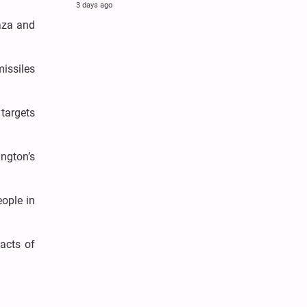
3 days ago
Gaza and
missiles
 targets
ngton’s
eople in
acts of