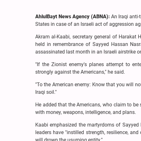
AhlulBayt News Agency (ABNA):
An Iraqi anti-
States in case of an Israeli act of aggression ag
Akram al-Kaabi, secretary general of Harakat
held in remembrance of Sayyed Hassan Nasra
assassinated last month in an Israeli airstrike o
"If the Zionist enemy's planes attempt to ente
strongly against the Americans," he said.
"To the American enemy: Know that you will no
Iraqi soil."
He added that the Americans, who claim to be s
with money, weapons, intelligence, and plans.
Kaabi emphasized the martyrdoms of Sayyed Ha
leaders have "instilled strength, resilience, and
will drown the usurping entity."