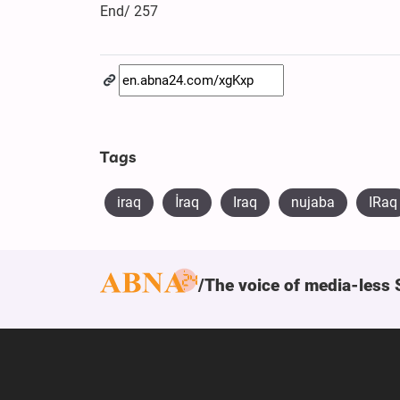
End/ 257
Tags
iraq
​İraq
Iraq
nujaba
IRaq
The voice of media-less 