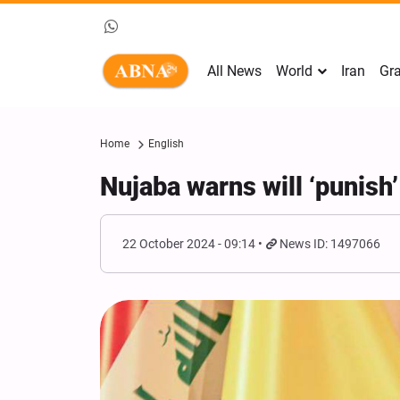
All News
World
Iran
Gra
Home
English
Nujaba warns will ‘punish’
22 October 2024 - 09:14
News ID: 1497066