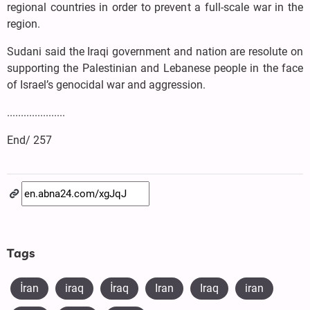
regional countries in order to prevent a full-scale war in the
region.
Sudani said the Iraqi government and nation are resolute on
supporting the Palestinian and Lebanese people in the face
of Israel’s genocidal war and aggression.
.....................
End/ 257
Tags
İran
iraq
​İraq
Iran
Iraq
iran