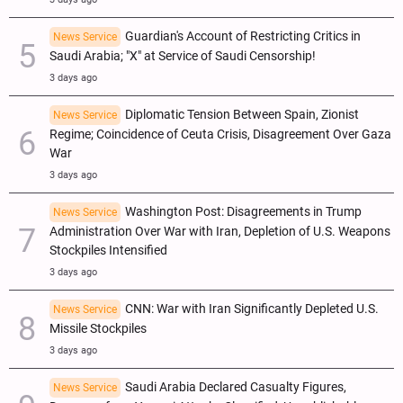
Guardian's Account of Restricting Critics in
News Service
Saudi Arabia; "X" at Service of Saudi Censorship!
3 days ago
Diplomatic Tension Between Spain, Zionist
News Service
Regime; Coincidence of Ceuta Crisis, Disagreement Over Gaza
War
3 days ago
Washington Post: Disagreements in Trump
News Service
Administration Over War with Iran, Depletion of U.S. Weapons
Stockpiles Intensified
3 days ago
CNN: War with Iran Significantly Depleted U.S.
News Service
Missile Stockpiles
3 days ago
Saudi Arabia Declared Casualty Figures,
News Service