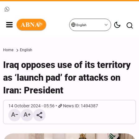
English
Home
English
Iraq opposes use of its territory
as ‘launch pad’ for attacks on
Iran: President
14 October 2024 - 05:56
News ID: 1494387