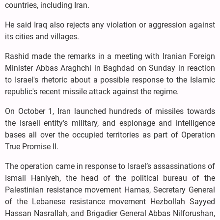
countries, including Iran.
He said Iraq also rejects any violation or aggression against
its cities and villages.
Rashid made the remarks in a meeting with Iranian Foreign
Minister Abbas Araghchi in Baghdad on Sunday in reaction
to Israel's rhetoric about a possible response to the Islamic
republic's recent missile attack against the regime.
On October 1, Iran launched hundreds of missiles towards
the Israeli entity’s military, and espionage and intelligence
bases all over the occupied territories as part of Operation
True Promise II.
The operation came in response to Israel’s assassinations of
Ismail Haniyeh, the head of the political bureau of the
Palestinian resistance movement Hamas, Secretary General
of the Lebanese resistance movement Hezbollah Sayyed
Hassan Nasrallah, and Brigadier General Abbas Nilforushan,