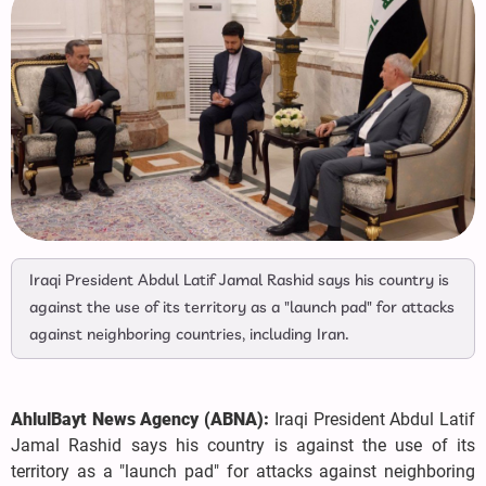
Iraqi President Abdul Latif Jamal Rashid says his country is
against the use of its territory as a "launch pad" for attacks
against neighboring countries, including Iran.
AhlulBayt News Agency (ABNA):
Iraqi President Abdul Latif
Jamal Rashid says his country is against the use of its
territory as a "launch pad" for attacks against neighboring