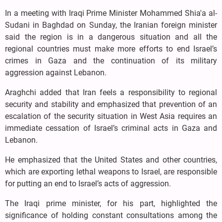
In a meeting with Iraqi Prime Minister Mohammed Shia'a al-
Sudani in Baghdad on Sunday, the Iranian foreign minister
said the region is in a dangerous situation and all the
regional countries must make more efforts to end Israel’s
crimes in Gaza and the continuation of its military
aggression against Lebanon.
Araghchi added that Iran feels a responsibility to regional
security and stability and emphasized that prevention of an
escalation of the security situation in West Asia requires an
immediate cessation of Israel’s criminal acts in Gaza and
Lebanon.
He emphasized that the United States and other countries,
which are exporting lethal weapons to Israel, are responsible
for putting an end to Israel’s acts of aggression.
The Iraqi prime minister, for his part, highlighted the
significance of holding constant consultations among the