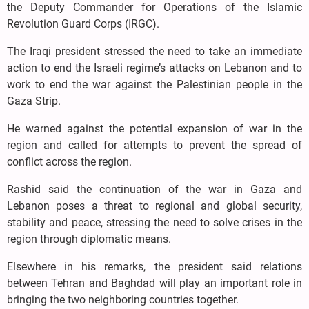
the Deputy Commander for Operations of the Islamic
Revolution Guard Corps (IRGC).
The Iraqi president stressed the need to take an immediate
action to end the Israeli regime’s attacks on Lebanon and to
work to end the war against the Palestinian people in the
Gaza Strip.
He warned against the potential expansion of war in the
region and called for attempts to prevent the spread of
conflict across the region.
Rashid said the continuation of the war in Gaza and
Lebanon poses a threat to regional and global security,
stability and peace, stressing the need to solve crises in the
region through diplomatic means.
Elsewhere in his remarks, the president said relations
between Tehran and Baghdad will play an important role in
bringing the two neighboring countries together.