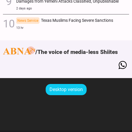
Damages from Yemeni Attacks Classified, Unpublishable
2 days ago
Texas Muslims Facing Severe Sanctions
News Service
13 hr
The voice of media-less Shiites
Desktop version