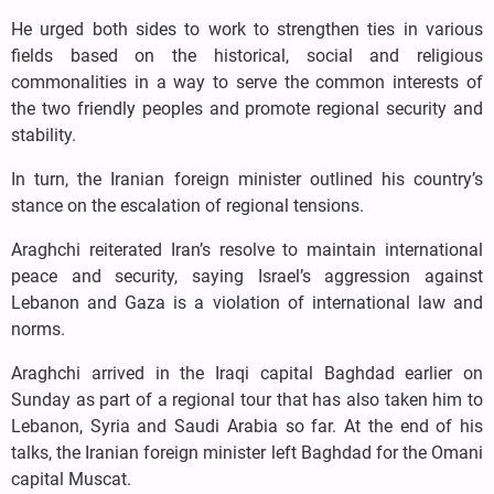
He urged both sides to work to strengthen ties in various
fields based on the historical, social and religious
commonalities in a way to serve the common interests of
the two friendly peoples and promote regional security and
stability.
In turn, the Iranian foreign minister outlined his country’s
stance on the escalation of regional tensions.
Araghchi reiterated Iran’s resolve to maintain international
peace and security, saying Israel’s aggression against
Lebanon and Gaza is a violation of international law and
norms.
Araghchi arrived in the Iraqi capital Baghdad earlier on
Sunday as part of a regional tour that has also taken him to
Lebanon, Syria and Saudi Arabia so far. At the end of his
talks, the Iranian foreign minister left Baghdad for the Omani
capital Muscat.