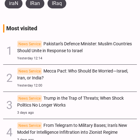
iraN
IRan
IRaq
Most visited
Pakistan’s Defence Minister: Muslim Countries
News Service
Should Unite in Response to Israel
Yesterday 12:14
Mecca Pact: Who Should Be Worried—Israel,
News Service
Iran, or India?
Yesterday 12:00
Trump in the Trap of Threats; When Shock
News Service
Politics No Longer Works
3 days ago
From Telegram to Military Bases; Iran's New
News Service
Model for Intelligence Infiltration into Zionist Regime
3 days ago