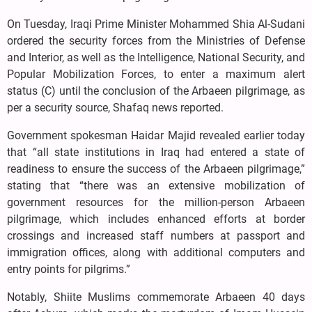
On Tuesday, Iraqi Prime Minister Mohammed Shia Al-Sudani
ordered the security forces from the Ministries of Defense
and Interior, as well as the Intelligence, National Security, and
Popular Mobilization Forces, to enter a maximum alert
status (C) until the conclusion of the Arbaeen pilgrimage, as
per a security source, Shafaq news reported.
Government spokesman Haidar Majid revealed earlier today
that “all state institutions in Iraq had entered a state of
readiness to ensure the success of the Arbaeen pilgrimage,”
stating that “there was an extensive mobilization of
government resources for the million-person Arbaeen
pilgrimage, which includes enhanced efforts at border
crossings and increased staff numbers at passport and
immigration offices, along with additional computers and
entry points for pilgrims.”
Notably, Shiite Muslims commemorate Arbaeen 40 days