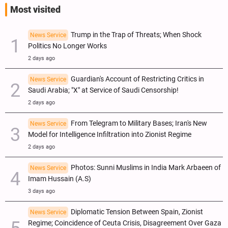
Most visited
Trump in the Trap of Threats; When Shock
News Service
Politics No Longer Works
2 days ago
Guardian's Account of Restricting Critics in
News Service
Saudi Arabia; "X" at Service of Saudi Censorship!
2 days ago
From Telegram to Military Bases; Iran's New
News Service
Model for Intelligence Infiltration into Zionist Regime
2 days ago
Photos: Sunni Muslims in India Mark Arbaeen of
News Service
Imam Hussain (A.S)
3 days ago
Diplomatic Tension Between Spain, Zionist
News Service
Regime; Coincidence of Ceuta Crisis, Disagreement Over Gaza