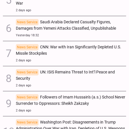
War
2 days ago
Saudi Arabia Declared Casualty Figures,
News Service
Damages from Yemeni Attacks Classified, Unpublishable
Yesterday 18:32
CNN: War with Iran Significantly Depleted U.S.
News Service
Missile Stockpiles
2 days ago
UN: ISIS Remains Threat to Int’l Peace and
News Service
Security
2 days ago
Followers of Imam Hussain's (a.s.) School Never
News Service
Surrender to Oppressors: Sheikh Zakzaky
2 days ago
Washington Post: Disagreements in Trump
News Service
Administration Over War with Iran, Depletion of U.S. Weapons