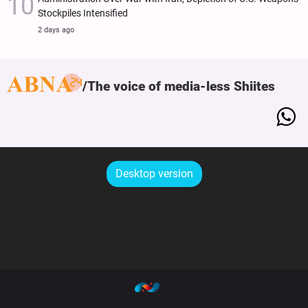
Stockpiles Intensified
2 days ago
The voice of media-less Shiites
Desktop version