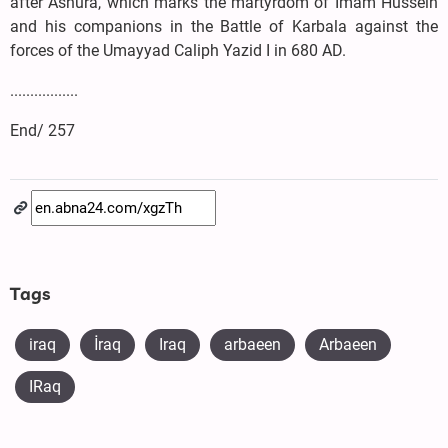
after Ashura, which marks the martyrdom of Imam Hussein
and his companions in the Battle of Karbala against the
forces of the Umayyad Caliph Yazid I in 680 AD.
.................
End/ 257
Tags
iraq
​İraq
Iraq
arbaeen
Arbaeen
IRaq