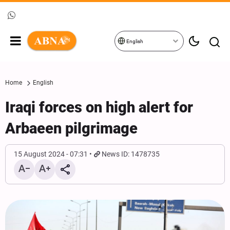
English
Home
English
Iraqi forces on high alert for
Arbaeen pilgrimage
15 August 2024 - 07:31
News ID: 1478735