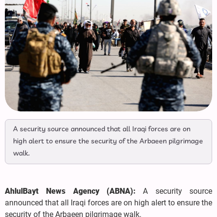
A security source announced that all Iraqi forces are on
high alert to ensure the security of the Arbaeen pilgrimage
walk.
AhlulBayt News Agency (ABNA):
A security source
announced that all Iraqi forces are on high alert to ensure the
security of the Arbaeen pilgrimage walk.