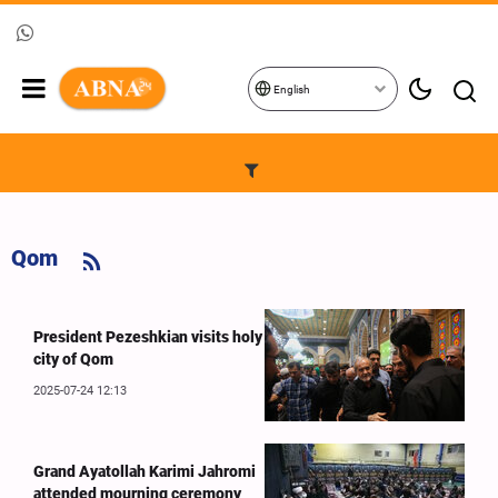
English
Qom
President Pezeshkian visits holy
city of Qom
2025-07-24 12:13
Grand Ayatollah Karimi Jahromi
attended mourning ceremony