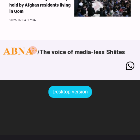
held by Afghan residents living
in Qom
2025-07-04 17:34
The voice of media-less Shiites
Desktop version