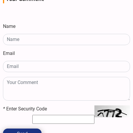
Name
Email
*
Enter Security Code