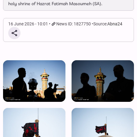
holy shrine of Hazrat Fatimah Masoumeh (SA).
16 June 2026 - 10:01
News ID: 1827750
Source:
Abna24