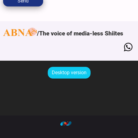
Send
The voice of media-less Shiites
Desktop version