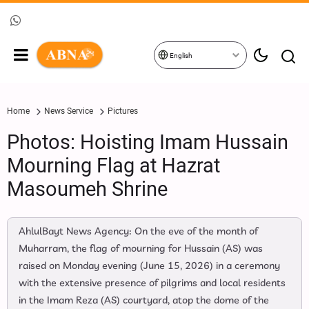
English
Home
News Service
Pictures
Photos: Hoisting Imam Hussain
Mourning Flag at Hazrat
Masoumeh Shrine
AhlulBayt News Agency: On the eve of the month of
Muharram, the flag of mourning for Hussain (AS) was
raised on Monday evening (June 15, 2026) in a ceremony
with the extensive presence of pilgrims and local residents
in the Imam Reza (AS) courtyard, atop the dome of the