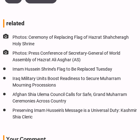
related
Photos: Ceremony of Replacing Flag of Hazrat Shahcheragh
Holy Shrine
Photos: Press Conference of Secretary-General of World
Assembly of Hazrat Ali Asghar (AS)
Imam Hussein Shrine’s Flag to Be Replaced Tuesday
Iraq Military Units Boost Readiness to Secure Muharram
Mourning Processions
Afghan Shia Ulema Council Calls for Safe, Grand Muharram
Ceremonies Across Country
Preserving Imam Hussein's Message is a Universal Duty: Kashmir
Shia Cleric
Your Comment