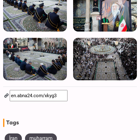
Tags
İran
muharram