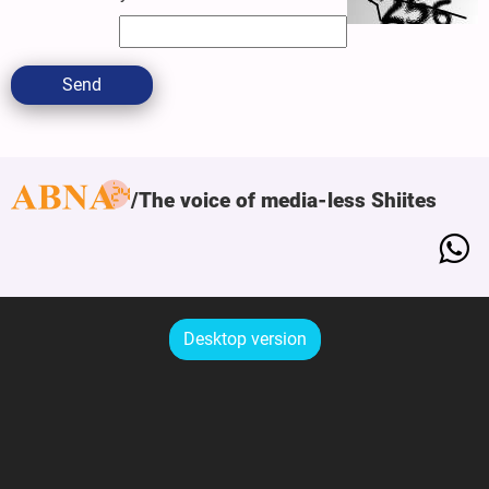
Send
The voice of media-less Shiites
Desktop version