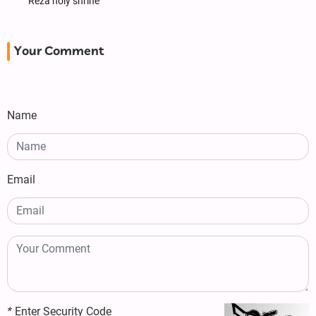
Reza holy shrine
Your Comment
Name
Email
*
Enter Security Code