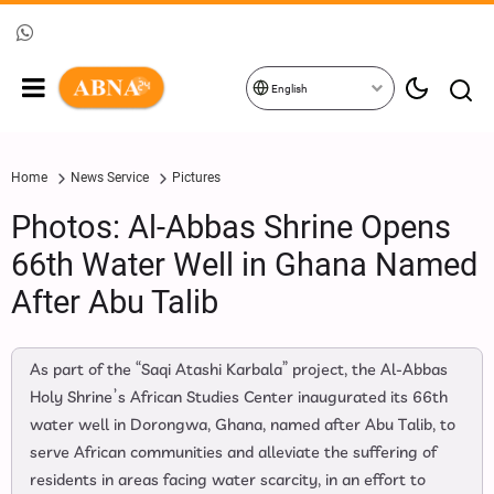
English
Home
News Service
Pictures
Photos: Al-Abbas Shrine Opens
66th Water Well in Ghana Named
After Abu Talib
As part of the “Saqi Atashi Karbala” project, the Al-Abbas
Holy Shrine’s African Studies Center inaugurated its 66th
water well in Dorongwa, Ghana, named after Abu Talib, to
serve African communities and alleviate the suffering of
residents in areas facing water scarcity, in an effort to