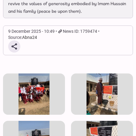
revive the values of generosity embodied by Imam Hussain
and his family (peace be upon them).
9 December 2025 - 10:49
News ID: 1759474
Source:
Abna24