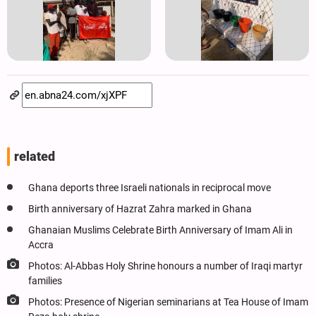
related
Ghana deports three Israeli nationals in reciprocal move
Birth anniversary of Hazrat Zahra marked in Ghana
Ghanaian Muslims Celebrate Birth Anniversary of Imam Ali in
Accra
Photos: Al-Abbas Holy Shrine honours a number of Iraqi martyr
families
Photos: Presence of Nigerian seminarians at Tea House of Imam